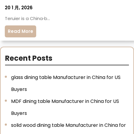
20 1 月, 2026
Teruier is a China‑b…
Read More
Recent Posts
glass dining table Manufacturer in China for US
Buyers
MDF dining table Manufacturer in China for US
Buyers
solid wood dining table Manufacturer in China for