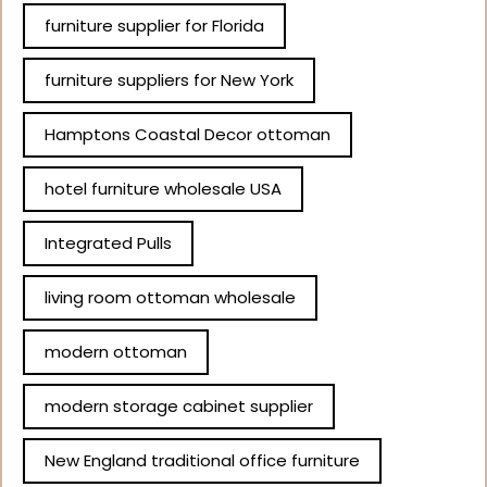
furniture supplier for Florida
furniture suppliers for New York
Hamptons Coastal Decor ottoman
hotel furniture wholesale USA
Integrated Pulls
living room ottoman wholesale
modern ottoman
modern storage cabinet supplier
New England traditional office furniture