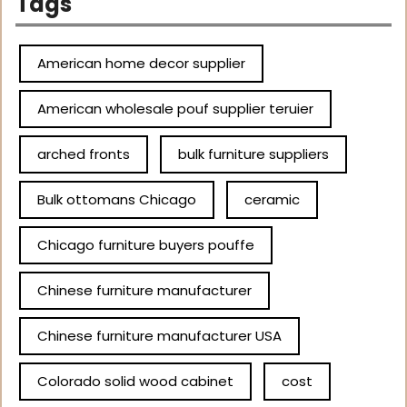
Tags
American home decor supplier
American wholesale pouf supplier teruier
arched fronts
bulk furniture suppliers
Bulk ottomans Chicago
ceramic
Chicago furniture buyers pouffe
Chinese furniture manufacturer
Chinese furniture manufacturer USA
Colorado solid wood cabinet
cost