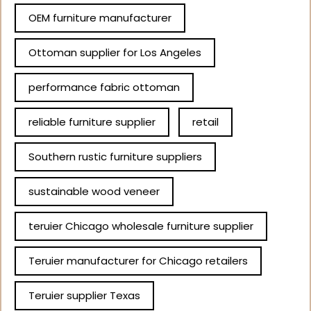
OEM furniture manufacturer
Ottoman supplier for Los Angeles
performance fabric ottoman
reliable furniture supplier
retail
Southern rustic furniture suppliers
sustainable wood veneer
teruier Chicago wholesale furniture supplier
Teruier manufacturer for Chicago retailers
Teruier supplier Texas