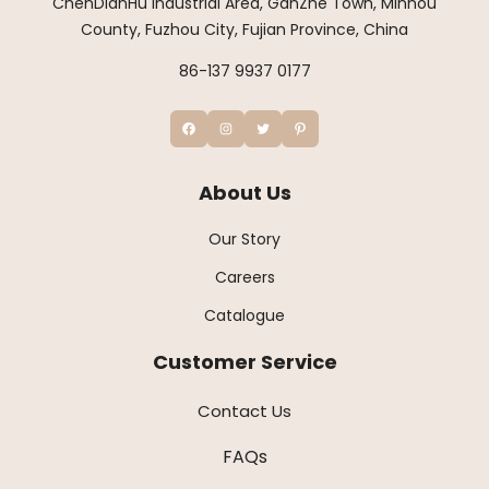
ChenDianHu Industrial Area, GanZhe Town, Minhou
County, Fuzhou City, Fujian Province, China
86-137 9937 0177
About Us
Our Story
Careers
Catalogue
Customer Service
Contact Us
FAQs