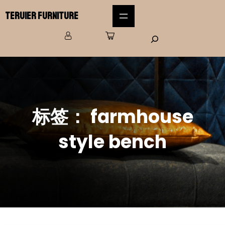
Teruier Furniture
标签：
farmhouse
style bench