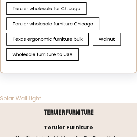
Teruier wholesale for Chicago
Teruier wholesale furniture Chicago
Texas ergonomic furniture bulk
Walnut
wholesale furniture to USA
Solar Wall Light
Teruier Furniture
Teruier Furniture