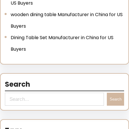
US Buyers
wooden dining table Manufacturer in China for US
Buyers
Dining Table Set Manufacturer in China for US
Buyers
Search
Search