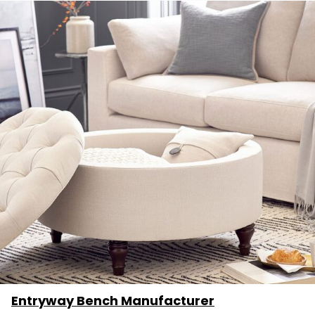
Entryway Bench Manufacturer