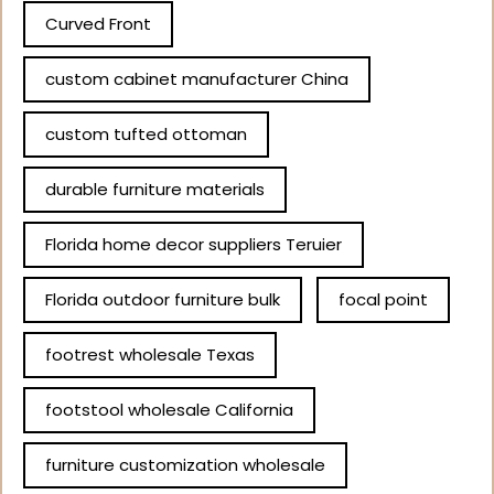
Curved Front
custom cabinet manufacturer China
custom tufted ottoman
durable furniture materials
Florida home decor suppliers Teruier
Florida outdoor furniture bulk
focal point
footrest wholesale Texas
footstool wholesale California
furniture customization wholesale