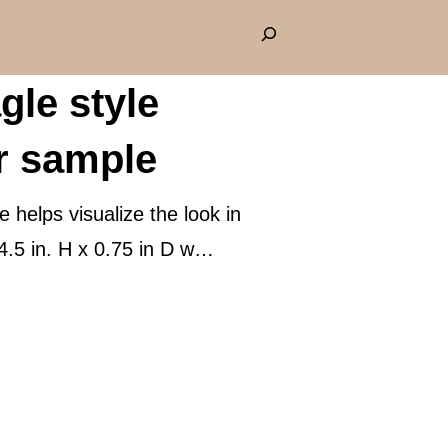
S
e
gle style
a
r
r sample
c
h
helps visualize the look in
4.5 in. H x 0.75 in D w…