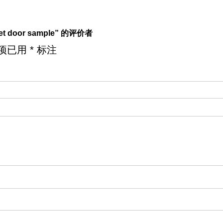
net door sample” 的评价者
项已用
*
标注