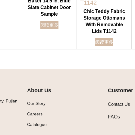
Baker 14.5 in. Blue
Slate Cabinet Door
Chic Teddy Fabric
Sample
Storage Ottomans
With Removable
阅读更多
Lids T1142
阅读更多
About Us
Customer 
y, Fujian
Our Story
Contact Us
Careers
FAQs
Catalogue