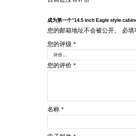
成为第一个“14.5 inch Eagle style cabi
您的邮箱地址不会被公开。
必填
您的评级
*
您的评价
*
名称
*