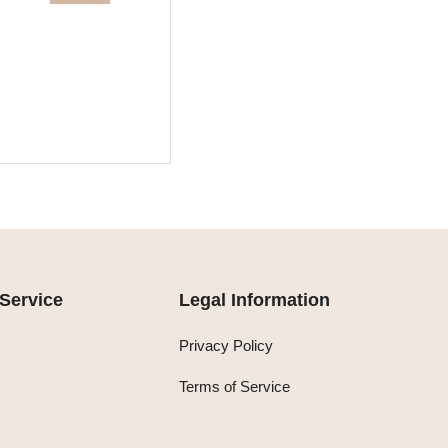
Service
Legal Information
Privacy Policy
Terms of Service