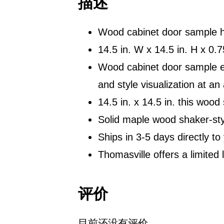
描述
Wood cabinet door sample he
14.5 in. W x 14.5 in. H x 0
Wood cabinet door sample eas
and style visualization at an
14.5 in. x 14.5 in. this wood
Solid maple wood shaker-st
Ships in 3-5 days directly to
Thomasville offers a limited 
评价
目前还没有评价