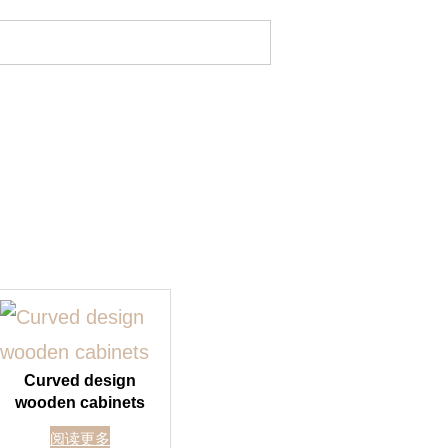
Curved design
wooden cabinets
阅读更多