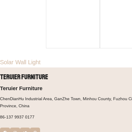
Solar Wall Light
Teruier Furniture
Teruier Furniture
ChenDianHu Industrial Area, GanZhe Town, Minhou County, Fuzhou Cit
Province, China
86-137 9937 0177