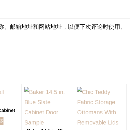
称、邮箱地址和网站地址，以便下次评论时使用。
 cabinet
多