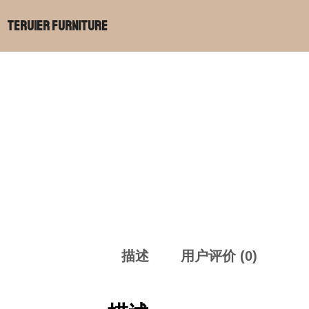
跳
Teruier Furniture
至
内
容
描述
用户评价 (0)