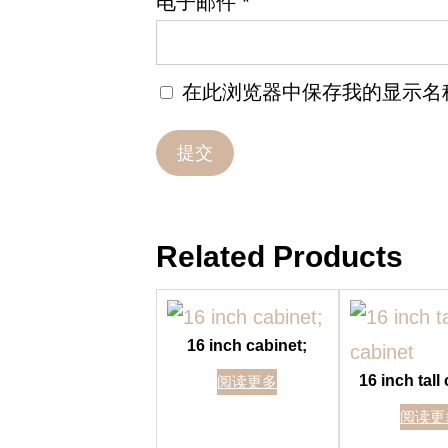
电子邮件
*
在此浏览器中保存我的显示名
Related Products
16 inch cabinet;
16 inch tall
阅读更多
阅读更