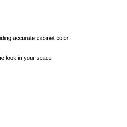
iding accurate cabinet color
the look in your space