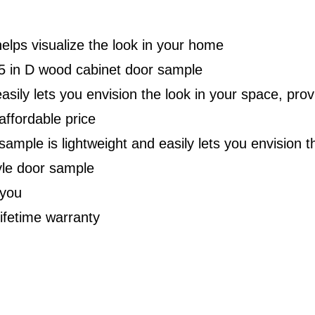
lps visualize the look in your home
.75 in D wood cabinet door sample
ily lets you envision the look in your space, prov
 affordable price
 sample is lightweight and easily lets you envision 
yle door sample
 you
lifetime warranty