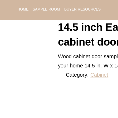
HOME
SAMPLE ROOM
BUYER RESOURCES
14.5 inch Ea
cabinet doo
Wood cabinet door sample 
your home 14.5 in. W x 1
Category:
Cabinet