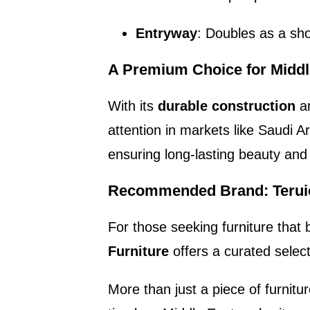
Entryway
: Doubles as a sho
A Premium Choice for Midd
With its
durable construction
a
attention in markets like Saudi A
ensuring long-lasting beauty and 
Recommended Brand: Teruie
For those seeking furniture that 
Furniture
offers a curated select
More than just a piece of furnitu