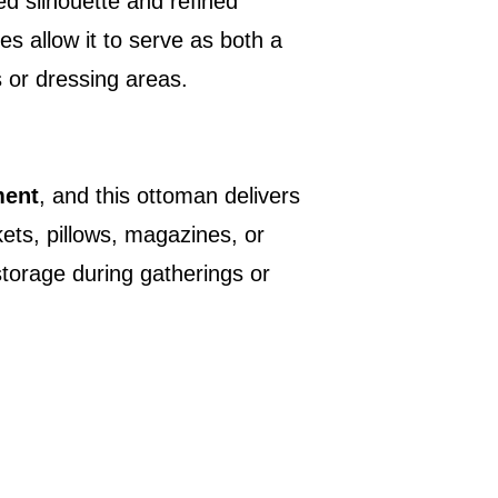
ed silhouette and refined
es allow it to serve as both a
s or dressing areas.
ment
, and this ottoman delivers
kets, pillows, magazines, or
storage during gatherings or