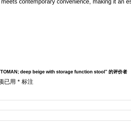
e meets contemporary convenience, making it an es
TOMAN; deep beige with storage function stool” 的评价者
项已用
*
标注