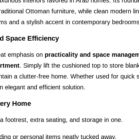
xurious interiors favored in Arab homes. Its round
raditional Ottoman furniture, while clean modern lin
rooms and a stylish accent in contemporary bedroom
d Space Efficiency
reat emphasis on
practicality and space manage
artment
. Simply lift the cushioned top to store blan
intain a clutter-free home. Whether used for quick 
n elegant and efficient solution.
Every Home
a footrest, extra seating, and storage in one.
ding or personal items neatly tucked away.