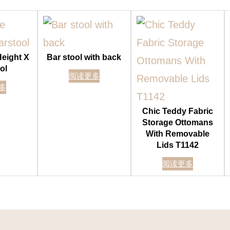
Height X
Bar stool with back
ol
阅读更多
多
Chic Teddy Fabric
Storage Ottomans
With Removable
Lids T1142
阅读更多