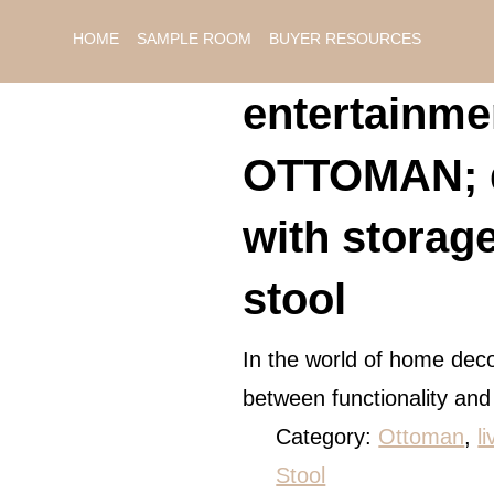
HOME
SAMPLE ROOM
BUYER RESOURCES
entertainmen
OTTOMAN; d
with storag
stool
In the world of home deco
between functionality an
Category:
Ottoman
, 
l
Stool