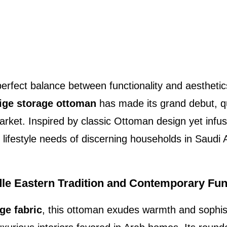
erfect balance between functionality and aesthetics
ige storage ottoman
has made its grand debut, qu
market. Inspired by classic Ottoman design yet inf
he lifestyle needs of discerning households in Saudi
le Eastern Tradition and Contemporary Func
ge fabric
, this ottoman exudes warmth and sophis