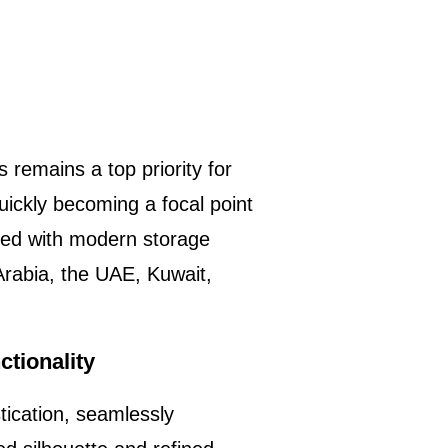
 remains a top priority for
ickly becoming a focal point
used with modern storage
 Arabia, the UAE, Kuwait,
tionality
tication, seamlessly