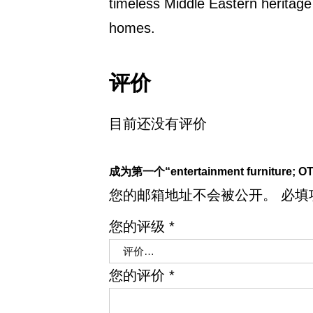
timeless Middle Eastern heritag
homes.
评价
目前还没有评价
成为第一个“entertainment furniture; OT
您的邮箱地址不会被公开。
必填
您的评级
*
您的评价
*