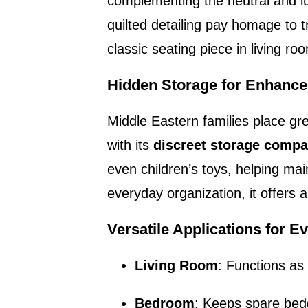
complementing the neutral and lu
quilted detailing pay homage to t
classic seating piece in living 
Hidden Storage for Enhance
Middle Eastern families place g
with its
discreet storage comp
even children’s toys, helping ma
everyday organization, it offers a
Versatile Applications for 
Living Room
: Functions as 
Bedroom
: Keeps spare bed