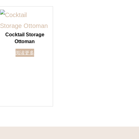
Cocktail Storage
Ottoman
阅读更多