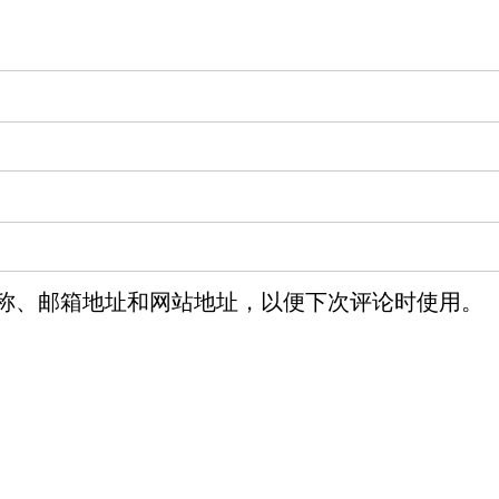
称、邮箱地址和网站地址，以便下次评论时使用。