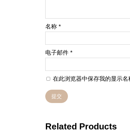
名称
*
电子邮件
*
在此浏览器中保存我的显示名
Related Products