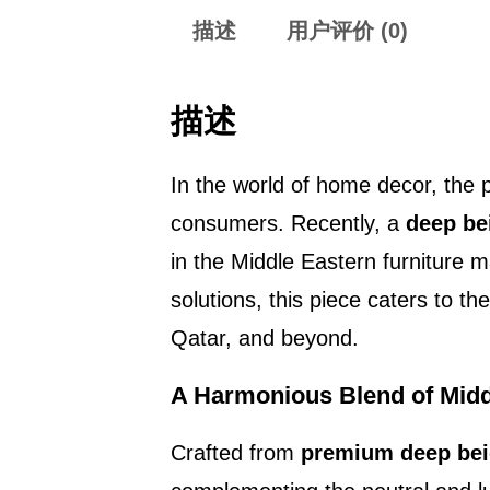
描述
用户评价 (0)
描述
In the world of home decor, the p
consumers. Recently, a
deep be
in the Middle Eastern furniture 
solutions, this piece caters to t
Qatar, and beyond.
A Harmonious Blend of Midd
Crafted from
premium deep bei