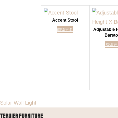
Accent Stool
Adjustable 
阅读更多
Barsto
阅读更
Solar Wall Light
Teruier Furniture