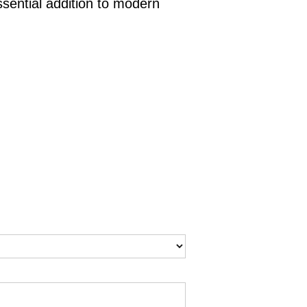
sential addition to modern