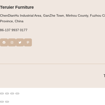
Teruier Furniture
ChenDianHu Industrial Area, GanZhe Town, Minhou County, Fuzhou Cit
Province, China
86-137 9937 0177
Facebook
Instagram
Twitter
Pinterest