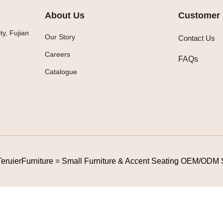
About Us
Customer 
y, Fujian
Our Story
Contact Us
Careers
FAQs
Catalogue
TeruierFurniture = Small Furniture & Accent Seating OEM/ODM 