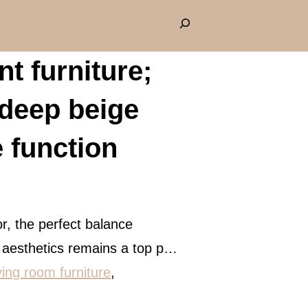
S
e
t furniture;
a
r
eep beige
c
h
e function
r, the perfect balance
d aesthetics remains a top p…
iving room furniture
, 