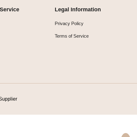
Service
Legal Information
Privacy Policy
Terms of Service
Supplier