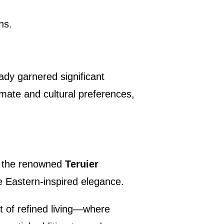
ns.
ady garnered significant
imate and cultural preferences,
y, the renowned
Teruier
le Eastern-inspired elegance.
t of refined living—where