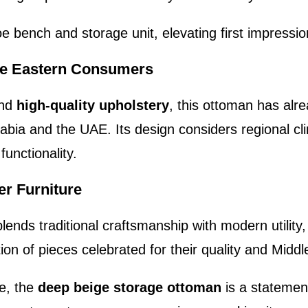
e bench and storage unit, elevating first impressio
le Eastern Consumers
nd
high-quality upholstery
, this ottoman has alre
rabia and the UAE. Its design considers regional cl
functionality.
r Furniture
blends traditional craftsmanship with modern utilit
ion of pieces celebrated for their quality and Midd
re, the
deep beige storage ottoman
is a statemen