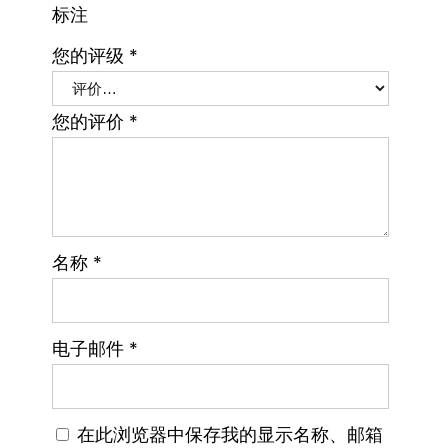
标注
您的评级
*
您的评价
*
名称
*
电子邮件
*
在此浏览器中保存我的显示名称、邮箱