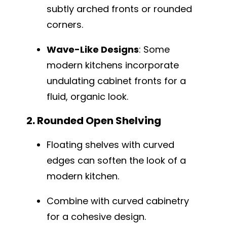
subtly arched fronts or rounded
corners.
Wave-Like Designs
: Some
modern kitchens incorporate
undulating cabinet fronts for a
fluid, organic look.
2. Rounded Open Shelving
Floating shelves with curved
edges can soften the look of a
modern kitchen.
Combine with curved cabinetry
for a cohesive design.