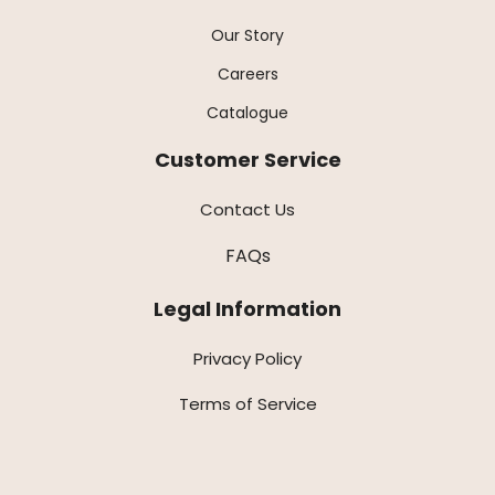
Our Story
Careers
Catalogue
Customer Service
Contact Us
FAQs
Legal Information
Privacy Policy
Terms of Service