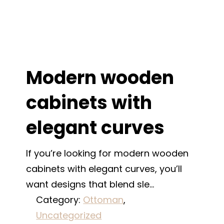
Modern wooden
cabinets with
elegant curves
If you’re looking for modern wooden
cabinets with elegant curves, you’ll
want designs that blend sle…
Category:
Ottoman
, 
Uncategorized