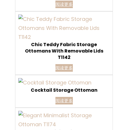
阅读更多
Chic Teddy Fabric Storage
Ottomans With Removable Lids
T1142
阅读更多
Cocktail Storage Ottoman
阅读更多