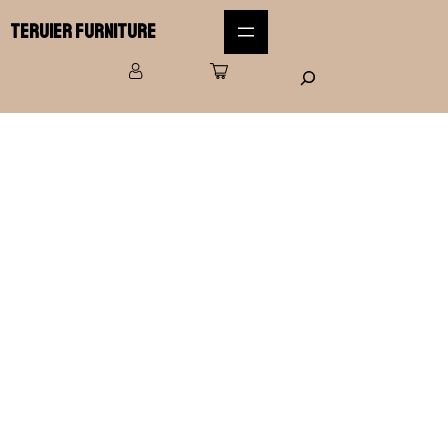
Teruier Furniture