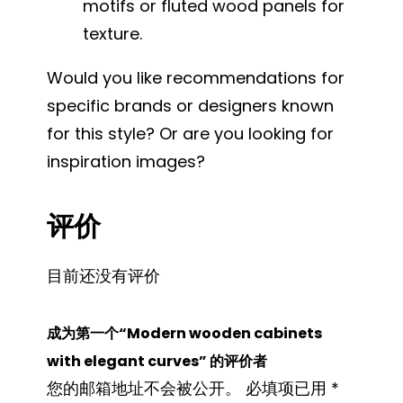
motifs or fluted wood panels for
texture.
Would you like recommendations for
specific brands or designers known
for this style? Or are you looking for
inspiration images?
评价
目前还没有评价
成为第一个“Modern wooden cabinets
with elegant curves” 的评价者
您的邮箱地址不会被公开。
必填项已用
*