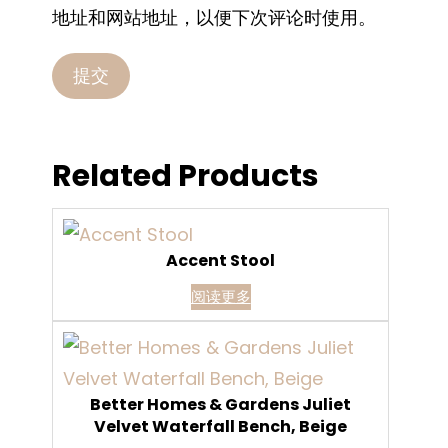
地址和网站地址，以便下次评论时使用。
Related Products
Accent Stool
阅读更多
Better Homes & Gardens Juliet
Velvet Waterfall Bench, Beige