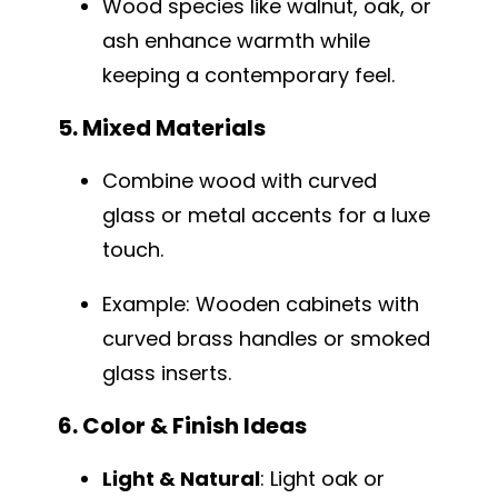
Wood species like walnut, oak, or
ash enhance warmth while
keeping a contemporary feel.
5. Mixed Materials
Combine wood with curved
glass or metal accents for a luxe
touch.
Example: Wooden cabinets with
curved brass handles or smoked
glass inserts.
6. Color & Finish Ideas
Light & Natural
: Light oak or