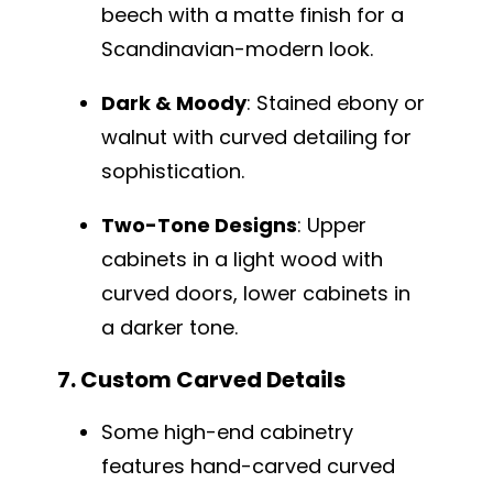
beech with a matte finish for a
Scandinavian-modern look.
Dark & Moody
: Stained ebony or
walnut with curved detailing for
sophistication.
Two-Tone Designs
: Upper
cabinets in a light wood with
curved doors, lower cabinets in
a darker tone.
7. Custom Carved Details
Some high-end cabinetry
features hand-carved curved