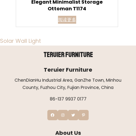
Elegant Minimalist Storage
Ottoman T1174
阅读更多
Solar Wall Light
Teruier Furniture
Teruier Furniture
ChenDianHu Industrial Area, GanZhe Town, Minhou
County, Fuzhou City, Fujian Province, China
86-137 9937 0177
About Us