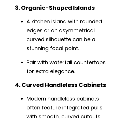
3. Organic-Shaped Islands
A kitchen island with rounded
edges or an asymmetrical
curved silhouette can be a
stunning focal point.
Pair with waterfall countertops
for extra elegance.
4. Curved Handleless Cabinets
Modern handleless cabinets
often feature integrated pulls
with smooth, curved cutouts.