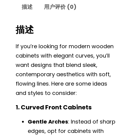
描述
用户评价 (0)
描述
If you’re looking for modern wooden
cabinets with elegant curves, you’ll
want designs that blend sleek,
contemporary aesthetics with soft,
flowing lines. Here are some ideas
and styles to consider:
1. Curved Front Cabinets
Gentle Arches
: Instead of sharp
edges, opt for cabinets with