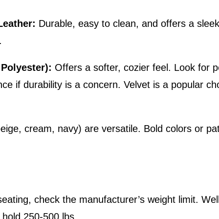
Leather:
Durable, easy to clean, and offers a slee
.
 Polyester):
Offers a softer, cozier feel. Look for
nce if durability is a concern. Velvet is a popular c
eige, cream, navy) are versatile. Bold colors or p
r seating, check the manufacturer’s weight limit. W
y hold 250-500 lbs.