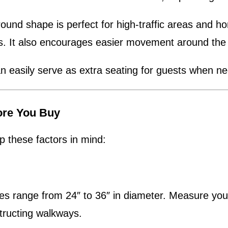
ound shape is perfect for high-traffic areas and ho
rs. It also encourages easier movement around the
an easily serve as extra seating for guests when n
ore You Buy
 these factors in mind:
range from 24″ to 36″ in diameter. Measure your s
tructing walkways.