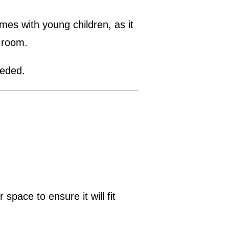
mes with young children, as it
 room.
eeded.
pace to ensure it will fit