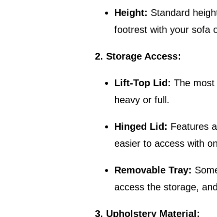
Height:
Standard height
footrest with your sofa o
2. Storage Access:
Lift-Top Lid:
The most c
heavy or full.
Hinged Lid:
Features a 
easier to access with o
Removable Tray:
Some 
access the storage, and t
3. Upholstery Material: