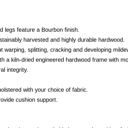
 legs feature a Bourbon finish.
stainably harvested and highly durable hardwood.
t warping, splitting, cracking and developing milde
ith a kiln-dried engineered hardwood frame with mo
l integrity.
olstered with your choice of fabric.
rovide cushion support.