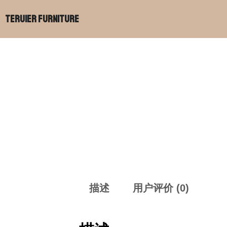
跳
Teruier Furniture
至
内
容
描述
用户评价 (0)