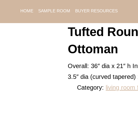
HOME
SAMPLE ROOM
BUYER RESOURCES
Tufted Roun
Ottoman
Overall: 36″ dia x 21″ h In
3.5″ dia (curved tapered)
Category:
living room 