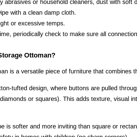
ly abrasives or household cleaners, dust with soft d
wipe with a clean damp cloth.
ight or excessive temps.
e, periodically check to make sure all connections 
 Storage Ottoman?
an is a versatile piece of furniture that combines 
tton-tufted design, where buttons are pulled throug
(diamonds or squares). This adds texture, visual int
pe is softer and more inviting than square or rectan