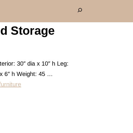
S
e
d Storage
a
r
c
h
terior: 30″ dia x 10″ h Leg:
 x 6″ h Weight: 45 …
furniture