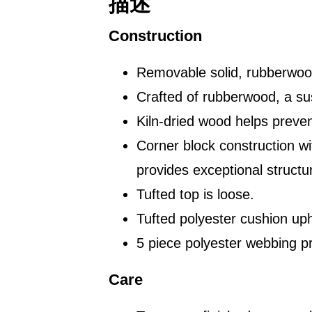
描述
Construction
Removable solid, rubberwood
Crafted of rubberwood, a su
Kiln-dried wood helps preven
Corner block construction w
provides exceptional structura
Tufted top is loose.
Tufted polyester cushion uph
5 piece polyester webbing p
Care