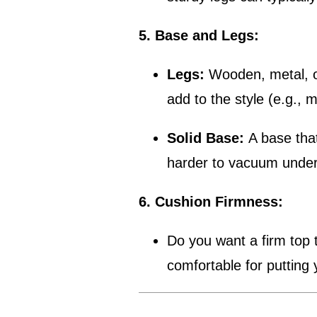
5. Base and Legs:
Legs:
Wooden, metal, or 
add to the style (e.g., 
Solid Base:
A base that
harder to vacuum under
6. Cushion Firmness:
Do you want a firm top t
comfortable for putting 