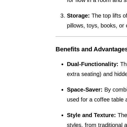
for flow in a room and s
Storage:
The top lifts o
pillows, toys, books, or 
Benefits and Advantage
Dual-Functionality:
Thi
extra seating) and hidde
Space-Saver:
By combin
used for a coffee table
Style and Texture:
The 
styles, from traditiona