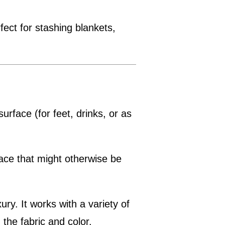
rfect for stashing blankets,
 surface (for feet, drinks, or as
pace that might otherwise be
ury. It works with a variety of
the fabric and color.