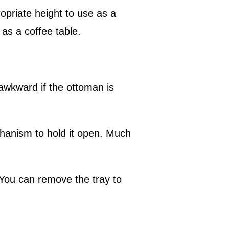
opriate height to use as a
n as a coffee table.
awkward if the ottoman is
chanism to hold it open. Much
 You can remove the tray to