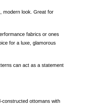
k, modern look. Great for
 performance fabrics or ones
hoice for a luxe, glamorous
atterns can act as a statement
ell-constructed ottomans with