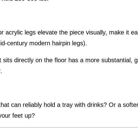
acrylic legs elevate the piece visually, make it e
mid-century modern hairpin legs).
 sits directly on the floor has a more substantial,
.
hat can reliably hold a tray with drinks? Or a softe
your feet up?