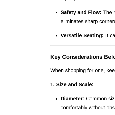
Safety and Flow:
The r
eliminates sharp corne
Versatile Seating:
It c
Key Considerations Bef
When shopping for one, keep
1. Size and Scale:
Diameter:
Common sizes 
comfortably without obs