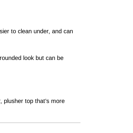
asier to clean under, and can
 grounded look but can be
r, plusher top that’s more