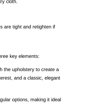
ry cloth.
are tight and retighten if
three key elements:
h the upholstery to create a
erest, and a classic, elegant
gular options, making it ideal