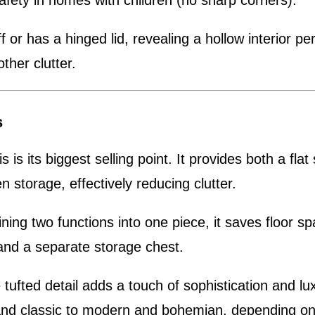
afety in homes with children (no sharp corners).
ff or has a hinged lid, revealing a hollow interior pe
other clutter.
s
s is its biggest selling point. It provides both a flat
n storage, effectively reducing clutter.
ing two functions into one piece, it saves floor s
 and a separate storage chest.
tufted detail adds a touch of sophistication and lux
l and classic to modern and bohemian, depending on 