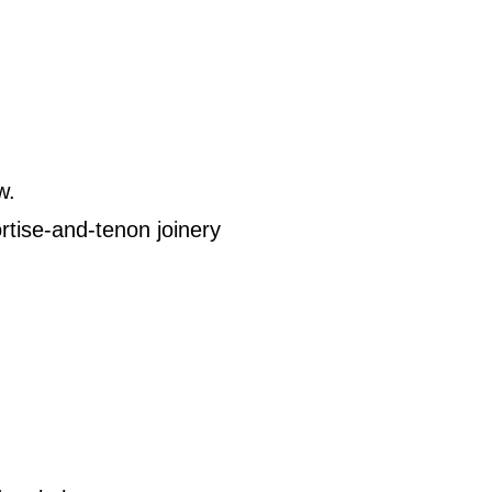
w.
rtise-and-tenon joinery