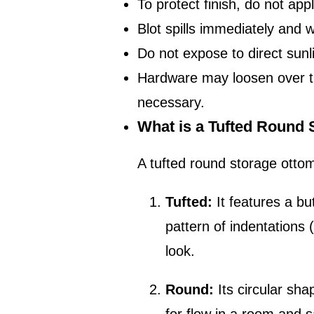
To protect finish, do not app
Blot spills immediately and 
Do not expose to direct sunl
Hardware may loosen over tim
necessary.
What is a Tufted Round
A tufted round storage ottom
Tufted:
It features a bu
pattern of indentations 
look.
Round:
Its circular sha