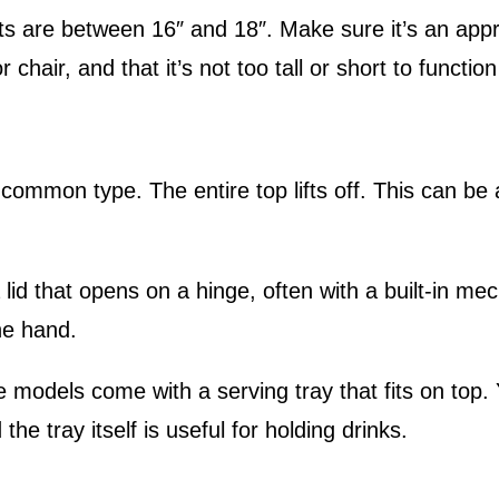
s are between 16″ and 18″. Make sure it’s an appr
r chair, and that it’s not too tall or short to functio
ommon type. The entire top lifts off. This can be 
lid that opens on a hinge, often with a built-in me
ne hand.
models come with a serving tray that fits on top.
he tray itself is useful for holding drinks.