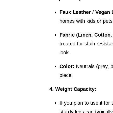
Faux Leather / Vegan 
homes with kids or pets
Fabric (Linen, Cotton,
treated for stain resista
look.
Color:
Neutrals (grey, b
piece.
4. Weight Capacity:
If you plan to use it fo
sturdy legs can typicall