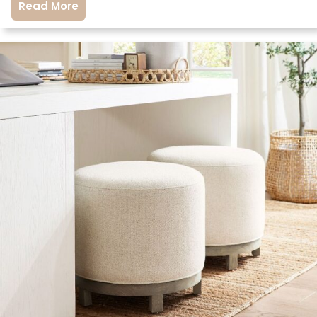
Read More