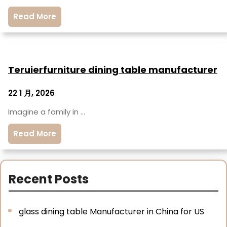
Read More
Teruierfurniture dining table manufacturer
22 1 月, 2026
Imagine a family in …
Read More
Recent Posts
glass dining table Manufacturer in China for US