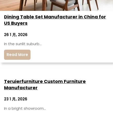
Dining Table Set Manufacturer in China for
US Buyers
26 1 月, 2026
In the sunlit suburb…
Read More
Teruierfurniture Custom Furniture
Manufacturer
23 1 月, 2026
In a bright showroom…