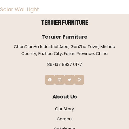
Solar Wall Light
Teruier Furniture
Teruier Furniture
ChenDianHu Industrial Area, GanZhe Town, Minhou
County, Fuzhou City, Fujian Province, China
86-137 9937 0177
About Us
Our Story
Careers
Catalogue