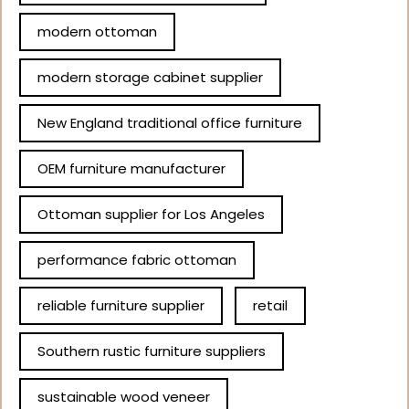
modern ottoman
modern storage cabinet supplier
New England traditional office furniture
OEM furniture manufacturer
Ottoman supplier for Los Angeles
performance fabric ottoman
reliable furniture supplier
retail
Southern rustic furniture suppliers
sustainable wood veneer