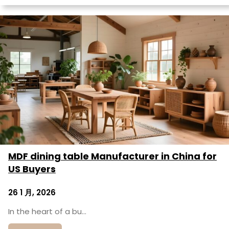
MDF dining table Manufacturer in China for
US Buyers
26 1 月, 2026
In the heart of a bu…