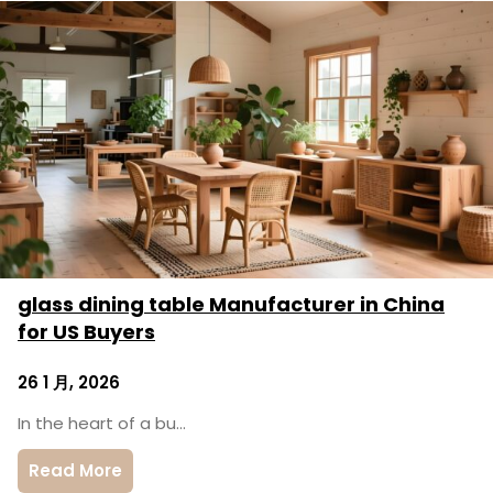
glass dining table Manufacturer in China
for US Buyers
26 1 月, 2026
In the heart of a bu…
Read More