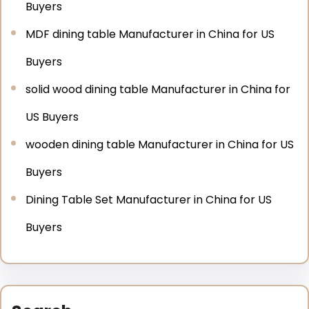
Buyers
MDF dining table Manufacturer in China for US
Buyers
solid wood dining table Manufacturer in China for
US Buyers
wooden dining table Manufacturer in China for US
Buyers
Dining Table Set Manufacturer in China for US
Buyers