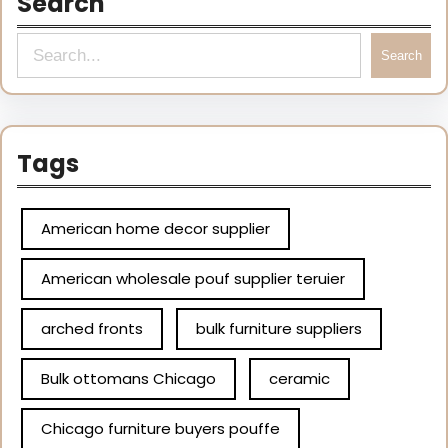
Search
Search
Tags
American home decor supplier
American wholesale pouf supplier teruier
arched fronts
bulk furniture suppliers
Bulk ottomans Chicago
ceramic
Chicago furniture buyers pouffe