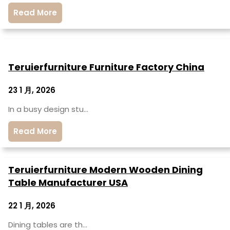
Read More
Teruierfurniture Furniture Factory China
23 1 月, 2026
In a busy design stu…
Read More
Teruierfurniture Modern Wooden Dining
Table Manufacturer USA
22 1 月, 2026
Dining tables are th…