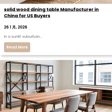
solid wood dining table Manufacturer in
China for US Buyers
26 1 月, 2026
In a sunlit suburban…
Read More