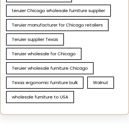
teruier Chicago wholesale furniture supplier
Teruier manufacturer for Chicago retailers
Teruier supplier Texas
Teruier wholesale for Chicago
Teruier wholesale furniture Chicago
Texas ergonomic furniture bulk
Walnut
wholesale furniture to USA