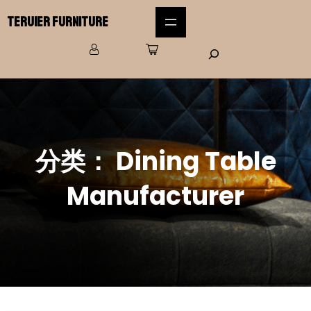
Teruier Furniture
分类：
Dining Table
Manufacturer