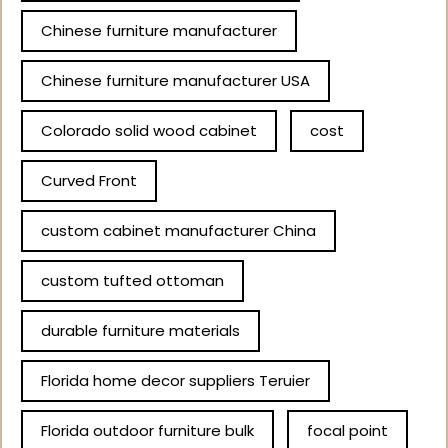
Chinese furniture manufacturer
Chinese furniture manufacturer USA
Colorado solid wood cabinet
cost
Curved Front
custom cabinet manufacturer China
custom tufted ottoman
durable furniture materials
Florida home decor suppliers Teruier
Florida outdoor furniture bulk
focal point