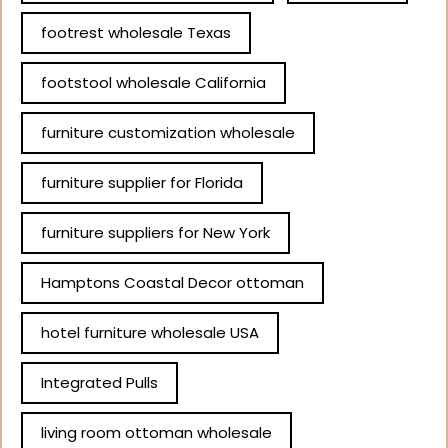
footrest wholesale Texas
footstool wholesale California
furniture customization wholesale
furniture supplier for Florida
furniture suppliers for New York
Hamptons Coastal Decor ottoman
hotel furniture wholesale USA
Integrated Pulls
living room ottoman wholesale