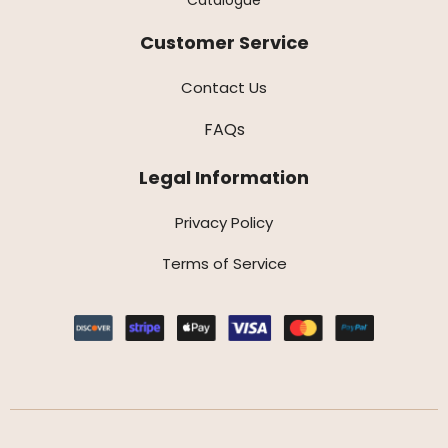
Customer Service
Contact Us
FAQs
Legal Information
Privacy Policy
Terms of Service