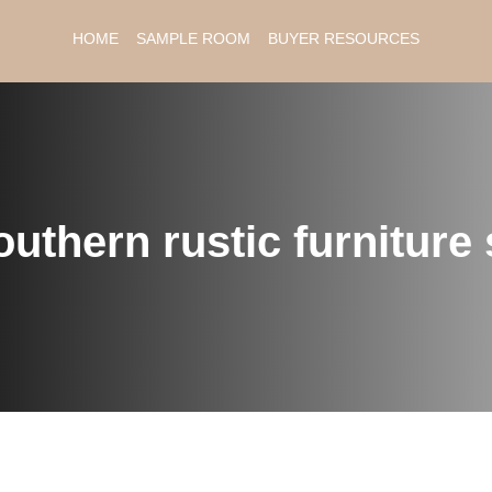
HOME
SAMPLE ROOM
BUYER RESOURCES
uthern rustic furniture