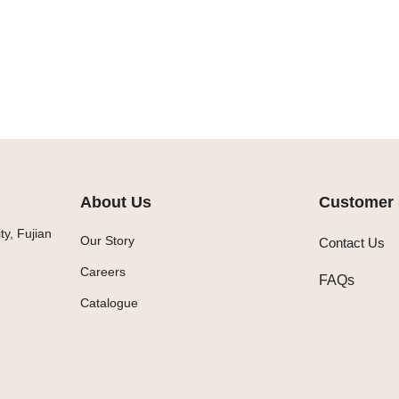
About Us
Customer 
y, Fujian
Our Story
Contact Us
Careers
FAQs
Catalogue