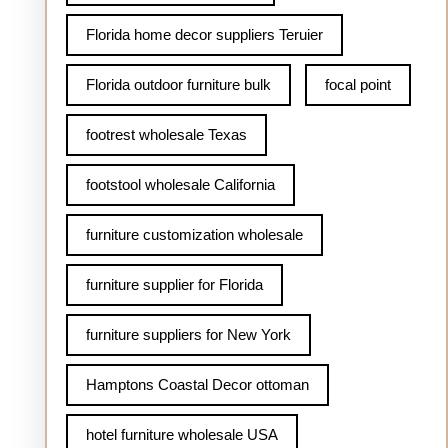
Florida home decor suppliers Teruier
Florida outdoor furniture bulk
focal point
footrest wholesale Texas
footstool wholesale California
furniture customization wholesale
furniture supplier for Florida
furniture suppliers for New York
Hamptons Coastal Decor ottoman
hotel furniture wholesale USA