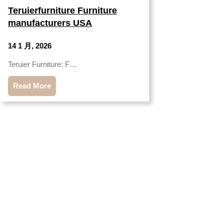
Teruierfurniture Furniture
manufacturers USA
14 1 月, 2026
Teruier Furniture: F…
Read More