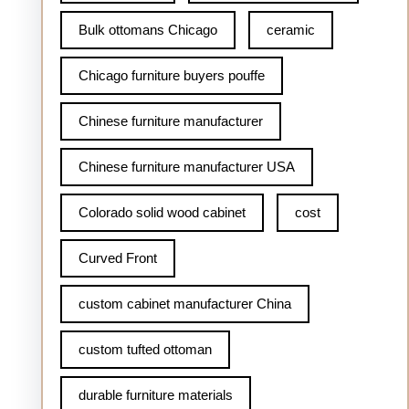
Bulk ottomans Chicago
ceramic
Chicago furniture buyers pouffe
Chinese furniture manufacturer
Chinese furniture manufacturer USA
Colorado solid wood cabinet
cost
Curved Front
custom cabinet manufacturer China
custom tufted ottoman
durable furniture materials