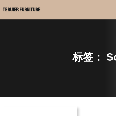
跳
Teruier Furniture
至
内
容
标签：
So