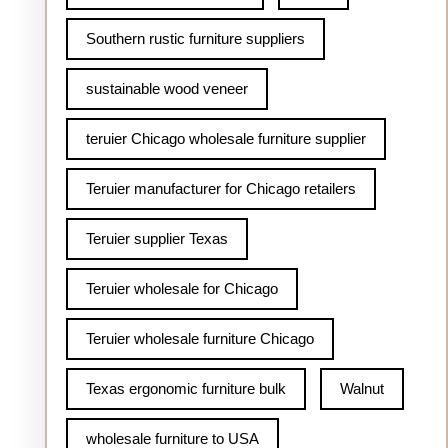
Southern rustic furniture suppliers
sustainable wood veneer
teruier Chicago wholesale furniture supplier
Teruier manufacturer for Chicago retailers
Teruier supplier Texas
Teruier wholesale for Chicago
Teruier wholesale furniture Chicago
Texas ergonomic furniture bulk
Walnut
wholesale furniture to USA