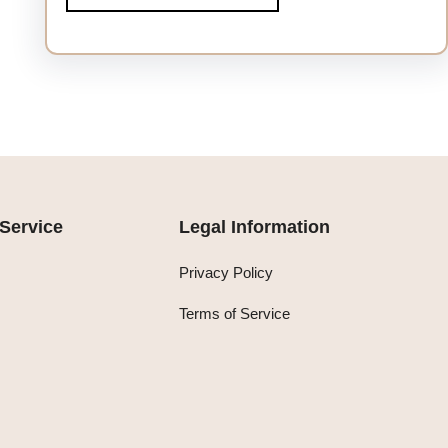
Service
Legal Information
Privacy Policy
Terms of Service