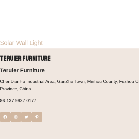
Solar Wall Light
Teruier Furniture
Teruier Furniture
ChenDianHu Industrial Area, GanZhe Town, Minhou County, Fuzhou Cit
Province, China
86-137 9937 0177
Facebook
Instagram
Twitter
Pinterest