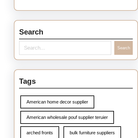
Search
S
Search
e
a
r
Tags
c
h
American home decor supplier
American wholesale pouf supplier teruier
arched fronts
bulk furniture suppliers