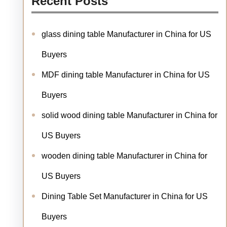
Recent Posts
glass dining table Manufacturer in China for US
Buyers
MDF dining table Manufacturer in China for US
Buyers
solid wood dining table Manufacturer in China for
US Buyers
wooden dining table Manufacturer in China for
US Buyers
Dining Table Set Manufacturer in China for US
Buyers