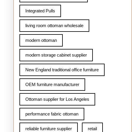
Integrated Pulls
living room ottoman wholesale
modern ottoman
modern storage cabinet supplier
New England traditional office furniture
OEM furniture manufacturer
Ottoman supplier for Los Angeles
performance fabric ottoman
reliable furniture supplier
retail