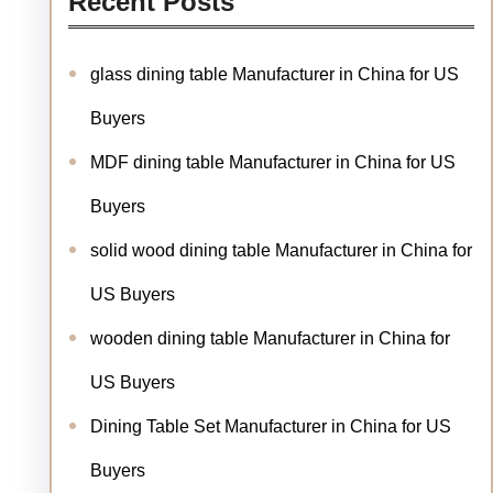
Recent Posts
glass dining table Manufacturer in China for US
Buyers
MDF dining table Manufacturer in China for US
Buyers
solid wood dining table Manufacturer in China for
US Buyers
wooden dining table Manufacturer in China for
US Buyers
Dining Table Set Manufacturer in China for US
Buyers