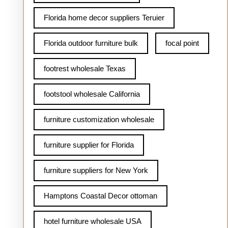
Florida home decor suppliers Teruier
Florida outdoor furniture bulk
focal point
footrest wholesale Texas
footstool wholesale California
furniture customization wholesale
furniture supplier for Florida
furniture suppliers for New York
Hamptons Coastal Decor ottoman
hotel furniture wholesale USA