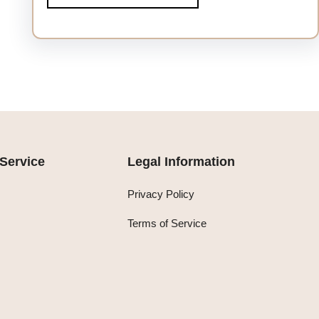
Service
Legal Information
Privacy Policy
Terms of Service