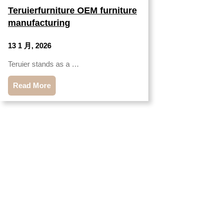
Teruierfurniture OEM furniture
manufacturing
13 1 月, 2026
Teruier stands as a …
Read More