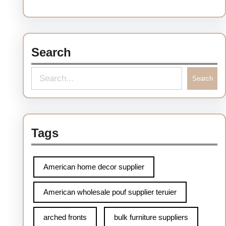
Search
Search
Tags
American home decor supplier
American wholesale pouf supplier teruier
arched fronts
bulk furniture suppliers