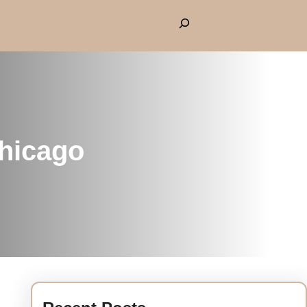
Chicago