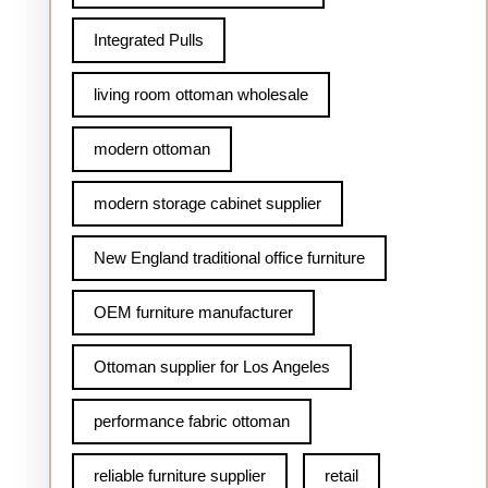
Integrated Pulls
living room ottoman wholesale
modern ottoman
modern storage cabinet supplier
New England traditional office furniture
OEM furniture manufacturer
Ottoman supplier for Los Angeles
performance fabric ottoman
reliable furniture supplier
retail