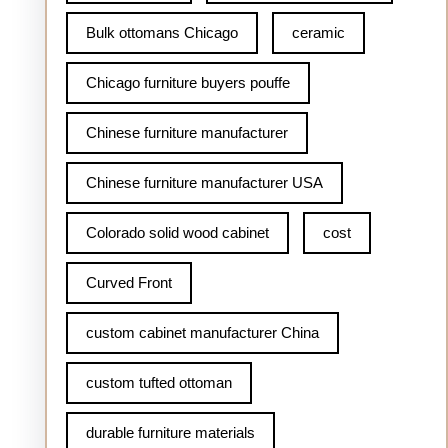
Bulk ottomans Chicago
ceramic
Chicago furniture buyers pouffe
Chinese furniture manufacturer
Chinese furniture manufacturer USA
Colorado solid wood cabinet
cost
Curved Front
custom cabinet manufacturer China
custom tufted ottoman
durable furniture materials