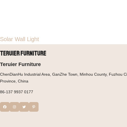
Solar Wall Light
Teruier Furniture
Teruier Furniture
ChenDianHu Industrial Area, GanZhe Town, Minhou County, Fuzhou Cit
Province, China
86-137 9937 0177