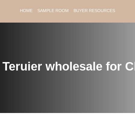
HOME
SAMPLE ROOM
BUYER RESOURCES
：
Teruier wholesale for 