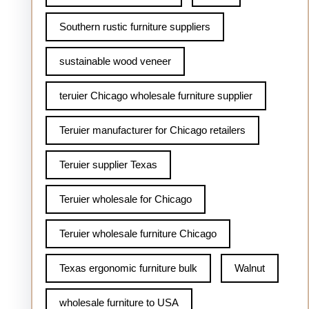
Southern rustic furniture suppliers
sustainable wood veneer
teruier Chicago wholesale furniture supplier
Teruier manufacturer for Chicago retailers
Teruier supplier Texas
Teruier wholesale for Chicago
Teruier wholesale furniture Chicago
Texas ergonomic furniture bulk
Walnut
wholesale furniture to USA