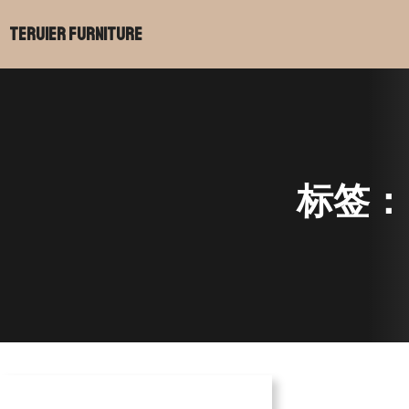
Teruier Furniture
标签