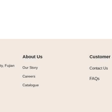
About Us
Customer 
y, Fujian
Our Story
Contact Us
Careers
FAQs
Catalogue