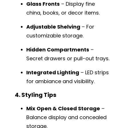
Glass Fronts
– Display fine
china, books, or decor items.
Adjustable Shelving
– For
customizable storage.
Hidden Compartments
–
Secret drawers or pull-out trays.
Integrated Lighting
– LED strips
for ambiance and visibility.
4. Styling Tips
Mix Open & Closed Storage
–
Balance display and concealed
storage.