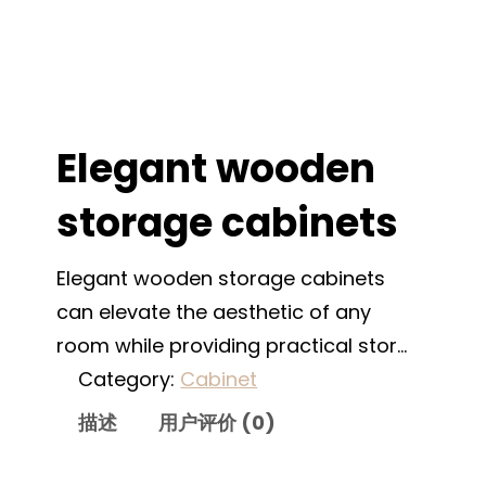
Elegant wooden
storage cabinets
Elegant wooden storage cabinets
can elevate the aesthetic of any
room while providing practical stor…
Category:
Cabinet
描述
用户评价 (0)