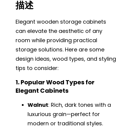
描述
Elegant wooden storage cabinets
can elevate the aesthetic of any
room while providing practical
storage solutions. Here are some
design ideas, wood types, and styling
tips to consider:
1. Popular Wood Types for
Elegant Cabinets
Walnut
: Rich, dark tones with a
luxurious grain—perfect for
modern or traditional styles.