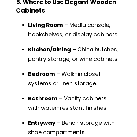
5. Where to Use Elegant Wooden
Cabinets
Living Room
– Media console,
bookshelves, or display cabinets.
Kitchen/Dining
– China hutches,
pantry storage, or wine cabinets.
Bedroom
– Walk-in closet
systems or linen storage.
Bathroom
– Vanity cabinets
with water-resistant finishes.
Entryway
– Bench storage with
shoe compartments.