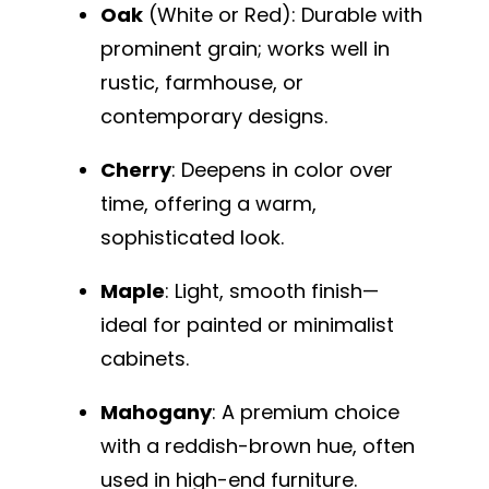
Oak
(White or Red): Durable with
prominent grain; works well in
rustic, farmhouse, or
contemporary designs.
Cherry
: Deepens in color over
time, offering a warm,
sophisticated look.
Maple
: Light, smooth finish—
ideal for painted or minimalist
cabinets.
Mahogany
: A premium choice
with a reddish-brown hue, often
used in high-end furniture.