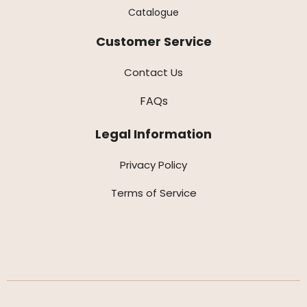
Catalogue
Customer Service
Contact Us
FAQs
Legal Information
Privacy Policy
Terms of Service