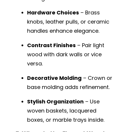
Hardware Choices
– Brass
knobs, leather pulls, or ceramic
handles enhance elegance.
Contrast Finishes
– Pair light
wood with dark walls or vice
versa.
Decorative Molding
– Crown or
base molding adds refinement.
Stylish Organization
– Use
woven baskets, lacquered
boxes, or marble trays inside.