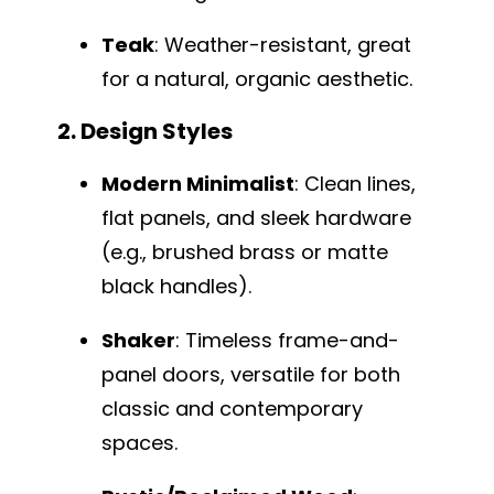
Teak
: Weather-resistant, great
for a natural, organic aesthetic.
2. Design Styles
Modern Minimalist
: Clean lines,
flat panels, and sleek hardware
(e.g., brushed brass or matte
black handles).
Shaker
: Timeless frame-and-
panel doors, versatile for both
classic and contemporary
spaces.