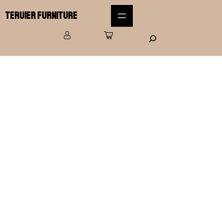
Teruier Furniture