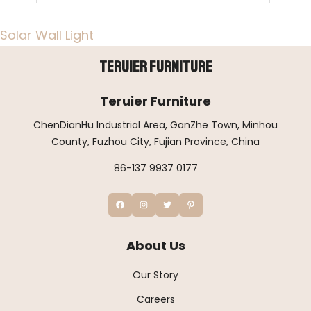
Solar Wall Light
Teruier Furniture
Teruier Furniture
ChenDianHu Industrial Area, GanZhe Town, Minhou
County, Fuzhou City, Fujian Province, China
86-137 9937 0177
About Us
Our Story
Careers