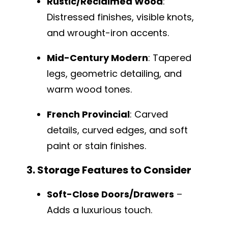
Rustic/Reclaimed Wood
:
Distressed finishes, visible knots,
and wrought-iron accents.
Mid-Century Modern
: Tapered
legs, geometric detailing, and
warm wood tones.
French Provincial
: Carved
details, curved edges, and soft
paint or stain finishes.
3. Storage Features to Consider
Soft-Close Doors/Drawers
–
Adds a luxurious touch.