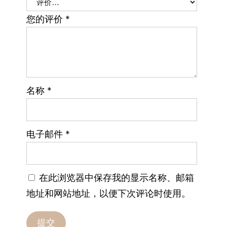
您的评价
*
名称
*
电子邮件
*
在此浏览器中保存我的显示名称、邮箱
地址和网站地址，以便下次评论时使用。