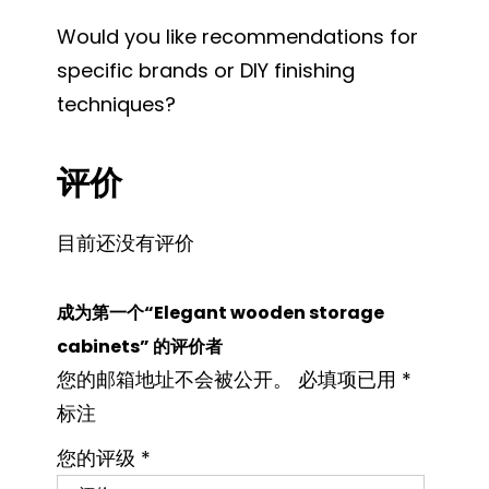
Would you like recommendations for
specific brands or DIY finishing
techniques?
评价
目前还没有评价
成为第一个“Elegant wooden storage
cabinets” 的评价者
您的邮箱地址不会被公开。
必填项已用
*
标注
您的评级
*