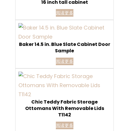
16 inch tall cabinet
阅读更多
Baker 14.5 in. Blue Slate Cabinet Door
Sample
阅读更多
Chic Teddy Fabric Storage
Ottomans With Removable Lids
T1142
阅读更多