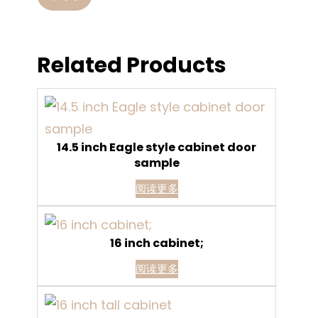
Related Products
14.5 inch Eagle style cabinet door
sample
阅读更多
16 inch cabinet;
阅读更多