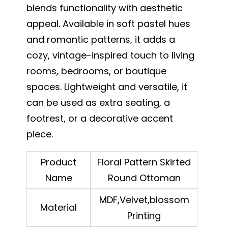
blends functionality with aesthetic
appeal. Available in soft pastel hues
and romantic patterns, it adds a
cozy, vintage-inspired touch to living
rooms, bedrooms, or boutique
spaces. Lightweight and versatile, it
can be used as extra seating, a
footrest, or a decorative accent
piece.
Product
Floral Pattern Skirted
Name
Round Ottoman
MDF,Velvet,blossom
Material
Printing