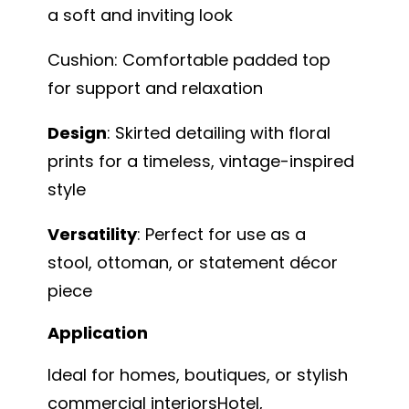
a soft and inviting look
Cushion: Comfortable padded top
for support and relaxation
Design
: Skirted detailing with floral
prints for a timeless, vintage-inspired
style
Versatility
: Perfect for use as a
stool, ottoman, or statement décor
piece
Application
Ideal for homes, boutiques, or stylish
commercial interiorsHotel,