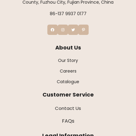
County, Fuzhou City, Fujian Province, China
86-137 9937 0177
About Us
Our Story
Careers
Catalogue
Customer Service
Contact Us
FAQs
Legal Information