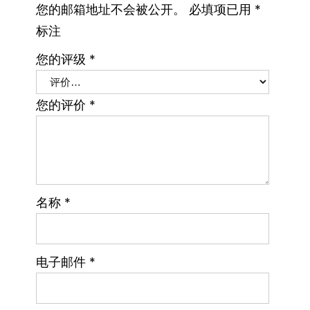
您的邮箱地址不会被公开。
必填项已用
*
标注
您的评级
*
您的评价
*
名称
*
电子邮件
*