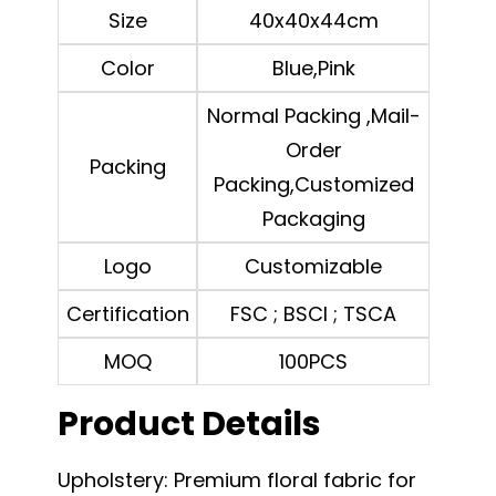
Size
40x40x44cm
Color
Blue,Pink
Normal Packing ,Mail-
Order
Packing
Packing,Customized
Packaging
Logo
Customizable
Certification
FSC ; BSCI ; TSCA
MOQ
100PCS
Product Details
Upholstery: Premium floral fabric for