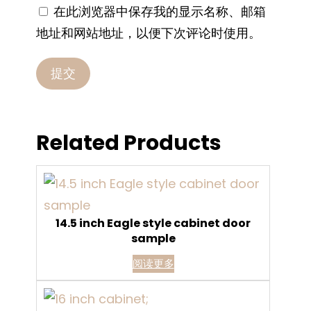
在此浏览器中保存我的显示名称、邮箱
地址和网站地址，以便下次评论时使用。
Related Products
14.5 inch Eagle style cabinet door
sample
阅读更多