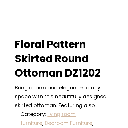
Floral Pattern
Skirted Round
Ottoman DZ1202
Bring charm and elegance to any
space with this beautifully designed
skirted ottoman. Featuring a so…
Category:
living room
furniture
, 
Bedroom Furniture
, 