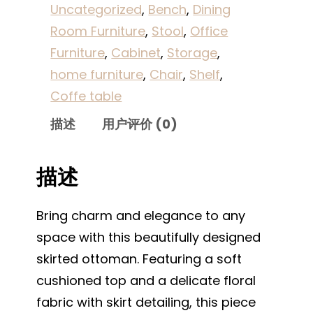
Uncategorized
, 
Bench
, 
Dining
Room Furniture
, 
Stool
, 
Office
Furniture
, 
Cabinet
, 
Storage
, 
home furniture
, 
Chair
, 
Shelf
, 
Coffe table
描述
用户评价 (0)
描述
Bring charm and elegance to any
space with this beautifully designed
skirted ottoman. Featuring a soft
cushioned top and a delicate floral
fabric with skirt detailing, this piece