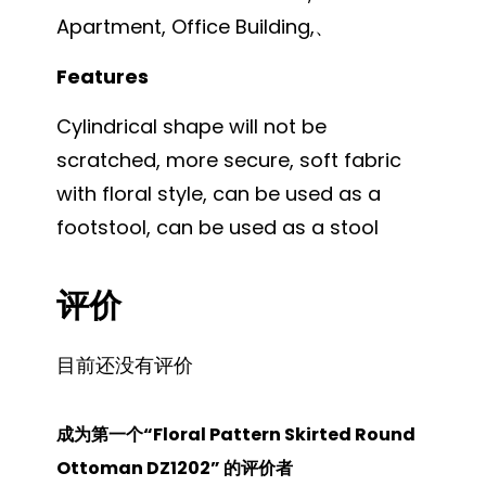
Apartment, Office Building,、
Features
Cylindrical shape will not be
scratched, more secure, soft fabric
with floral style, can be used as a
footstool, can be used as a stool
评价
目前还没有评价
成为第一个“Floral Pattern Skirted Round
Ottoman DZ1202” 的评价者