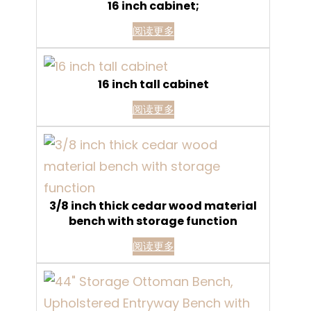
16 inch cabinet;
阅读更多
16 inch tall cabinet
阅读更多
3/8 inch thick cedar wood material
bench with storage function
阅读更多