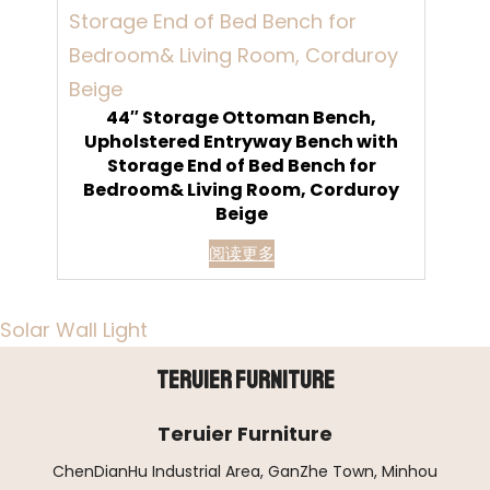
44″ Storage Ottoman Bench,
Upholstered Entryway Bench with
Storage End of Bed Bench for
Bedroom& Living Room, Corduroy
Beige
阅读更多
Solar Wall Light
Teruier Furniture
Teruier Furniture
ChenDianHu Industrial Area, GanZhe Town, Minhou