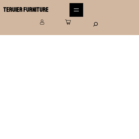
Teruier Furniture