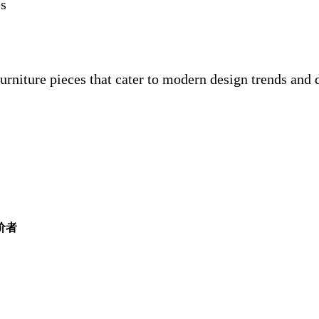
es
furniture pieces that cater to modern design trends and
评价者