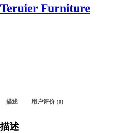
跳
Teruier Furniture
HOME
SAMPLE
至
内
容
描述
用户评价 (0)
描述