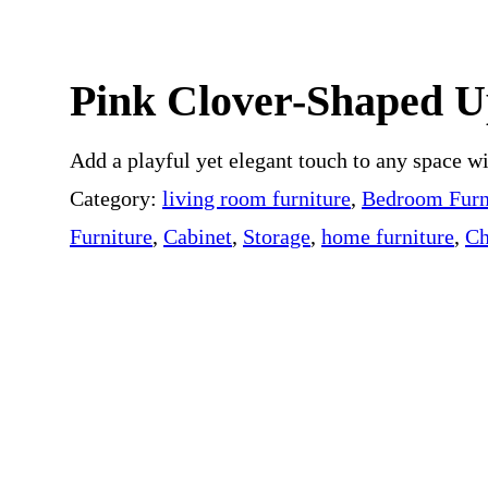
 ROOM
BUYER RESOURCES
Pink Clover-Shaped U
Add a playful yet elegant touch to any space w
Category:
living room furniture
, 
Bedroom Furn
Furniture
, 
Cabinet
, 
Storage
, 
home furniture
, 
Ch