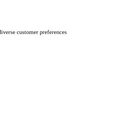
 diverse customer preferences