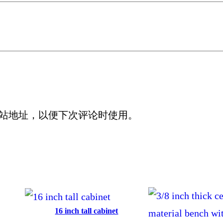
站地址，以便下次评论时使用。
16 inch tall cabinet