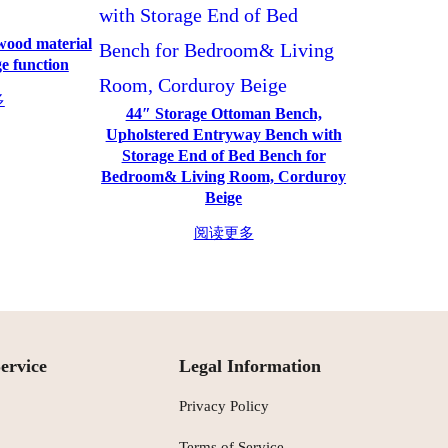
 wood material
e function
多
44″ Storage Ottoman Bench,
Upholstered Entryway Bench with
Storage End of Bed Bench for
Bedroom& Living Room, Corduroy
Beige
阅读更多
ervice
Legal Information
Privacy Policy
Terms of Service