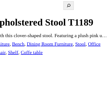
S
e
pholstered Stool T1189
a
r
ith this clover-shaped stool. Featuring a plush pink u…
c
iture
, 
Bench
, 
Dining Room Furniture
, 
Stool
, 
Office
h
air
, 
Shelf
, 
Coffe table