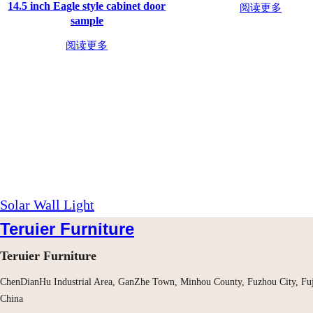
14.5 inch Eagle style cabinet door
阅读更多
sample
阅读更多
Solar Wall Light
Teruier Furniture
Teruier Furniture
ChenDianHu Industrial Area, GanZhe Town, Minhou County, Fuzhou City, Fuj
China