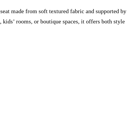
d seat made from soft textured fabric and supported by
kids’ rooms, or boutique spaces, it offers both style