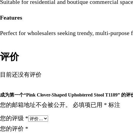
Suitable for residential and boutique commercial spac
Features
Perfect for wholesalers seeking trendy, multi-purpose 
评价
目前还没有评价
成为第一个“Pink Clover-Shaped Upholstered Stool T1189” 的
您的邮箱地址不会被公开。
必填项已用
*
标注
您的评级
*
您的评价
*