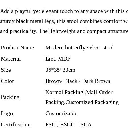
Add a playful yet elegant touch to any space with this
sturdy black metal legs, this stool combines comfort wi
and practicality. The lightweight and compact structure
Product Name
Modern butterfly velvet stool
Material
Lint, MDF
Size
35*35*33cm
Color
Brown/ Black / Dark Brown
Normal Packing ,Mail-Order
Packing
Packing,Customized Packaging
Logo
Customizable
Certification
FSC ; BSCI ; TSCA