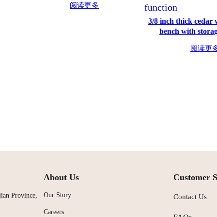
阅读更多
3/8 inch thick cedar
bench with storag
阅读更
About Us
Customer S
Our Story
ian Province,
Contact Us
Careers