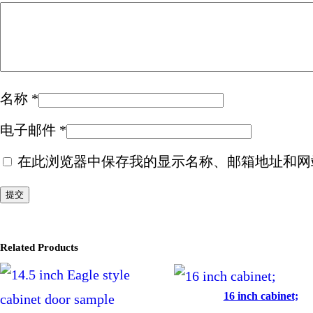
名称
*
电子邮件
*
在此浏览器中保存我的显示名称、邮箱地址和网
Related Products
16 inch cabinet;