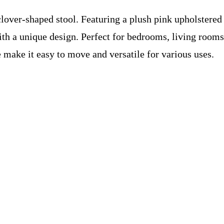
 clover-shaped stool. Featuring a plush pink upholstere
th a unique design. Perfect for bedrooms, living rooms, 
 make it easy to move and versatile for various uses.