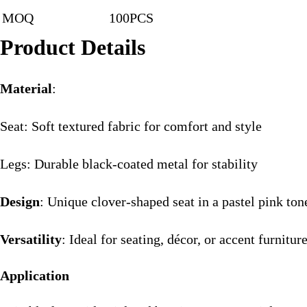
MOQ
100PCS
Product Details
Material
:
Seat: Soft textured fabric for comfort and style
Legs: Durable black-coated metal for stability
Design
: Unique clover-shaped seat in a pastel pink ton
Versatility
: Ideal for seating, décor, or accent furnitur
Application