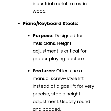
industrial metal to rustic
wood.
Piano/Keyboard Stools:
Purpose:
Designed for
musicians. Height
adjustment is critical for
proper playing posture.
Features:
Often use a
manual screw-style lift
instead of a gas lift for very
precise, stable height
adjustment. Usually round
and padded.