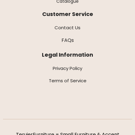
Catalogue
Customer Service
Contact Us
FAQs
Legal Information
Privacy Policy
Terms of Service
TeruierFurniture = Small Furniture & Accent