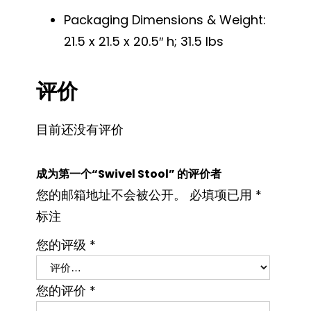
Packaging Dimensions & Weight:
21.5 x 21.5 x 20.5″ h; 31.5 lbs
评价
目前还没有评价
成为第一个“Swivel Stool” 的评价者
您的邮箱地址不会被公开。
必填项已用
*
标注
您的评级
*
您的评价
*