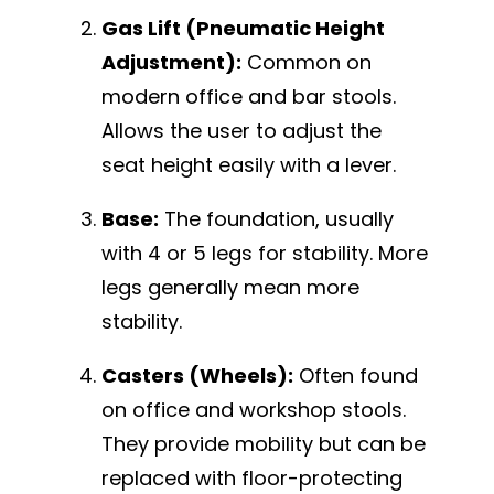
Gas Lift (Pneumatic Height
Adjustment):
Common on
modern office and bar stools.
Allows the user to adjust the
seat height easily with a lever.
Base:
The foundation, usually
with 4 or 5 legs for stability. More
legs generally mean more
stability.
Casters (Wheels):
Often found
on office and workshop stools.
They provide mobility but can be
replaced with floor-protecting