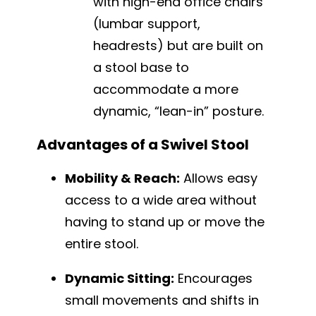
with high-end office chairs
(lumbar support,
headrests) but are built on
a stool base to
accommodate a more
dynamic, “lean-in” posture.
Advantages of a Swivel Stool
Mobility & Reach:
Allows easy
access to a wide area without
having to stand up or move the
entire stool.
Dynamic Sitting:
Encourages
small movements and shifts in