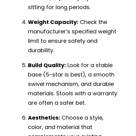
sitting for long periods.
Weight Capacity:
Check the
manufacturer’s specified weight
limit to ensure safety and
durability.
Build Quality:
Look for a stable
base (5-star is best), a smooth
swivel mechanism, and durable
materials. Stools with a warranty
are often a safer bet.
Aesthetics:
Choose a style,
color, and material that