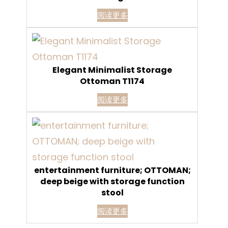
阅读更多
Elegant Minimalist Storage
Ottoman T1174
阅读更多
entertainment furniture; OTTOMAN;
deep beige with storage function
stool
阅读更多