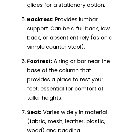
glides for a stationary option.
Backrest:
Provides lumbar
support. Can be a full back, low
back, or absent entirely (as on a
simple counter stool).
Footrest:
A ring or bar near the
base of the column that
provides a place to rest your
feet, essential for comfort at
taller heights.
Seat:
Varies widely in material
(fabric, mesh, leather, plastic,
wood) and padding.