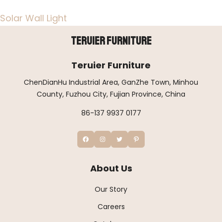
Solar Wall Light
Teruier Furniture
Teruier Furniture
ChenDianHu Industrial Area, GanZhe Town, Minhou
County, Fuzhou City, Fujian Province, China
86-137 9937 0177
About Us
Our Story
Careers