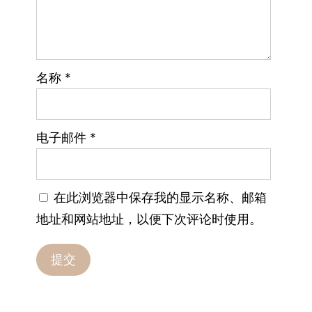
名称
*
电子邮件
*
在此浏览器中保存我的显示名称、邮箱
地址和网站地址，以便下次评论时使用。