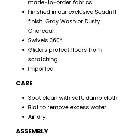
made-to-order fabrics.
Finished in our exclusive Seadrift
finish, Gray Wash or Dusty
Charcoal.
Swivels 360°.
Gliders protect floors from
scratching.
Imported.
CARE
Spot clean with soft, damp cloth.
Blot to remove excess water.
Air dry.
ASSEMBLY