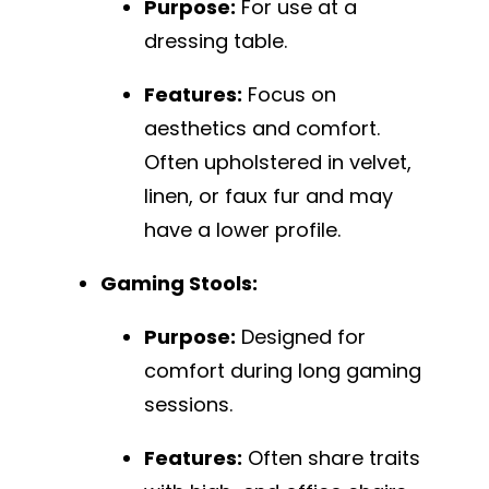
Purpose:
For use at a
dressing table.
Features:
Focus on
aesthetics and comfort.
Often upholstered in velvet,
linen, or faux fur and may
have a lower profile.
Gaming Stools:
Purpose:
Designed for
comfort during long gaming
sessions.
Features:
Often share traits