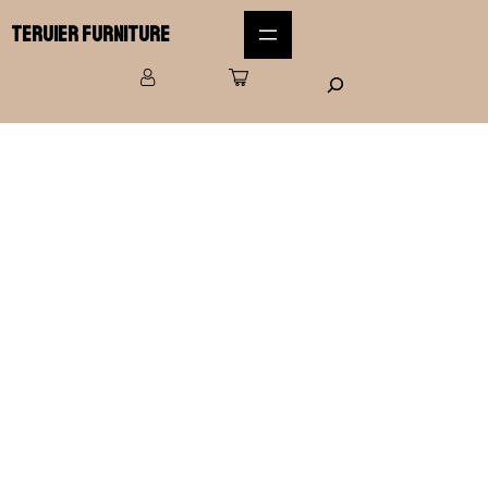
Teruier Furniture