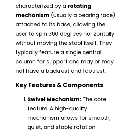
characterized by a
rotating
mechanism
(usually a bearing race)
attached to its base, allowing the
user to spin 360 degrees horizontally
without moving the stool itself. They
typically feature a single central
column for support and may or may
not have a backrest and footrest.
Key Features & Components
Swivel Mechanism:
The core
feature. A high-quality
mechanism allows for smooth,
quiet, and stable rotation.