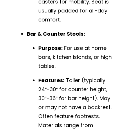
casters for mobility. Seat is
usually padded for all-day
comfort.
Bar & Counter Stools:
Purpose:
For use at home
bars, kitchen islands, or high
tables.
Features:
Taller (typically
24″-30″ for counter height,
30″-36″ for bar height). May
or may not have a backrest.
Often feature footrests.
Materials range from