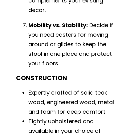
complements your existing
decor.
Mobility vs. Stability:
Decide if
you need casters for moving
around or glides to keep the
stool in one place and protect
your floors.
CONSTRUCTION
Expertly crafted of solid teak
wood, engineered wood, metal
and foam for deep comfort.
Tightly upholstered and
available in your choice of