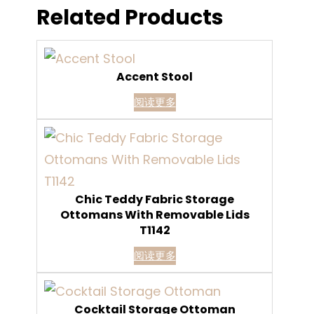
Related Products
Accent Stool
阅读更多
Chic Teddy Fabric Storage
Ottomans With Removable Lids
T1142
阅读更多
Cocktail Storage Ottoman