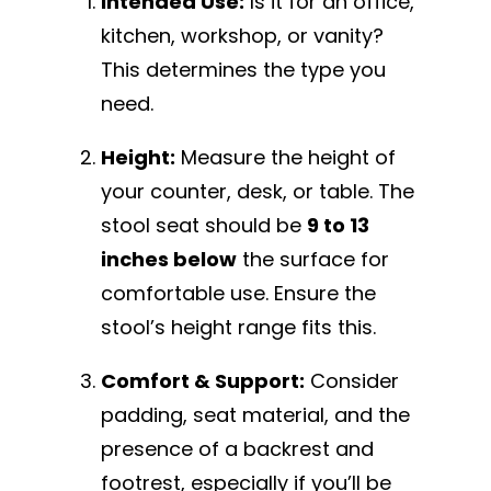
Intended Use:
Is it for an office,
kitchen, workshop, or vanity?
This determines the type you
need.
Height:
Measure the height of
your counter, desk, or table. The
stool seat should be
9 to 13
inches below
the surface for
comfortable use. Ensure the
stool’s height range fits this.
Comfort & Support:
Consider
padding, seat material, and the
presence of a backrest and
footrest, especially if you’ll be