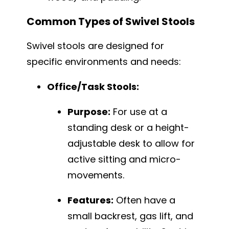
Common Types of Swivel Stools
Swivel stools are designed for
specific environments and needs:
Office/Task Stools:
Purpose:
For use at a
standing desk or a height-
adjustable desk to allow for
active sitting and micro-
movements.
Features:
Often have a
small backrest, gas lift, and