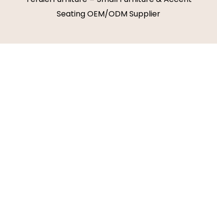
Seating OEM/ODM Supplier