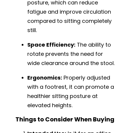
posture, which can reduce
fatigue and improve circulation
compared to sitting completely
still.
Space Efficiency:
The ability to
rotate prevents the need for
wide clearance around the stool.
Ergonomics:
Properly adjusted
with a footrest, it can promote a
healthier sitting posture at
elevated heights.
Things to Consider When Buying