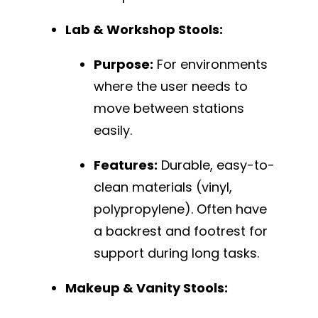
Lab & Workshop Stools:
Purpose:
For environments
where the user needs to
move between stations
easily.
Features:
Durable, easy-to-
clean materials (vinyl,
polypropylene). Often have
a backrest and footrest for
support during long tasks.
Makeup & Vanity Stools: