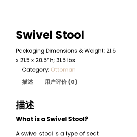
Swivel Stool
Packaging Dimensions & Weight: 21.5
x 21.5 x 20.5″ h; 31.5 lbs
Category:
Ottoman
描述
用户评价 (0)
描述
What is a Swivel Stool?
A swivel stool is a type of seat