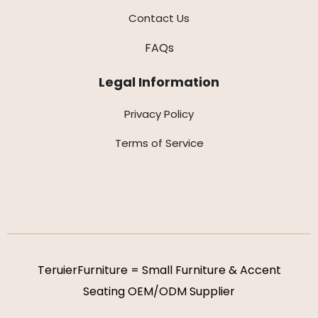
Contact Us
FAQs
Legal Information
Privacy Policy
Terms of Service
TeruierFurniture = Small Furniture & Accent
Seating OEM/ODM Supplier