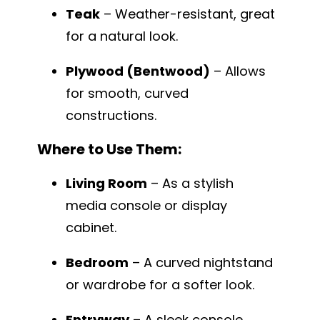
Teak
– Weather-resistant, great
for a natural look.
Plywood (Bentwood)
– Allows
for smooth, curved
constructions.
Where to Use Them:
Living Room
– As a stylish
media console or display
cabinet.
Bedroom
– A curved nightstand
or wardrobe for a softer look.
Entryway
– A sleek console