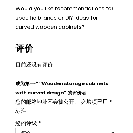
Would you like recommendations for
specific brands or DIY ideas for
curved wooden cabinets?
评价
目前还没有评价
成为第一个“Wooden storage cabinets
with curved design” 的评价者
您的邮箱地址不会被公开。
必填项已用
*
标注
您的评级
*