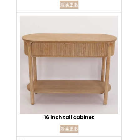
阅读更多
16 inch tall cabinet
阅读更多