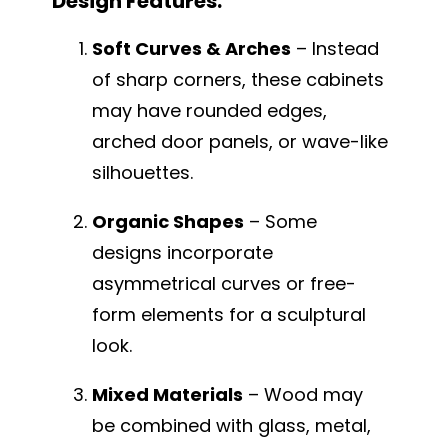
Design Features:
Soft Curves & Arches
– Instead
of sharp corners, these cabinets
may have rounded edges,
arched door panels, or wave-like
silhouettes.
Organic Shapes
– Some
designs incorporate
asymmetrical curves or free-
form elements for a sculptural
look.
Mixed Materials
– Wood may
be combined with glass, metal,