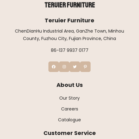
Teruier Furniture
Teruier Furniture
ChenDianHu Industrial Area, GanZhe Town, Minhou
County, Fuzhou City, Fujian Province, China
86-137 9937 0177
About Us
Our Story
Careers
Catalogue
Customer Service