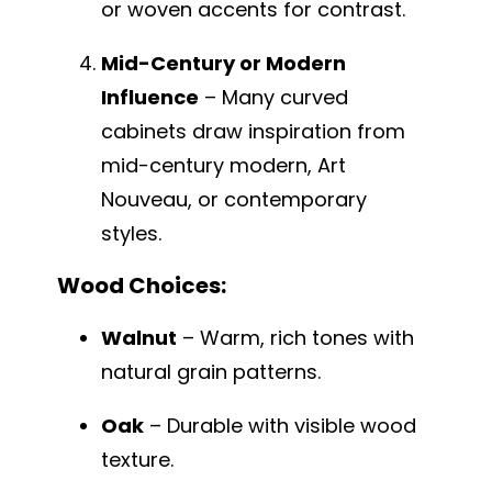
or woven accents for contrast.
Mid-Century or Modern
Influence
– Many curved
cabinets draw inspiration from
mid-century modern, Art
Nouveau, or contemporary
styles.
Wood Choices:
Walnut
– Warm, rich tones with
natural grain patterns.
Oak
– Durable with visible wood
texture.