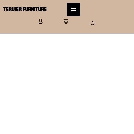
Teruier Furniture