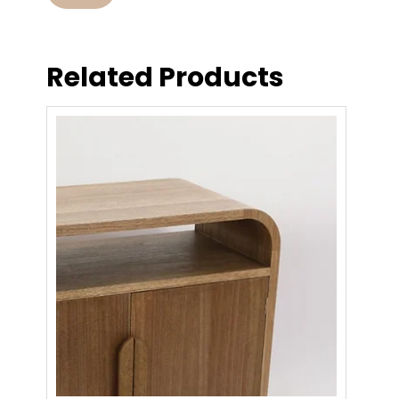
Related Products