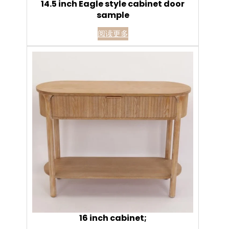
14.5 inch Eagle style cabinet door
sample
阅读更多
16 inch cabinet;