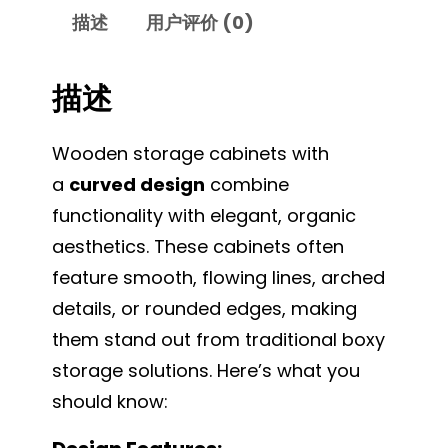
描述
用户评价 (0)
描述
Wooden storage cabinets with
a
curved design
combine
functionality with elegant, organic
aesthetics. These cabinets often
feature smooth, flowing lines, arched
details, or rounded edges, making
them stand out from traditional boxy
storage solutions. Here’s what you
should know: