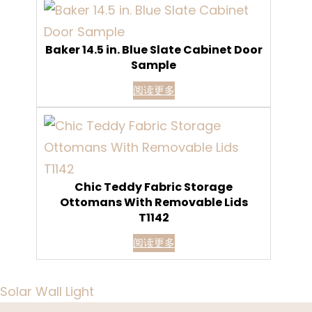
Baker 14.5 in. Blue Slate Cabinet Door
Sample
阅读更多
Chic Teddy Fabric Storage
Ottomans With Removable Lids
T1142
阅读更多
Solar Wall Light