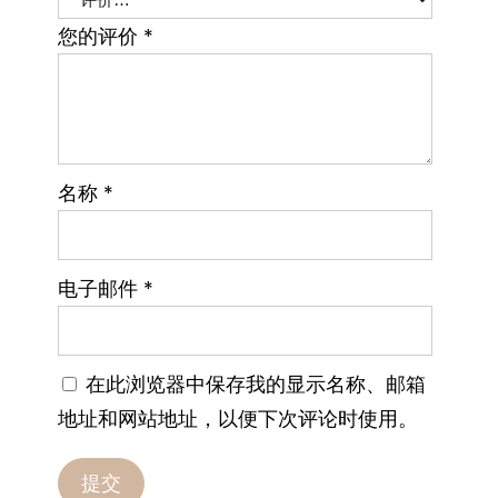
您的评价
*
名称
*
电子邮件
*
在此浏览器中保存我的显示名称、邮箱
地址和网站地址，以便下次评论时使用。