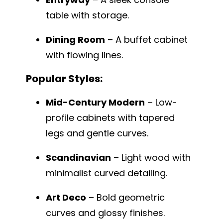
table with storage.
Dining Room
– A buffet cabinet
with flowing lines.
Popular Styles:
Mid-Century Modern
– Low-
profile cabinets with tapered
legs and gentle curves.
Scandinavian
– Light wood with
minimalist curved detailing.
Art Deco
– Bold geometric
curves and glossy finishes.