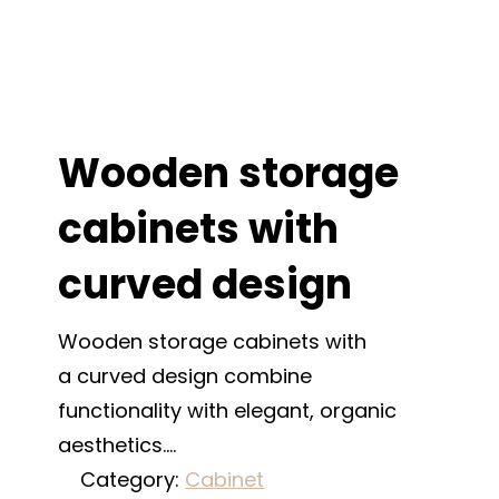
Wooden storage
cabinets with
curved design
Wooden storage cabinets with
a curved design combine
functionality with elegant, organic
aesthetics.…
Category:
Cabinet