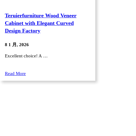
Teruierfurniture Wood Veneer
Cabinet with Elegant Curved
Design Factory
8 1 月, 2026
Excellent choice! A …
Read More