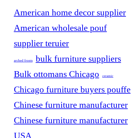
American home decor supplier
American wholesale pouf
supplier teruier
bulk furniture suppliers
arched fronts
Bulk ottomans Chicago
ceramic
Chicago furniture buyers pouffe
Chinese furniture manufacturer
Chinese furniture manufacturer
USA