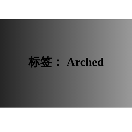
 ROOM
BUYER RESOURCES
标签：
Arched