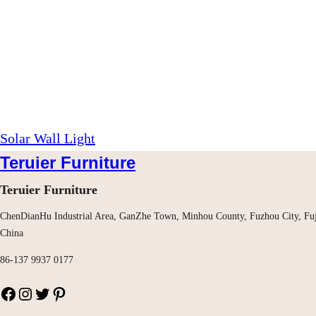
Solar Wall Light
Teruier Furniture
Teruier Furniture
ChenDianHu Industrial Area, GanZhe Town, Minhou County, Fuzhou City, Fuj
China
86-137 9937 0177