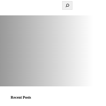
Recent Posts