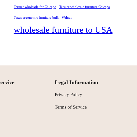
Teruier wholesale for Chicago
Teruier wholesale furniture Chicago
Texas ergonomic furniture bulk
Walnut
wholesale furniture to USA
ervice
Legal Information
Privacy Policy
Terms of Service