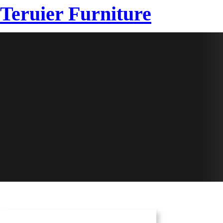
Teruier Furniture
HOME
SAMPLE