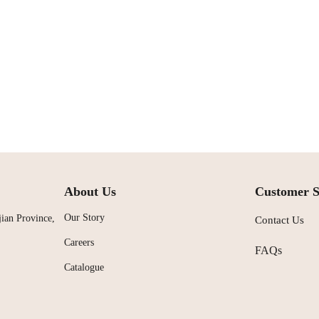
About Us
Customer S
Our Story
ian Province,
Contact Us
Careers
FAQs
Catalogue