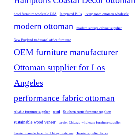
Hamptons Coastal Decor ottoman
hotel furniture wholesale USA
Integrated Pulls
living room ottoman wholesale
modern ottoman
modern storage cabinet supplier
New England traditional office furniture
OEM furniture manufacturer
Ottoman supplier for Los
Angeles
performance fabric ottoman
reliable furniture supplier
retail
Southern rustic furniture suppliers
sustainable wood veneer
teruier Chicago wholesale furniture supplier
Teruier manufacturer for Chicago retailers
Teruier supplier Texas