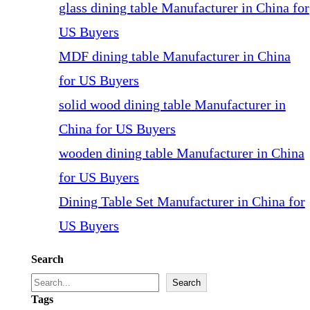
glass dining table Manufacturer in China for
US Buyers
MDF dining table Manufacturer in China
for US Buyers
solid wood dining table Manufacturer in
China for US Buyers
wooden dining table Manufacturer in China
for US Buyers
Dining Table Set Manufacturer in China for
US Buyers
Search
Search
Tags