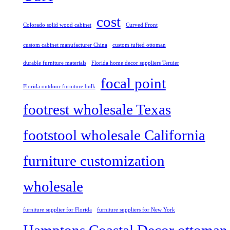
cost
Colorado solid wood cabinet
Curved Front
custom cabinet manufacturer China
custom tufted ottoman
durable furniture materials
Florida home decor suppliers Teruier
focal point
Florida outdoor furniture bulk
footrest wholesale Texas
footstool wholesale California
furniture customization
wholesale
furniture supplier for Florida
furniture suppliers for New York