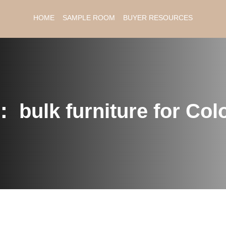
HOME
SAMPLE ROOM
BUYER RESOURCES
：
bulk furniture for Co