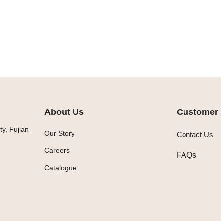
About Us
Customer 
y, Fujian
Our Story
Contact Us
Careers
FAQs
Catalogue