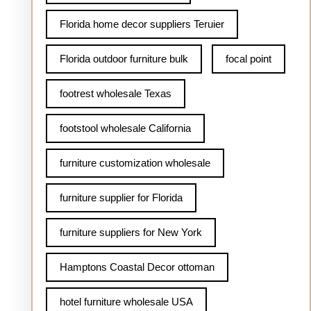
Florida home decor suppliers Teruier
Florida outdoor furniture bulk
focal point
footrest wholesale Texas
footstool wholesale California
furniture customization wholesale
furniture supplier for Florida
furniture suppliers for New York
Hamptons Coastal Decor ottoman
hotel furniture wholesale USA