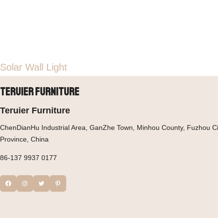
Solar Wall Light
Teruier Furniture
Teruier Furniture
ChenDianHu Industrial Area, GanZhe Town, Minhou County, Fuzhou Cit
Province, China
86-137 9937 0177
Facebook
Instagram
Twitter
Pinterest