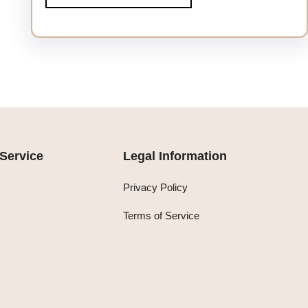
Service
Legal Information
Privacy Policy
Terms of Service