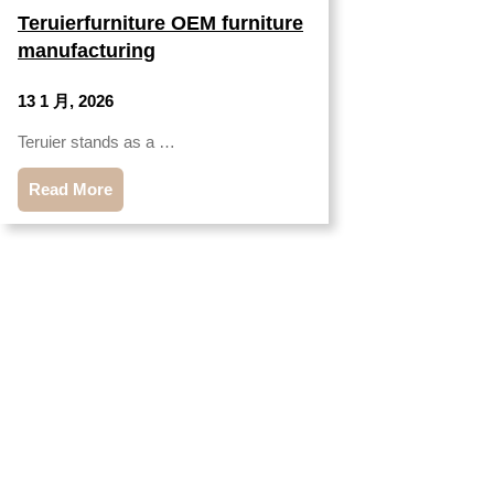
Teruierfurniture OEM furniture
manufacturing
13 1 月, 2026
Teruier stands as a …
Read More