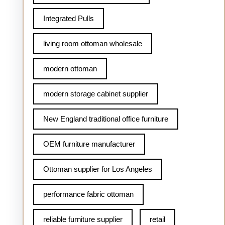
Integrated Pulls
living room ottoman wholesale
modern ottoman
modern storage cabinet supplier
New England traditional office furniture
OEM furniture manufacturer
Ottoman supplier for Los Angeles
performance fabric ottoman
reliable furniture supplier
retail