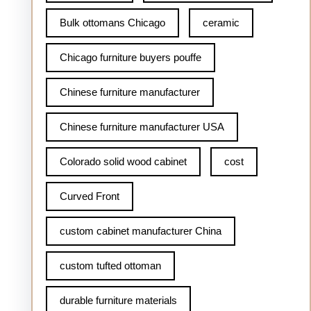
Bulk ottomans Chicago
ceramic
Chicago furniture buyers pouffe
Chinese furniture manufacturer
Chinese furniture manufacturer USA
Colorado solid wood cabinet
cost
Curved Front
custom cabinet manufacturer China
custom tufted ottoman
durable furniture materials