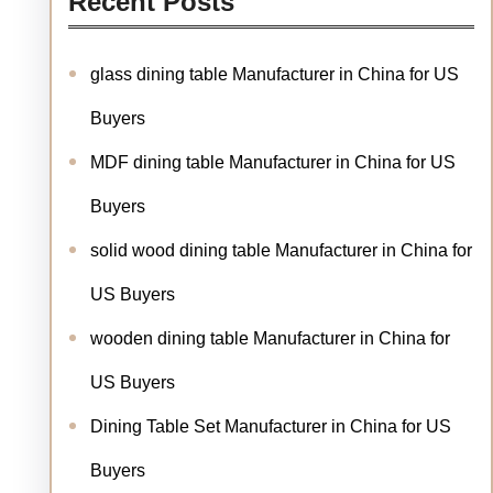
Recent Posts
glass dining table Manufacturer in China for US
Buyers
MDF dining table Manufacturer in China for US
Buyers
solid wood dining table Manufacturer in China for
US Buyers
wooden dining table Manufacturer in China for
US Buyers
Dining Table Set Manufacturer in China for US
Buyers