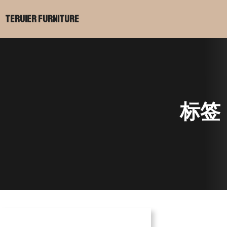
跳
Teruier Furniture
至
内
容
标签