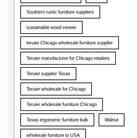
Southern rustic furniture suppliers
sustainable wood veneer
teruier Chicago wholesale furniture supplier
Teruier manufacturer for Chicago retailers
Teruier supplier Texas
Teruier wholesale for Chicago
Teruier wholesale furniture Chicago
Texas ergonomic furniture bulk
Walnut
wholesale furniture to USA