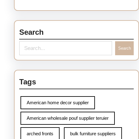
Search
S
Search
e
a
r
Tags
c
h
American home decor supplier
American wholesale pouf supplier teruier
arched fronts
bulk furniture suppliers