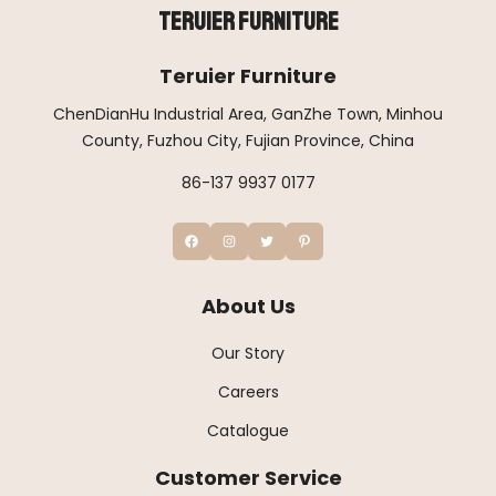
Teruier Furniture
Teruier Furniture
ChenDianHu Industrial Area, GanZhe Town, Minhou
County, Fuzhou City, Fujian Province, China
86-137 9937 0177
About Us
Our Story
Careers
Catalogue
Customer Service