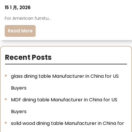
15 1 月, 2026
For American furnitu…
Read More
Recent Posts
glass dining table Manufacturer in China for US
Buyers
MDF dining table Manufacturer in China for US
Buyers
solid wood dining table Manufacturer in China for