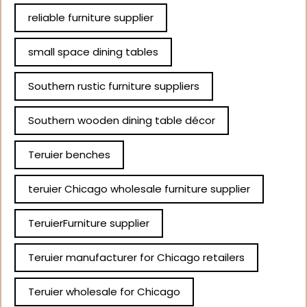
reliable furniture supplier
small space dining tables
Southern rustic furniture suppliers
Southern wooden dining table décor
Teruier benches
teruier Chicago wholesale furniture supplier
TeruierFurniture supplier
Teruier manufacturer for Chicago retailers
Teruier wholesale for Chicago