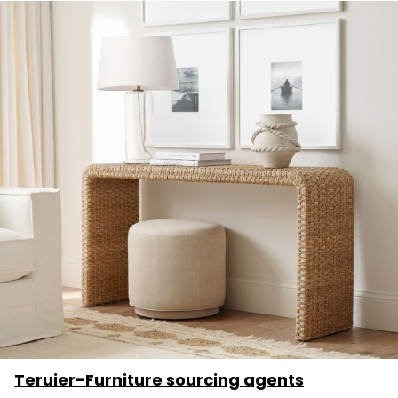
Teruier-Furniture sourcing agents