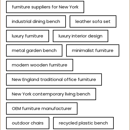
furniture suppliers for New York
industrial dining bench
leather sofa set
luxury furniture
luxury interior design
metal garden bench
minimalist furniture
modern wooden furniture
New England traditional office furniture
New York contemporary living bench
OEM furniture manufacturer
outdoor chairs
recycled plastic bench