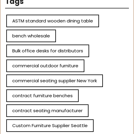
Tags
ASTM standard wooden dining table
bench wholesale
Bulk office desks for distributors
commercial outdoor furniture
commercial seating supplier New York
contract furniture benches
contract seating manufacturer
Custom Furniture Supplier Seattle