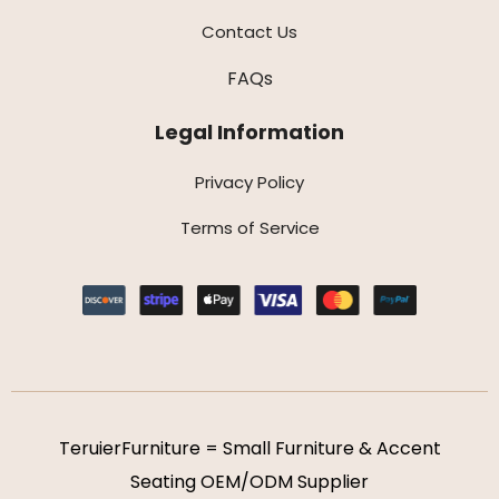
Contact Us
FAQs
Legal Information
Privacy Policy
Terms of Service
TeruierFurniture = Small Furniture & Accent
Seating OEM/ODM Supplier