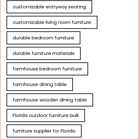
customizable entryway seating
customizable living room furniture
durable bedroom furniture
durable furniture materials
farmhouse bedroom furniture
farmhouse dining table
farmhouse wooden dining table
Florida outdoor furniture bulk
furniture supplier for Florida