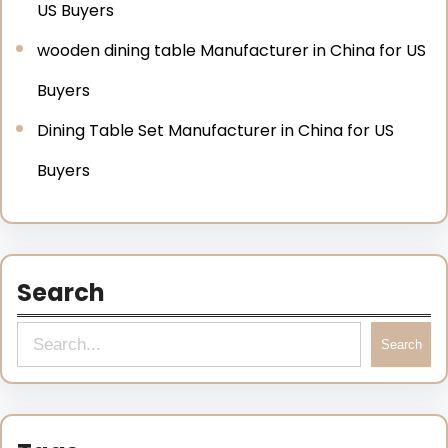
US Buyers
wooden dining table Manufacturer in China for US
Buyers
Dining Table Set Manufacturer in China for US
Buyers
Search
Search