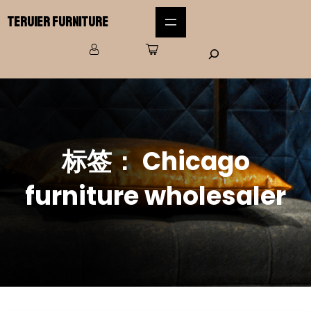
Teruier Furniture
标签：
Chicago
furniture wholesaler