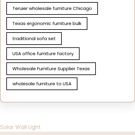
Teruier wholesale furniture Chicago
Texas ergonomic furniture bulk
traditional sofa set
USA office furniture factory
Wholesale Furniture Supplier Texas
wholesale furniture to USA
Solar Wall Light