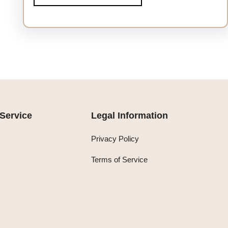
Service
Legal Information
Privacy Policy
Terms of Service