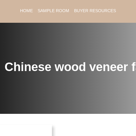
HOME
SAMPLE ROOM
BUYER RESOURCES
：
Chinese wood veneer f