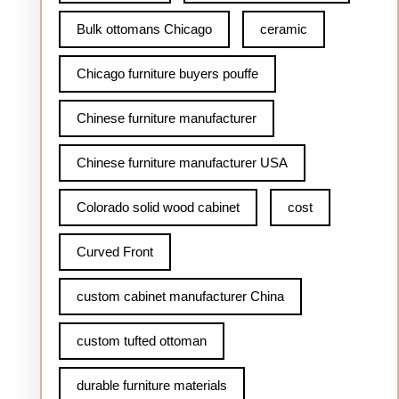
Bulk ottomans Chicago
ceramic
Chicago furniture buyers pouffe
Chinese furniture manufacturer
Chinese furniture manufacturer USA
Colorado solid wood cabinet
cost
Curved Front
custom cabinet manufacturer China
custom tufted ottoman
durable furniture materials