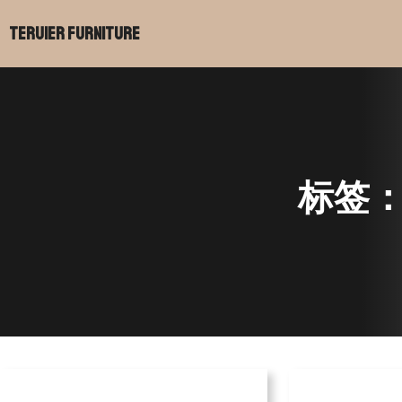
跳
Teruier Furniture
至
内
容
标签