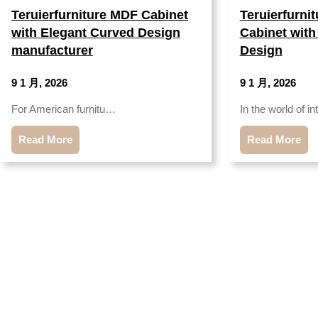
Teruierfurniture MDF Cabinet
Teruierfurni
with Elegant Curved Design
Cabinet with
manufacturer
Design
9 1 月, 2026
9 1 月, 2026
For American furnitu…
In the world of i
Read More
Read More