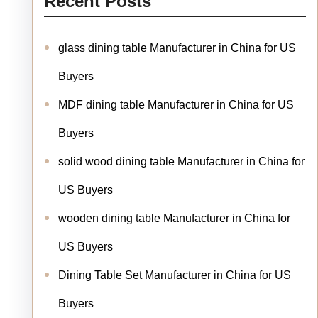
Recent Posts
glass dining table Manufacturer in China for US
Buyers
MDF dining table Manufacturer in China for US
Buyers
solid wood dining table Manufacturer in China for
US Buyers
wooden dining table Manufacturer in China for
US Buyers
Dining Table Set Manufacturer in China for US
Buyers