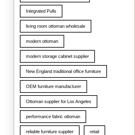
Integrated Pulls
living room ottoman wholesale
modern ottoman
modern storage cabinet supplier
New England traditional office furniture
OEM furniture manufacturer
Ottoman supplier for Los Angeles
performance fabric ottoman
reliable furniture supplier
retail