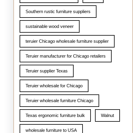
Southern rustic furniture suppliers
sustainable wood veneer
teruier Chicago wholesale furniture supplier
Teruier manufacturer for Chicago retailers
Teruier supplier Texas
Teruier wholesale for Chicago
Teruier wholesale furniture Chicago
Texas ergonomic furniture bulk
Walnut
wholesale furniture to USA