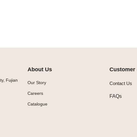
About Us
Customer 
y, Fujian
Our Story
Contact Us
Careers
FAQs
Catalogue