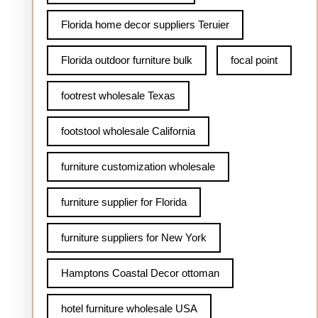
Florida home decor suppliers Teruier
Florida outdoor furniture bulk
focal point
footrest wholesale Texas
footstool wholesale California
furniture customization wholesale
furniture supplier for Florida
furniture suppliers for New York
Hamptons Coastal Decor ottoman
hotel furniture wholesale USA