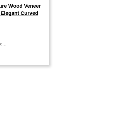
ture Wood Veneer
 Elegant Curved
nte…