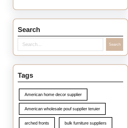
Search
S
Search
e
a
r
Tags
c
h
American home decor supplier
American wholesale pouf supplier teruier
arched fronts
bulk furniture suppliers