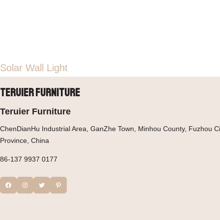
Solar Wall Light
Teruier Furniture
Teruier Furniture
ChenDianHu Industrial Area, GanZhe Town, Minhou County, Fuzhou Cit
Province, China
86-137 9937 0177
Facebook
Instagram
Twitter
Pinterest