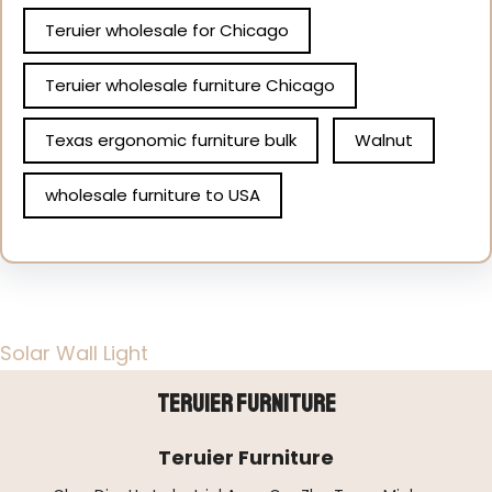
Teruier wholesale for Chicago
Teruier wholesale furniture Chicago
Texas ergonomic furniture bulk
Walnut
wholesale furniture to USA
Solar Wall Light
Teruier Furniture
Teruier Furniture