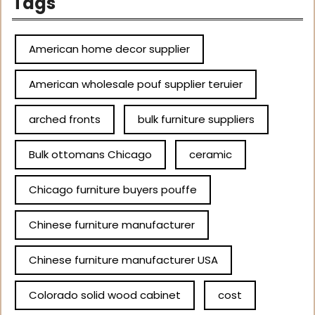
Tags
American home decor supplier
American wholesale pouf supplier teruier
arched fronts
bulk furniture suppliers
Bulk ottomans Chicago
ceramic
Chicago furniture buyers pouffe
Chinese furniture manufacturer
Chinese furniture manufacturer USA
Colorado solid wood cabinet
cost