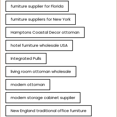
furniture supplier for Florida
furniture suppliers for New York
Hamptons Coastal Decor ottoman
hotel furniture wholesale USA
Integrated Pulls
living room ottoman wholesale
modern ottoman
modern storage cabinet supplier
New England traditional office furniture