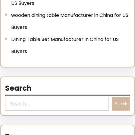
US Buyers
wooden dining table Manufacturer in China for US
Buyers
Dining Table Set Manufacturer in China for US
Buyers
Search
Search