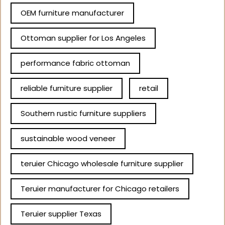
OEM furniture manufacturer
Ottoman supplier for Los Angeles
performance fabric ottoman
reliable furniture supplier
retail
Southern rustic furniture suppliers
sustainable wood veneer
teruier Chicago wholesale furniture supplier
Teruier manufacturer for Chicago retailers
Teruier supplier Texas