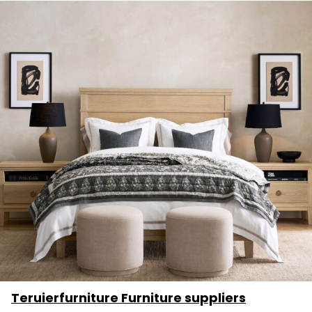
Teruierfurniture Furniture suppliers