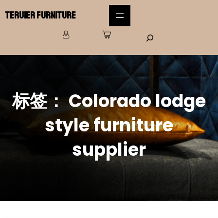
Teruier Furniture
标签：
Colorado lodge
style furniture
supplier