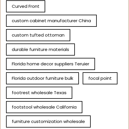
Curved Front
custom cabinet manufacturer China
custom tufted ottoman
durable furniture materials
Florida home decor suppliers Teruier
Florida outdoor furniture bulk
focal point
footrest wholesale Texas
footstool wholesale California
furniture customization wholesale