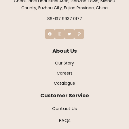
ChenDianHu Industrial Area, GanZhe Town, Minhou
County, Fuzhou City, Fujian Province, China
86-137 9937 0177
About Us
Our Story
Careers
Catalogue
Customer Service
Contact Us
FAQs