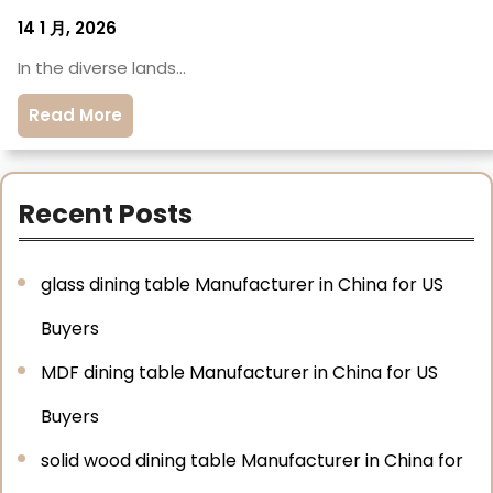
14 1 月, 2026
In the diverse lands…
Read More
Recent Posts
glass dining table Manufacturer in China for US
Buyers
MDF dining table Manufacturer in China for US
Buyers
solid wood dining table Manufacturer in China for