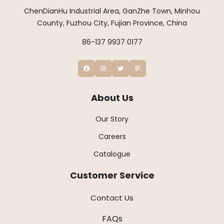
ChenDianHu Industrial Area, GanZhe Town, Minhou
County, Fuzhou City, Fujian Province, China
86-137 9937 0177
About Us
Our Story
Careers
Catalogue
Customer Service
Contact Us
FAQs