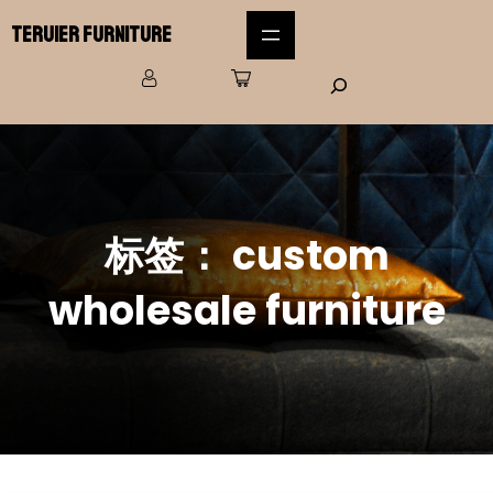
Teruier Furniture
标签：
custom
wholesale furniture