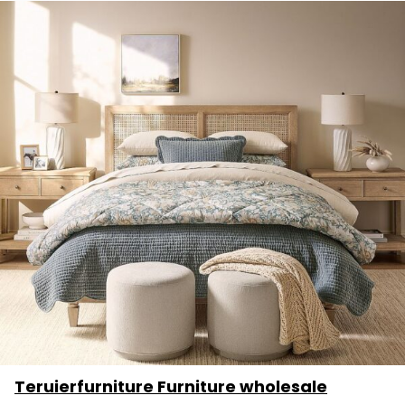
Teruierfurniture Furniture wholesale