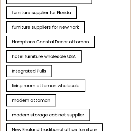
furniture supplier for Florida
furniture suppliers for New York
Hamptons Coastal Decor ottoman
hotel furniture wholesale USA
Integrated Pulls
living room ottoman wholesale
modern ottoman
modern storage cabinet supplier
New England traditional office furniture