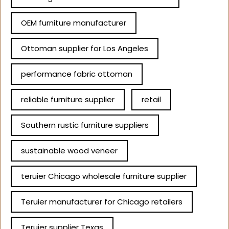
OEM furniture manufacturer
Ottoman supplier for Los Angeles
performance fabric ottoman
reliable furniture supplier
retail
Southern rustic furniture suppliers
sustainable wood veneer
teruier Chicago wholesale furniture supplier
Teruier manufacturer for Chicago retailers
Teruier supplier Texas