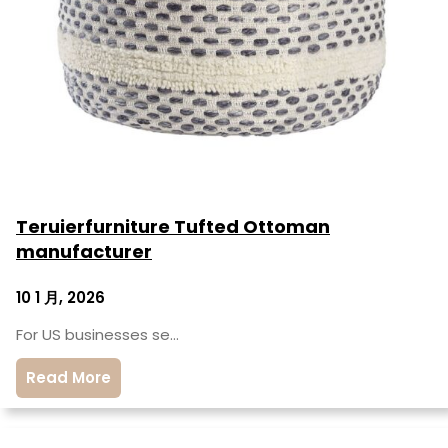
Teruierfurniture Tufted Ottoman
manufacturer
10 1 月, 2026
For US businesses se…
Read More