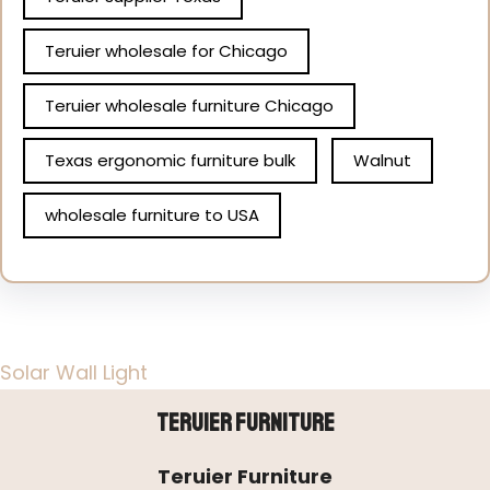
Teruier wholesale for Chicago
Teruier wholesale furniture Chicago
Texas ergonomic furniture bulk
Walnut
wholesale furniture to USA
Solar Wall Light
Teruier Furniture
Teruier Furniture