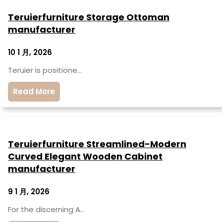
Teruierfurniture Storage Ottoman
manufacturer
10 1 月, 2026
Teruier is positione…
Read More
Teruierfurniture Streamlined-Modern
Curved Elegant Wooden Cabinet
manufacturer
9 1 月, 2026
For the discerning A…