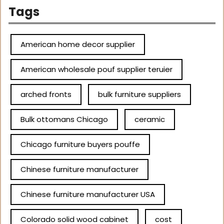
Tags
American home decor supplier
American wholesale pouf supplier teruier
arched fronts
bulk furniture suppliers
Bulk ottomans Chicago
ceramic
Chicago furniture buyers pouffe
Chinese furniture manufacturer
Chinese furniture manufacturer USA
Colorado solid wood cabinet
cost