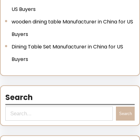
US Buyers
wooden dining table Manufacturer in China for US
Buyers
Dining Table Set Manufacturer in China for US
Buyers
Search
Search