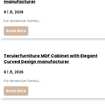
manufacturer
9 1 月, 2026
For American furnitu…
Read More
Teruierfurniture MDF Cabinet with Elegant
Curved Design manufacturer
9 1 月, 2026
For American furnitu…
Read More