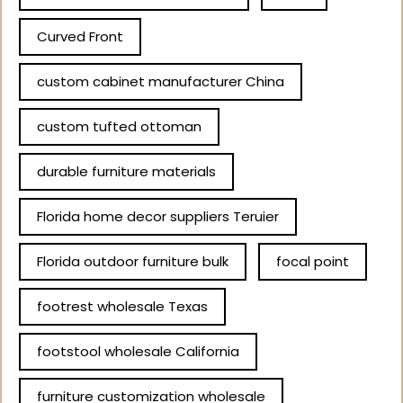
Curved Front
custom cabinet manufacturer China
custom tufted ottoman
durable furniture materials
Florida home decor suppliers Teruier
Florida outdoor furniture bulk
focal point
footrest wholesale Texas
footstool wholesale California
furniture customization wholesale