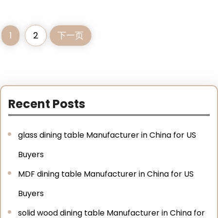
1
2
下一页
Recent Posts
glass dining table Manufacturer in China for US
Buyers
MDF dining table Manufacturer in China for US
Buyers
solid wood dining table Manufacturer in China for