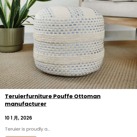
Teruierfurniture Pouffe Ottoman
manufacturer
10 1 月, 2026
Teruier is proudly a…