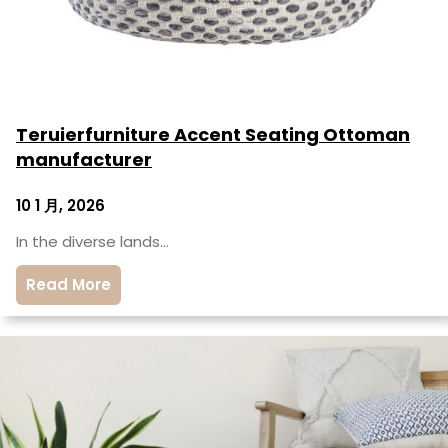
Teruierfurniture Accent Seating Ottoman
manufacturer
10 1 月, 2026
In the diverse lands…
Read More