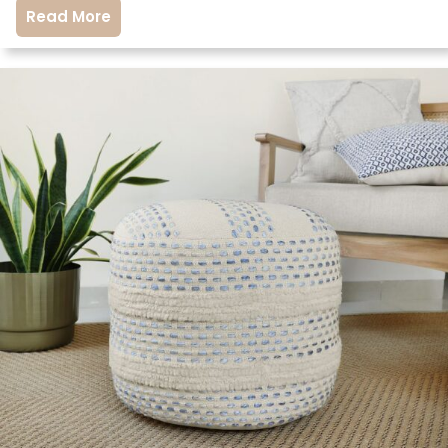
Read More