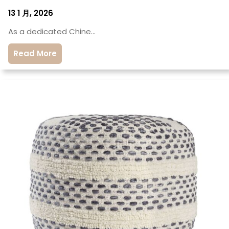
13 1 月, 2026
As a dedicated Chine…
Read More