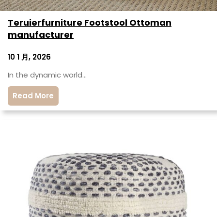
Teruierfurniture Footstool Ottoman
manufacturer
10 1 月, 2026
In the dynamic world…
Read More