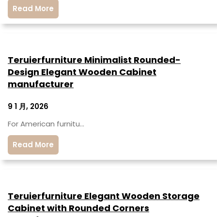
Read More
Teruierfurniture Minimalist Rounded-
Design Elegant Wooden Cabinet
manufacturer
9 1 月, 2026
For American furnitu…
Read More
Teruierfurniture Elegant Wooden Storage
Cabinet with Rounded Corners