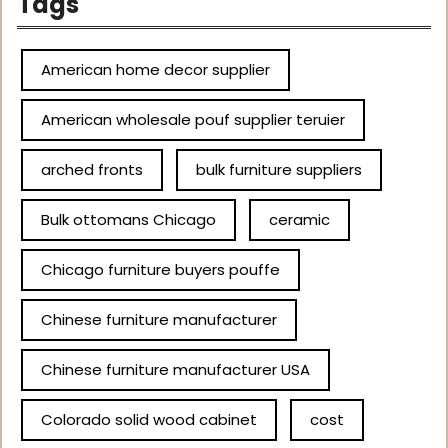
Tags
American home decor supplier
American wholesale pouf supplier teruier
arched fronts
bulk furniture suppliers
Bulk ottomans Chicago
ceramic
Chicago furniture buyers pouffe
Chinese furniture manufacturer
Chinese furniture manufacturer USA
Colorado solid wood cabinet
cost