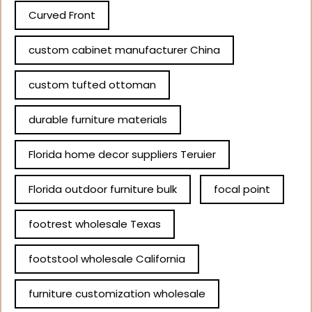
Curved Front
custom cabinet manufacturer China
custom tufted ottoman
durable furniture materials
Florida home decor suppliers Teruier
Florida outdoor furniture bulk
focal point
footrest wholesale Texas
footstool wholesale California
furniture customization wholesale