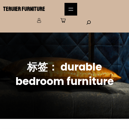
Teruier Furniture
标签：
durable
bedroom furniture