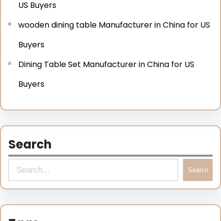
US Buyers
wooden dining table Manufacturer in China for US
Buyers
Dining Table Set Manufacturer in China for US
Buyers
Search
Search