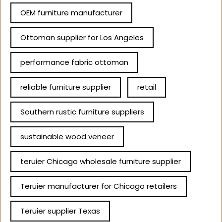
OEM furniture manufacturer
Ottoman supplier for Los Angeles
performance fabric ottoman
reliable furniture supplier
retail
Southern rustic furniture suppliers
sustainable wood veneer
teruier Chicago wholesale furniture supplier
Teruier manufacturer for Chicago retailers
Teruier supplier Texas