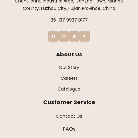
ChenDianHu Industrial Area, GanZhe Town, Minhou
County, Fuzhou City, Fujian Province, China
86-137 9937 0177
About Us
Our Story
Careers
Catalogue
Customer Service
Contact Us
FAQs