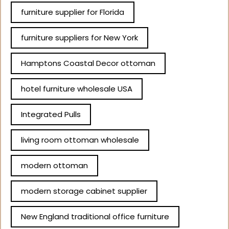
furniture supplier for Florida
furniture suppliers for New York
Hamptons Coastal Decor ottoman
hotel furniture wholesale USA
Integrated Pulls
living room ottoman wholesale
modern ottoman
modern storage cabinet supplier
New England traditional office furniture