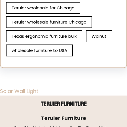
Teruier wholesale for Chicago
Teruier wholesale furniture Chicago
Texas ergonomic furniture bulk
Walnut
wholesale furniture to USA
Solar Wall Light
Teruier Furniture
Teruier Furniture