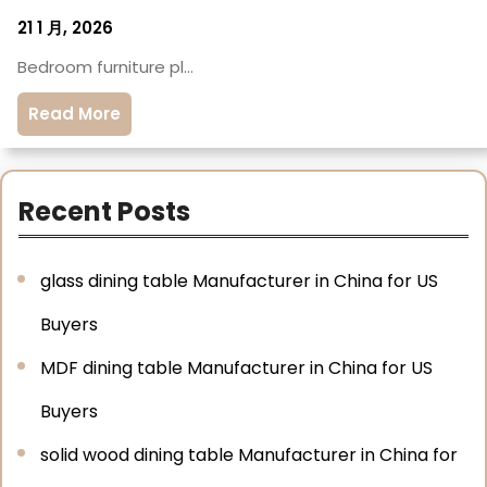
21 1 月, 2026
Bedroom furniture pl…
Read More
Recent Posts
glass dining table Manufacturer in China for US
Buyers
MDF dining table Manufacturer in China for US
Buyers
solid wood dining table Manufacturer in China for