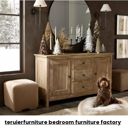
teruierfurniture bedroom furniture factory