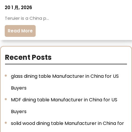
20 1 月, 2026
Teruier is a China p…
Read More
Recent Posts
glass dining table Manufacturer in China for US
Buyers
MDF dining table Manufacturer in China for US
Buyers
solid wood dining table Manufacturer in China for