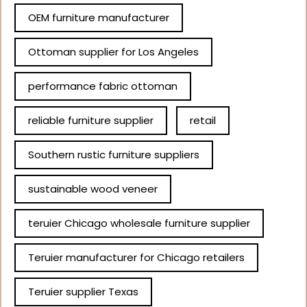
OEM furniture manufacturer
Ottoman supplier for Los Angeles
performance fabric ottoman
reliable furniture supplier
retail
Southern rustic furniture suppliers
sustainable wood veneer
teruier Chicago wholesale furniture supplier
Teruier manufacturer for Chicago retailers
Teruier supplier Texas