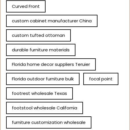
Curved Front
custom cabinet manufacturer China
custom tufted ottoman
durable furniture materials
Florida home decor suppliers Teruier
Florida outdoor furniture bulk
focal point
footrest wholesale Texas
footstool wholesale California
furniture customization wholesale