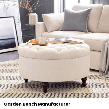
Garden Bench Manufacturer