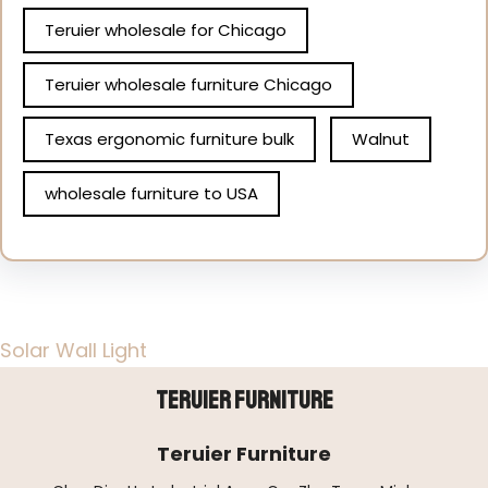
Teruier wholesale for Chicago
Teruier wholesale furniture Chicago
Texas ergonomic furniture bulk
Walnut
wholesale furniture to USA
Solar Wall Light
Teruier Furniture
Teruier Furniture