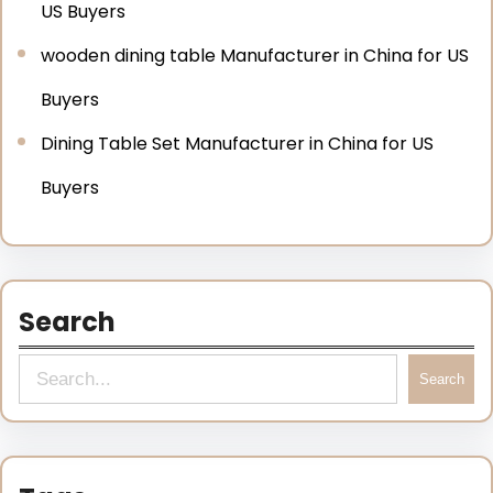
US Buyers
wooden dining table Manufacturer in China for US
Buyers
Dining Table Set Manufacturer in China for US
Buyers
Search
Search