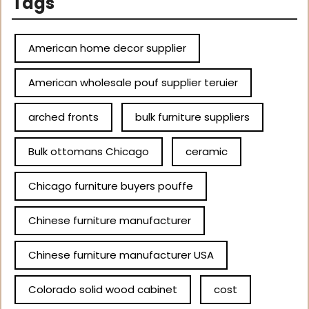
Tags
American home decor supplier
American wholesale pouf supplier teruier
arched fronts
bulk furniture suppliers
Bulk ottomans Chicago
ceramic
Chicago furniture buyers pouffe
Chinese furniture manufacturer
Chinese furniture manufacturer USA
Colorado solid wood cabinet
cost