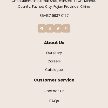
ChenDianHu Industrial Area, GanZhe Town, Minhou
County, Fuzhou City, Fujian Province, China
86-137 9937 0177
About Us
Our Story
Careers
Catalogue
Customer Service
Contact Us
FAQs