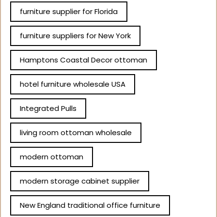
furniture supplier for Florida
furniture suppliers for New York
Hamptons Coastal Decor ottoman
hotel furniture wholesale USA
Integrated Pulls
living room ottoman wholesale
modern ottoman
modern storage cabinet supplier
New England traditional office furniture