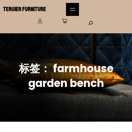
Teruier Furniture
标签：
farmhouse
garden bench