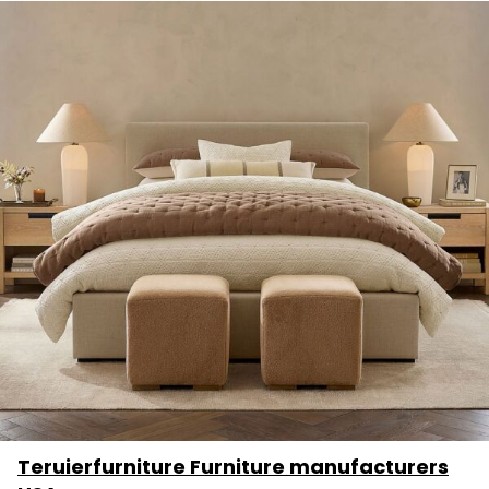
Teruierfurniture Furniture manufacturers