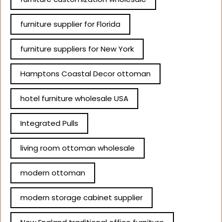
furniture supplier for Florida
furniture suppliers for New York
Hamptons Coastal Decor ottoman
hotel furniture wholesale USA
Integrated Pulls
living room ottoman wholesale
modern ottoman
modern storage cabinet supplier