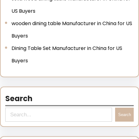
US Buyers
wooden dining table Manufacturer in China for US
Buyers
Dining Table Set Manufacturer in China for US
Buyers
Search
Search