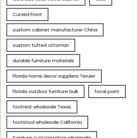
Curved Front
custom cabinet manufacturer China
custom tufted ottoman
durable furniture materials
Florida home decor suppliers Teruier
Florida outdoor furniture bulk
focal point
footrest wholesale Texas
footstool wholesale California
furniture customization wholesale