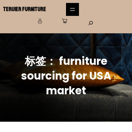
Teruier Furniture
标签：
furniture
sourcing for USA
market