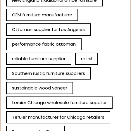
New England traditional office furniture
OEM furniture manufacturer
Ottoman supplier for Los Angeles
performance fabric ottoman
reliable furniture supplier
retail
Southern rustic furniture suppliers
sustainable wood veneer
teruier Chicago wholesale furniture supplier
Teruier manufacturer for Chicago retailers