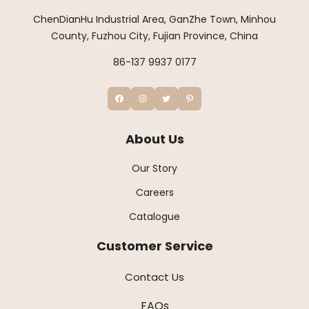
ChenDianHu Industrial Area, GanZhe Town, Minhou
County, Fuzhou City, Fujian Province, China
86-137 9937 0177
About Us
Our Story
Careers
Catalogue
Customer Service
Contact Us
FAQs