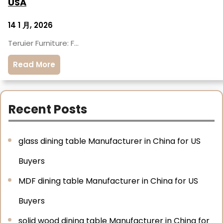
USA
14 1 月, 2026
Teruier Furniture: F…
Read More
Recent Posts
glass dining table Manufacturer in China for US
Buyers
MDF dining table Manufacturer in China for US
Buyers
solid wood dining table Manufacturer in China for