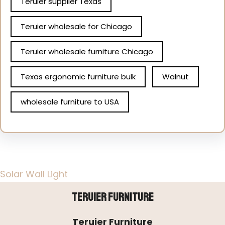
Teruier supplier Texas
Teruier wholesale for Chicago
Teruier wholesale furniture Chicago
Texas ergonomic furniture bulk
Walnut
wholesale furniture to USA
Solar Wall Light
Teruier Furniture
Teruier Furniture