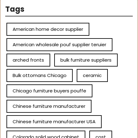
Tags
American home decor supplier
American wholesale pouf supplier teruier
arched fronts
bulk furniture suppliers
Bulk ottomans Chicago
ceramic
Chicago furniture buyers pouffe
Chinese furniture manufacturer
Chinese furniture manufacturer USA
Colorado solid wood cabinet
cost