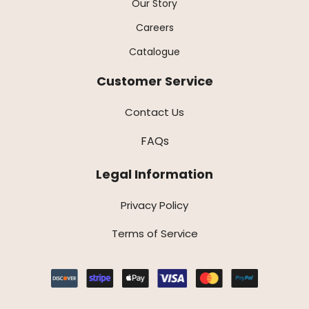
Our Story
Careers
Catalogue
Customer Service
Contact Us
FAQs
Legal Information
Privacy Policy
Terms of Service