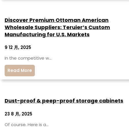
Discover Premium Ottoman American
Wholesale Suppliers: Teruier’s Custom
Manufacturing for U.S. Markets
9 12 月, 2025
In the competitive w…
Read More
Dust-proof & peep-proof storage cabinets
23 8 月, 2025
Of course. Here is a…