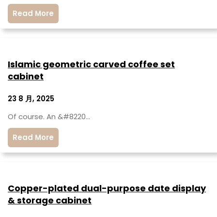
Read More
Islamic geometric carved coffee set
cabinet
23 8 月, 2025
Of course. An &#8220…
Read More
Copper-plated dual-purpose date display
& storage cabinet