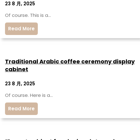
23 8 月, 2025
Of course. This is a…
Read More
Traditional Arabic coffee ceremony display
cabinet
23 8 月, 2025
Of course. Here is a…
Read More