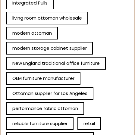
Integrated Pulls
living room ottoman wholesale
modern ottoman
modern storage cabinet supplier
New England traditional office furniture
OEM furniture manufacturer
Ottoman supplier for Los Angeles
performance fabric ottoman
reliable furniture supplier
retail