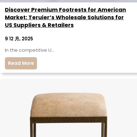
Discover Premium Footrests for American
Market: Teruier’s Wholesale Solutions for
US Suppliers & Retailers
9 12 月, 2025
In the competitive U…
Read More