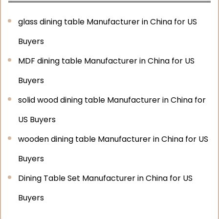
glass dining table Manufacturer in China for US
Buyers
MDF dining table Manufacturer in China for US
Buyers
solid wood dining table Manufacturer in China for
US Buyers
wooden dining table Manufacturer in China for US
Buyers
Dining Table Set Manufacturer in China for US
Buyers