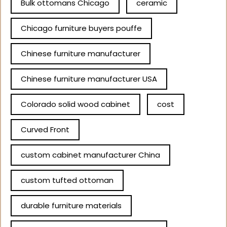
Bulk ottomans Chicago
ceramic
Chicago furniture buyers pouffe
Chinese furniture manufacturer
Chinese furniture manufacturer USA
Colorado solid wood cabinet
cost
Curved Front
custom cabinet manufacturer China
custom tufted ottoman
durable furniture materials