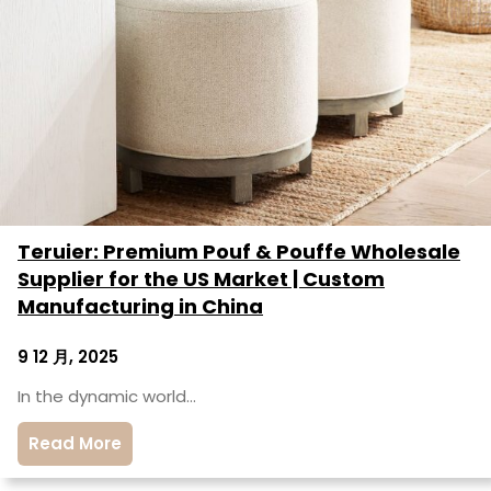
Teruier: Premium Pouf & Pouffe Wholesale
Supplier for the US Market | Custom
Manufacturing in China
9 12 月, 2025
In the dynamic world…
Read More