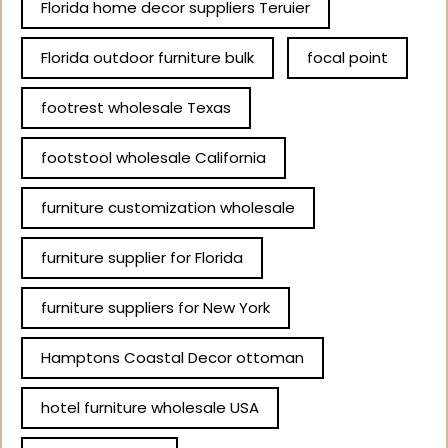
Florida home decor suppliers Teruier
Florida outdoor furniture bulk
focal point
footrest wholesale Texas
footstool wholesale California
furniture customization wholesale
furniture supplier for Florida
furniture suppliers for New York
Hamptons Coastal Decor ottoman
hotel furniture wholesale USA