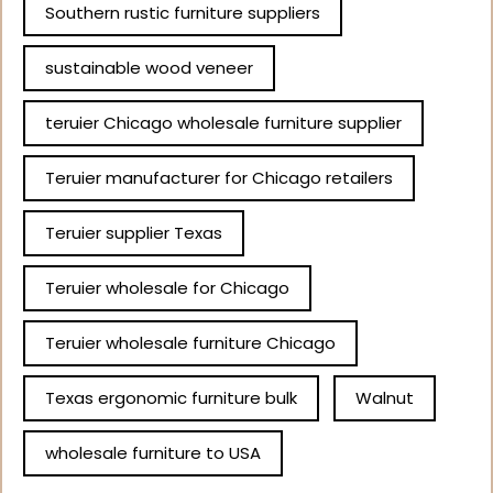
Southern rustic furniture suppliers
sustainable wood veneer
teruier Chicago wholesale furniture supplier
Teruier manufacturer for Chicago retailers
Teruier supplier Texas
Teruier wholesale for Chicago
Teruier wholesale furniture Chicago
Texas ergonomic furniture bulk
Walnut
wholesale furniture to USA