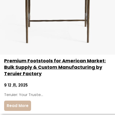
Premium Footstools for American Market:
Bulk Supply & Custom Manufacturing by
Teruier Factory
9 12 月, 2025
Teruier: Your Truste…
Read More