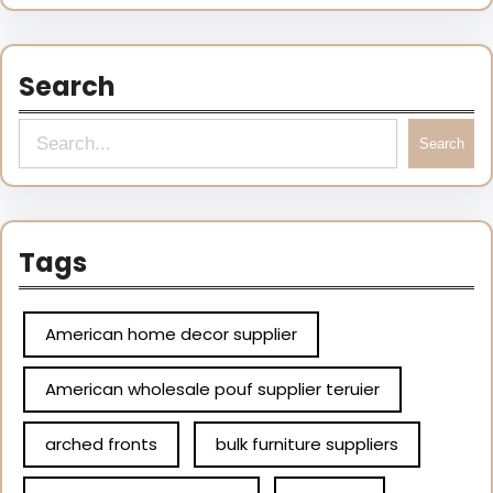
Search
Search
Tags
American home decor supplier
American wholesale pouf supplier teruier
arched fronts
bulk furniture suppliers