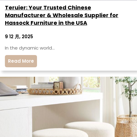
Teruier: Your Trusted Chinese
Manufacturer & Wholesale Supplier for
Hassock Furniture in the USA
9 12 月, 2025
In the dynamic world…
Read More