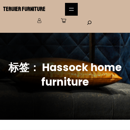
Teruier Furniture
标签：
Hassock home
furniture