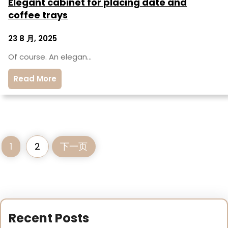
Elegant cabinet for placing date and
coffee trays
23 8 月, 2025
Of course. An elegan…
Read More
1
2
下一页
Recent Posts