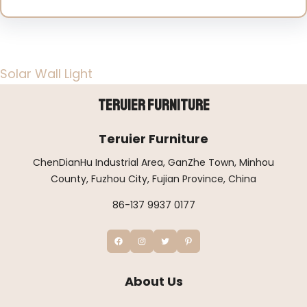
Solar Wall Light
Teruier Furniture
Teruier Furniture
ChenDianHu Industrial Area, GanZhe Town, Minhou
County, Fuzhou City, Fujian Province, China
86-137 9937 0177
About Us