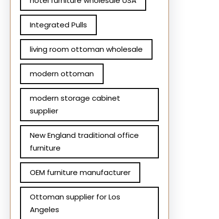
hotel furniture wholesale USA
Integrated Pulls
living room ottoman wholesale
modern ottoman
modern storage cabinet
supplier
New England traditional office
furniture
OEM furniture manufacturer
Ottoman supplier for Los
Angeles