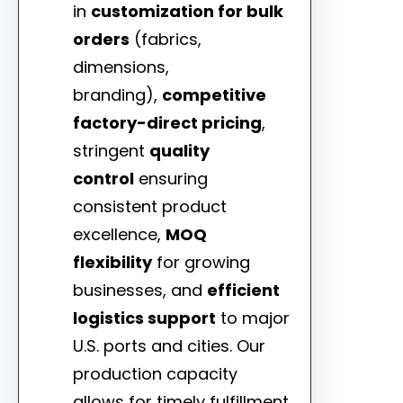
in
customization for bulk
orders
(fabrics,
dimensions,
branding),
competitive
factory-direct pricing
,
stringent
quality
control
ensuring
consistent product
excellence,
MOQ
flexibility
for growing
businesses, and
efficient
logistics support
to major
U.S. ports and cities. Our
production capacity
allows for timely fulfillment