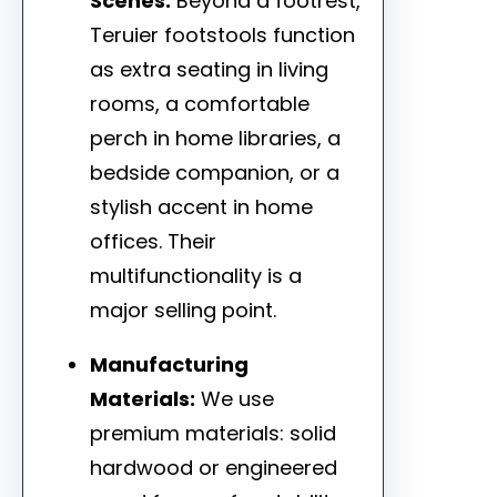
Scenes:
Beyond a footrest,
Teruier footstools function
as extra seating in living
rooms, a comfortable
perch in home libraries, a
bedside companion, or a
stylish accent in home
offices. Their
multifunctionality is a
major selling point.
Manufacturing
Materials:
We use
premium materials: solid
hardwood or engineered