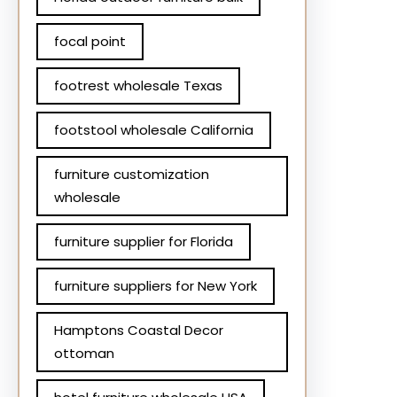
focal point
footrest wholesale Texas
footstool wholesale California
furniture customization
wholesale
furniture supplier for Florida
furniture suppliers for New York
Hamptons Coastal Decor
ottoman