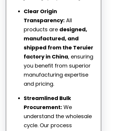
Clear Origin
Transparency:
All
products are
designed,
manufactured, and
shipped from the Teruier
factory in China
, ensuring
you benefit from superior
manufacturing expertise
and pricing.
Streamlined Bulk
Procurement:
We
understand the wholesale
cycle. Our process