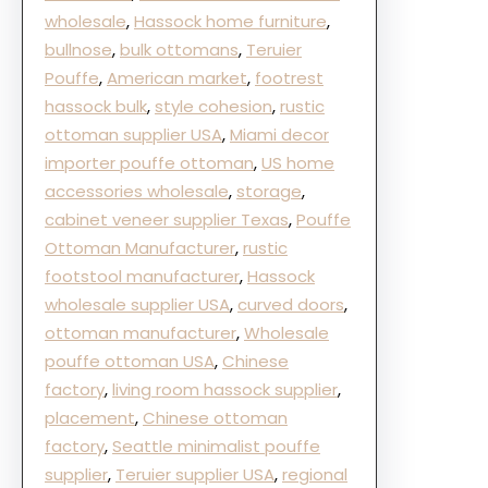
wholesale
, 
Hassock home furniture
, 
bullnose
, 
bulk ottomans
, 
Teruier
Pouffe
, 
American market
, 
footrest
hassock bulk
, 
style cohesion
, 
rustic
ottoman supplier USA
, 
Miami decor
importer pouffe ottoman
, 
US home
accessories wholesale
, 
storage
, 
cabinet veneer supplier Texas
, 
Pouffe
Ottoman Manufacturer
, 
rustic
footstool manufacturer
, 
Hassock
wholesale supplier USA
, 
curved doors
, 
ottoman manufacturer
, 
Wholesale
pouffe ottoman USA
, 
Chinese
factory
, 
living room hassock supplier
, 
placement
, 
Chinese ottoman
factory
, 
Seattle minimalist pouffe
supplier
, 
Teruier supplier USA
, 
regional