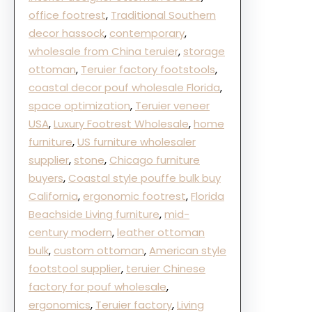
office footrest
, 
Traditional Southern
decor hassock
, 
contemporary
, 
wholesale from China teruier
, 
storage
ottoman
, 
Teruier factory footstools
, 
coastal decor pouf wholesale Florida
, 
space optimization
, 
Teruier veneer
USA
, 
Luxury Footrest Wholesale
, 
home
furniture
, 
US furniture wholesaler
supplier
, 
stone
, 
Chicago furniture
buyers
, 
Coastal style pouffe bulk buy
California
, 
ergonomic footrest
, 
Florida
Beachside Living furniture
, 
mid-
century modern
, 
leather ottoman
bulk
, 
custom ottoman
, 
American style
footstool supplier
, 
teruier Chinese
factory for pouf wholesale
, 
ergonomics
, 
Teruier factory
, 
Living