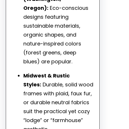
Oregon):
Eco-conscious
designs featuring
sustainable materials,
organic shapes, and
nature-inspired colors
(forest greens, deep
blues) are popular.
Midwest & Rustic
Styles:
Durable, solid wood
frames with plaid, faux fur,
or durable neutral fabrics
suit the practical yet cozy
“lodge” or “farmhouse”