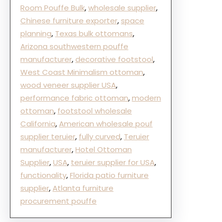
Room Pouffe Bulk
, 
wholesale supplier
, 
Chinese furniture exporter
, 
space
planning
, 
Texas bulk ottomans
, 
Arizona southwestern pouffe
manufacturer
, 
decorative footstool
, 
West Coast Minimalism ottoman
, 
wood veneer supplier USA
, 
performance fabric ottoman
, 
modern
ottoman
, 
footstool wholesale
California
, 
American wholesale pouf
supplier teruier
, 
fully curved
, 
Teruier
manufacturer
, 
Hotel Ottoman
Supplier
, 
USA
, 
teruier supplier for USA
, 
functionality
, 
Florida patio furniture
supplier
, 
Atlanta furniture
procurement pouffe