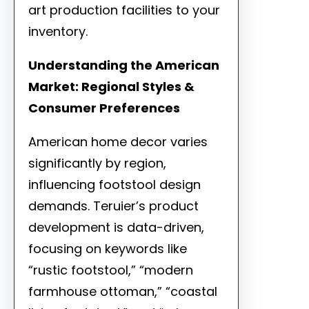
art production facilities to your
inventory.
Understanding the American
Market: Regional Styles &
Consumer Preferences
American home decor varies
significantly by region,
influencing footstool design
demands. Teruier’s product
development is data-driven,
focusing on keywords like
“rustic footstool,” “modern
farmhouse ottoman,” “coastal