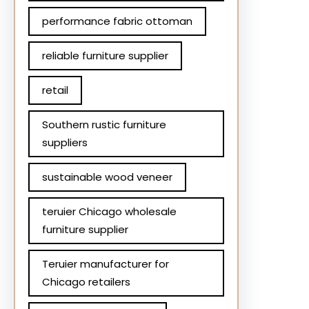
performance fabric ottoman
reliable furniture supplier
retail
Southern rustic furniture
suppliers
sustainable wood veneer
teruier Chicago wholesale
furniture supplier
Teruier manufacturer for
Chicago retailers