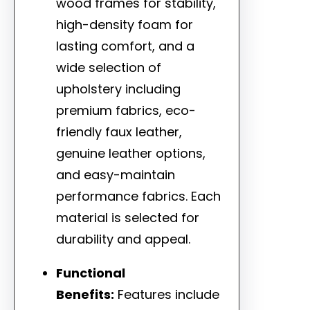
wood frames for stability,
high-density foam for
lasting comfort, and a
wide selection of
upholstery including
premium fabrics, eco-
friendly faux leather,
genuine leather options,
and easy-maintain
performance fabrics. Each
material is selected for
durability and appeal.
Functional
Benefits:
Features include