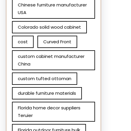
Chinese furniture manufacturer
USA
Colorado solid wood cabinet
cost
Curved Front
custom cabinet manufacturer
China
custom tufted ottoman
durable furniture materials
Florida home decor suppliers
Teruier
Florida outdoor furniture bulk