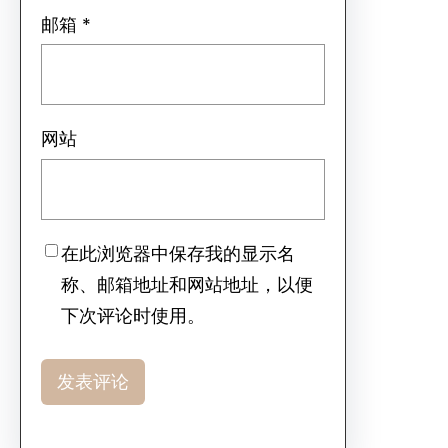
邮箱
*
网站
在此浏览器中保存我的显示名
称、邮箱地址和网站地址，以便
下次评论时使用。