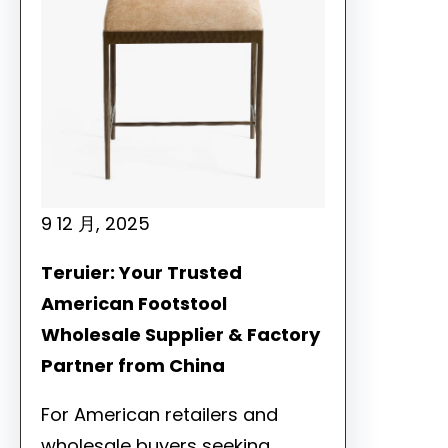
9 12 月, 2025
Teruier: Your Trusted
American Footstool
Wholesale Supplier & Factory
Partner from China
For American retailers and
wholesale buyers seeking