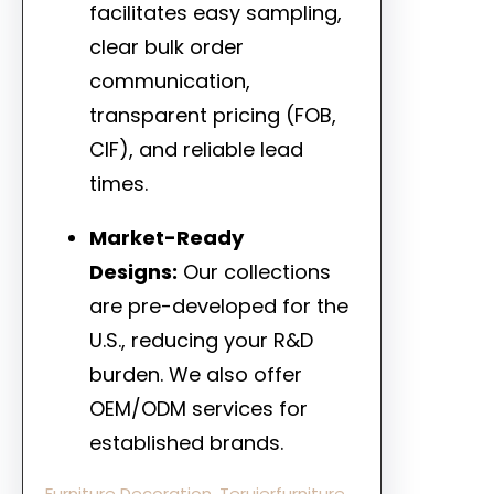
facilitates easy sampling,
clear bulk order
communication,
transparent pricing (FOB,
CIF), and reliable lead
times.
Market-Ready
Designs:
Our collections
are pre-developed for the
U.S., reducing your R&D
burden. We also offer
OEM/ODM services for
established brands.
Furniture Decoration
, 
Teruierfurniture