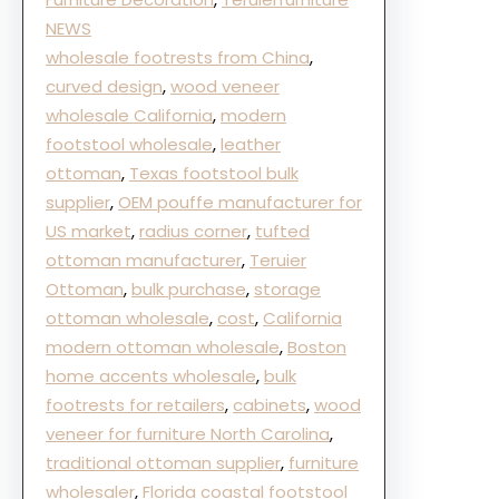
NEWS
wholesale footrests from China
, 
curved design
, 
wood veneer
wholesale California
, 
modern
footstool wholesale
, 
leather
ottoman
, 
Texas footstool bulk
supplier
, 
OEM pouffe manufacturer for
US market
, 
radius corner
, 
tufted
ottoman manufacturer
, 
Teruier
Ottoman
, 
bulk purchase
, 
storage
ottoman wholesale
, 
cost
, 
California
modern ottoman wholesale
, 
Boston
home accents wholesale
, 
bulk
footrests for retailers
, 
cabinets
, 
wood
veneer for furniture North Carolina
, 
traditional ottoman supplier
, 
furniture
wholesaler
, 
Florida coastal footstool