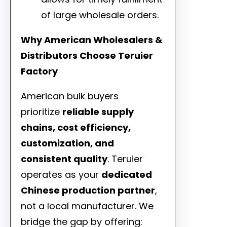
of large wholesale orders.
Why American Wholesalers &
Distributors Choose Teruier
Factory
American bulk buyers
prioritize
reliable supply
chains, cost efficiency,
customization, and
consistent quality
. Teruier
operates as your
dedicated
Chinese production partner
,
not a local manufacturer. We
bridge the gap by offering: