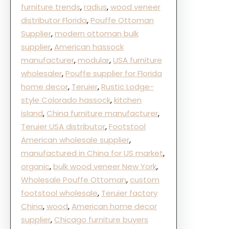
furniture trends
, 
radius
, 
wood veneer
distributor Florida
, 
Pouffe Ottoman
Supplier
, 
modern ottoman bulk
supplier
, 
American hassock
manufacturer
, 
modular
, 
USA furniture
wholesaler
, 
Pouffe supplier for Florida
home decor
, 
Teruier
, 
Rustic Lodge-
style Colorado hassock
, 
kitchen
island
, 
China furniture manufacturer
, 
Teruier USA distributor
, 
Footstool
American wholesale supplier
, 
manufactured in China for US market
, 
organic
, 
bulk wood veneer New York
, 
Wholesale Pouffe Ottoman
, 
custom
footstool wholesale
, 
Teruier factory
China
, 
wood
, 
American home decor
supplier
, 
Chicago furniture buyers