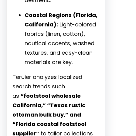
aesthetic.
Coastal Regions (Florida,
California):
Light-colored
fabrics (linen, cotton),
nautical accents, washed
textures, and easy-clean
materials are key.
Teruier analyzes localized
search trends such
as
“footstool wholesale
California,” “Texas rustic
ottoman bulk buy,” and
“Florida coastal footstool
supplier”
to tailor collections