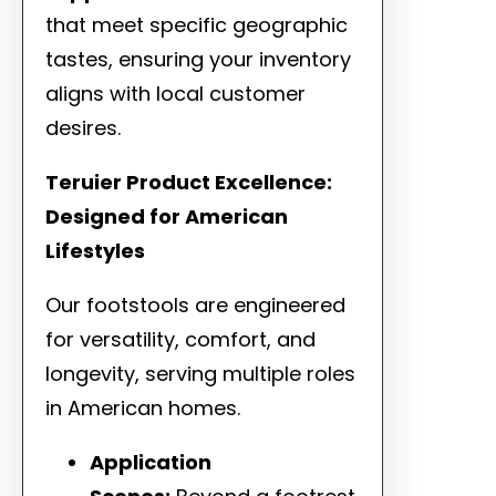
that meet specific geographic
tastes, ensuring your inventory
aligns with local customer
desires.
Teruier Product Excellence:
Designed for American
Lifestyles
Our footstools are engineered
for versatility, comfort, and
longevity, serving multiple roles
in American homes.
Application