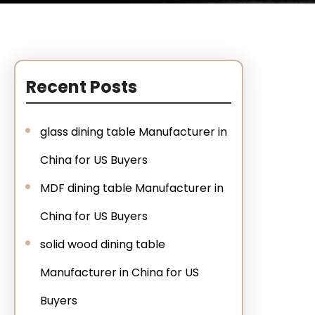
Recent Posts
glass dining table Manufacturer in
China for US Buyers
MDF dining table Manufacturer in
China for US Buyers
solid wood dining table
Manufacturer in China for US
Buyers