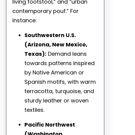
living footstool,” and “urban
contemporary pouf.” For
instance:
Southwestern U.S.
(Arizona, New Mexico,
Texas):
Demand leans
towards patterns inspired
by Native American or
Spanish motifs, with warm
terracotta, turquoise, and
sturdy leather or woven
textiles.
Pacific Northwest
(Washington,