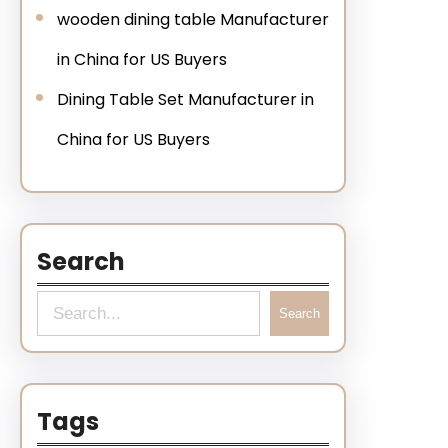
wooden dining table Manufacturer
in China for US Buyers
Dining Table Set Manufacturer in
China for US Buyers
Search
Search
Tags