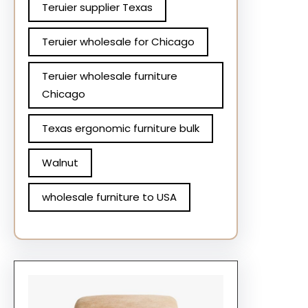
Teruier supplier Texas
Teruier wholesale for Chicago
Teruier wholesale furniture
Chicago
Texas ergonomic furniture bulk
Walnut
wholesale furniture to USA