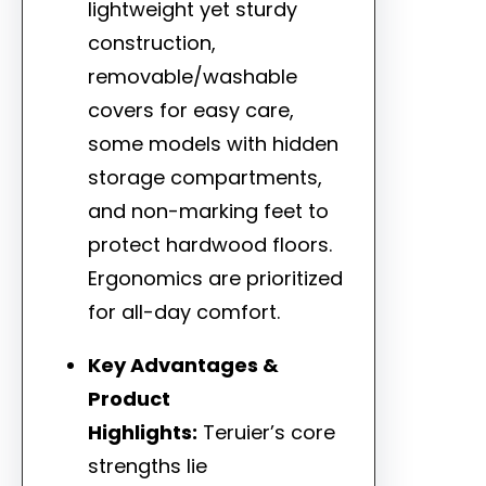
lightweight yet sturdy
construction,
removable/washable
covers for easy care,
some models with hidden
storage compartments,
and non-marking feet to
protect hardwood floors.
Ergonomics are prioritized
for all-day comfort.
Key Advantages &
Product
Highlights:
Teruier’s core
strengths lie