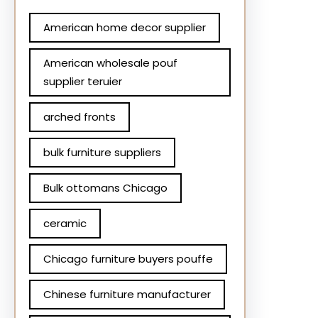
American home decor supplier
American wholesale pouf
supplier teruier
arched fronts
bulk furniture suppliers
Bulk ottomans Chicago
ceramic
Chicago furniture buyers pouffe
Chinese furniture manufacturer