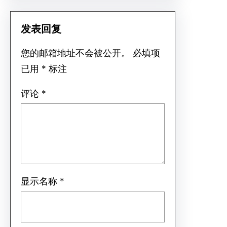
发表回复
您的邮箱地址不会被公开。
必填项
已用
*
标注
评论
*
显示名称
*