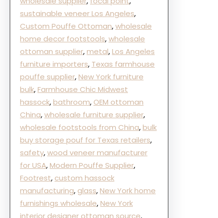
wholesale supplier
, 
focal point
, 
sustainable veneer Los Angeles
, 
Custom Pouffe Ottoman
, 
wholesale
home decor footstools
, 
wholesale
ottoman supplier
, 
metal
, 
Los Angeles
furniture importers
, 
Texas farmhouse
pouffe supplier
, 
New York furniture
bulk
, 
Farmhouse Chic Midwest
hassock
, 
bathroom
, 
OEM ottoman
China
, 
wholesale furniture supplier
, 
wholesale footstools from China
, 
bulk
buy storage pouf for Texas retailers
, 
safety
, 
wood veneer manufacturer
for USA
, 
Modern Pouffe Supplier
, 
Footrest
, 
custom hassock
manufacturing
, 
glass
, 
New York home
furnishings wholesale
, 
New York
interior designer ottoman source
, 