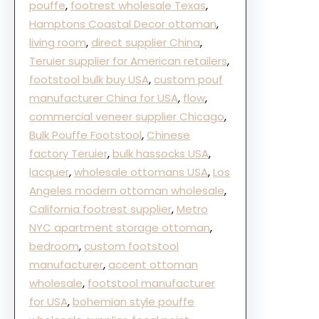
pouffe
, 
footrest wholesale Texas
, 
Hamptons Coastal Decor ottoman
, 
living room
, 
direct supplier China
, 
Teruier supplier for American retailers
, 
footstool bulk buy USA
, 
custom pouf
manufacturer China for USA
, 
flow
, 
commercial veneer supplier Chicago
, 
Bulk Pouffe Footstool
, 
Chinese
factory Teruier
, 
bulk hassocks USA
, 
lacquer
, 
wholesale ottomans USA
, 
Los
Angeles modern ottoman wholesale
, 
California footrest supplier
, 
Metro
NYC apartment storage ottoman
, 
bedroom
, 
custom footstool
manufacturer
, 
accent ottoman
wholesale
, 
footstool manufacturer
for USA
, 
bohemian style pouffe