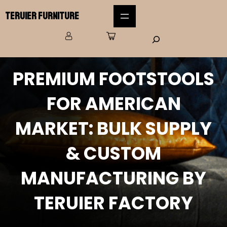
Teruier Furniture
PREMIUM FOOTSTOOLS
FOR AMERICAN
MARKET: BULK SUPPLY
& CUSTOM
MANUFACTURING BY
TERUIER FACTORY