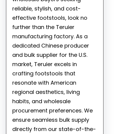
reliable, stylish, and cost-
effective footstools, look no
further than the Teruier
manufacturing factory. As a
dedicated Chinese producer
and bulk supplier for the U.S.
market, Teruier excels in
crafting footstools that
resonate with American
regional aesthetics, living
habits, and wholesale
procurement preferences. We
ensure seamless bulk supply
directly from our state-of-the-