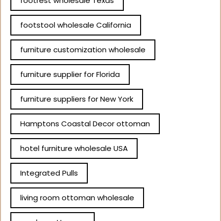
footrest wholesale Texas
footstool wholesale California
furniture customization wholesale
furniture supplier for Florida
furniture suppliers for New York
Hamptons Coastal Decor ottoman
hotel furniture wholesale USA
Integrated Pulls
living room ottoman wholesale