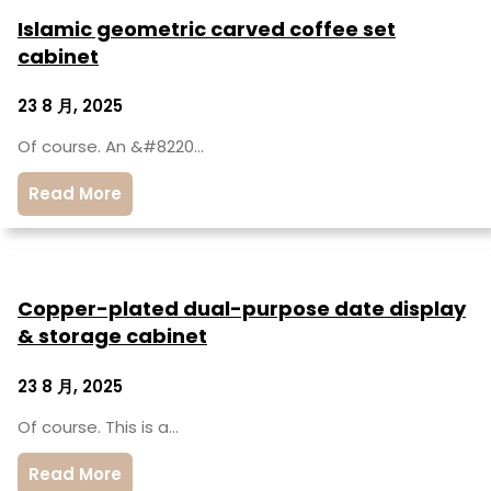
Islamic geometric carved coffee set
cabinet
23 8 月, 2025
Of course. An &#8220…
Read More
Copper-plated dual-purpose date display
& storage cabinet
23 8 月, 2025
Of course. This is a…
Read More