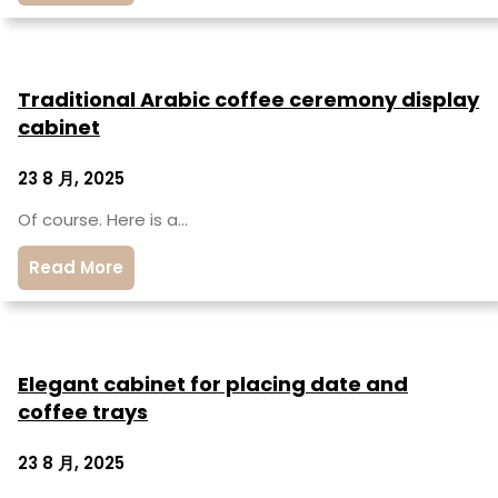
Traditional Arabic coffee ceremony display
cabinet
23 8 月, 2025
Of course. Here is a…
Read More
Elegant cabinet for placing date and
coffee trays
23 8 月, 2025