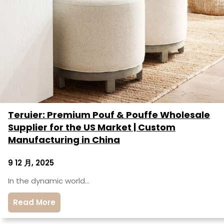
Teruier: Premium Pouf & Pouffe Wholesale
Supplier for the US Market | Custom
Manufacturing in China
9 12 月, 2025
In the dynamic world…
Read More