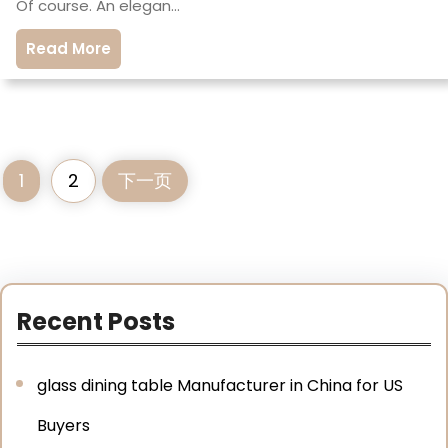
Of course. An elegan…
Read More
1
2
下一页
Recent Posts
glass dining table Manufacturer in China for US
Buyers