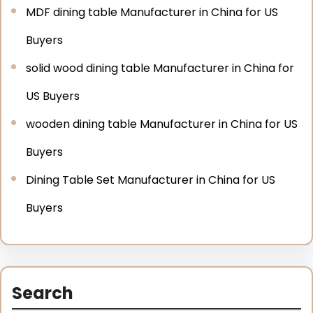
MDF dining table Manufacturer in China for US
Buyers
solid wood dining table Manufacturer in China for
US Buyers
wooden dining table Manufacturer in China for US
Buyers
Dining Table Set Manufacturer in China for US
Buyers
Search