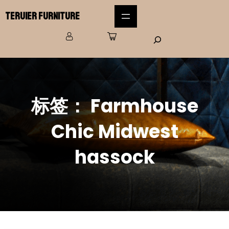
Teruier Furniture
标签：
Farmhouse
Chic Midwest
hassock