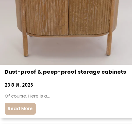
Dust-proof & peep-proof storage cabinets
23 8 月, 2025
Of course. Here is a…
Read More