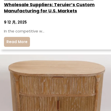
Wholesale Suppliers: Teruier’s Custom
Manufacturing for U.S. Markets
9 12 月, 2025
In the competitive w…
Read More