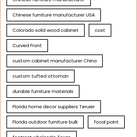
Chinese furniture manufacturer USA
Colorado solid wood cabinet
cost
Curved Front
custom cabinet manufacturer China
custom tufted ottoman
durable furniture materials
Florida home decor suppliers Teruier
Florida outdoor furniture bulk
focal point