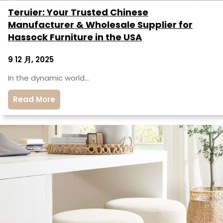
Teruier: Your Trusted Chinese
Manufacturer & Wholesale Supplier for
Hassock Furniture in the USA
9 12 月, 2025
In the dynamic world…
Read More