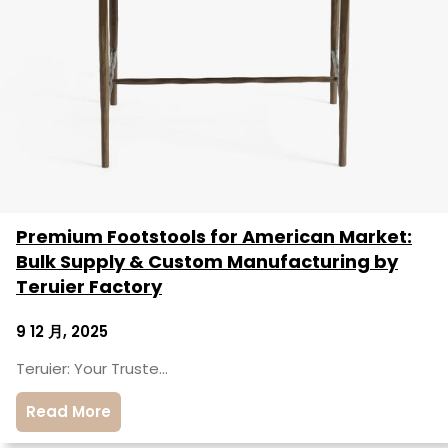
Premium Footstools for American Market:
Bulk Supply & Custom Manufacturing by
Teruier Factory
9 12 月, 2025
Teruier: Your Truste…
Read More