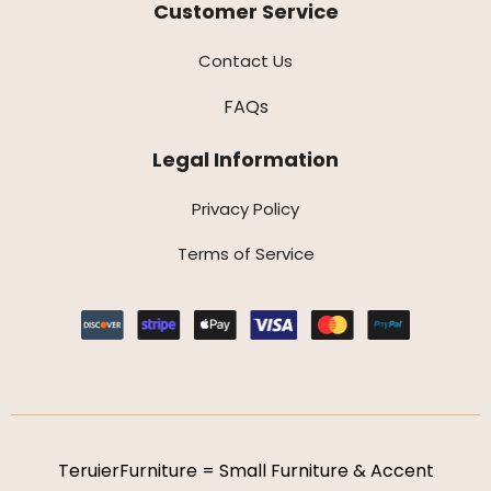
Customer Service
Contact Us
FAQs
Legal Information
Privacy Policy
Terms of Service
TeruierFurniture = Small Furniture & Accent