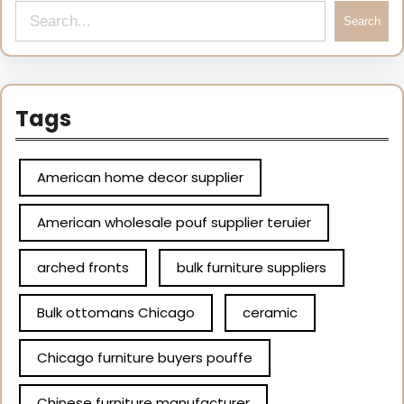
Search
Tags
American home decor supplier
American wholesale pouf supplier teruier
arched fronts
bulk furniture suppliers
Bulk ottomans Chicago
ceramic
Chicago furniture buyers pouffe
Chinese furniture manufacturer