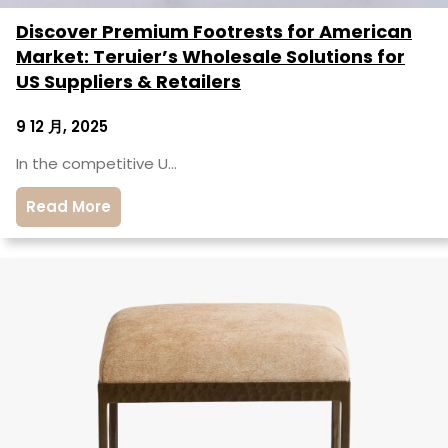
Discover Premium Footrests for American
Market: Teruier’s Wholesale Solutions for
US Suppliers & Retailers
9 12 月, 2025
In the competitive U…
Read More