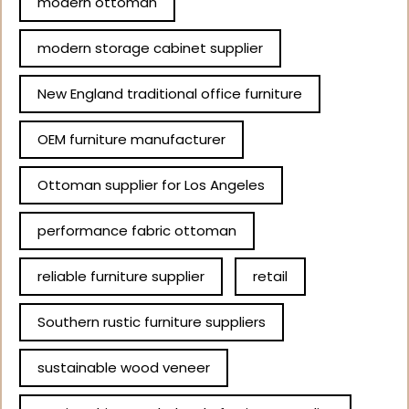
modern ottoman
modern storage cabinet supplier
New England traditional office furniture
OEM furniture manufacturer
Ottoman supplier for Los Angeles
performance fabric ottoman
reliable furniture supplier
retail
Southern rustic furniture suppliers
sustainable wood veneer