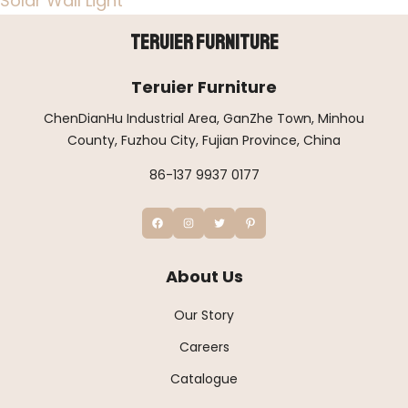
Solar Wall Light
Teruier Furniture
Teruier Furniture
ChenDianHu Industrial Area, GanZhe Town, Minhou
County, Fuzhou City, Fujian Province, China
86-137 9937 0177
About Us
Our Story
Careers
Catalogue