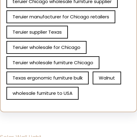
teruier Chicago wholesale furniture supplier
Teruier manufacturer for Chicago retailers
Teruier supplier Texas
Teruier wholesale for Chicago
Teruier wholesale furniture Chicago
Texas ergonomic furniture bulk
Walnut
wholesale furniture to USA