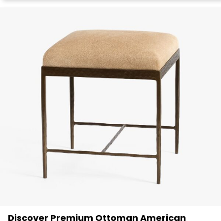
Discover Premium Ottoman American