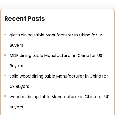
Recent Posts
glass dining table Manufacturer in China for US
Buyers
MDF dining table Manufacturer in China for US
Buyers
solid wood dining table Manufacturer in China for
US Buyers
wooden dining table Manufacturer in China for US
Buyers