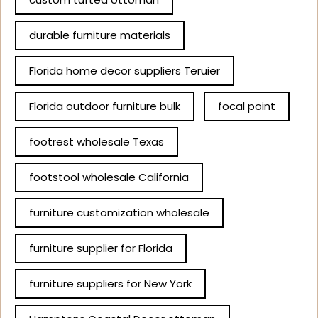
durable furniture materials
Florida home decor suppliers Teruier
Florida outdoor furniture bulk
focal point
footrest wholesale Texas
footstool wholesale California
furniture customization wholesale
furniture supplier for Florida
furniture suppliers for New York