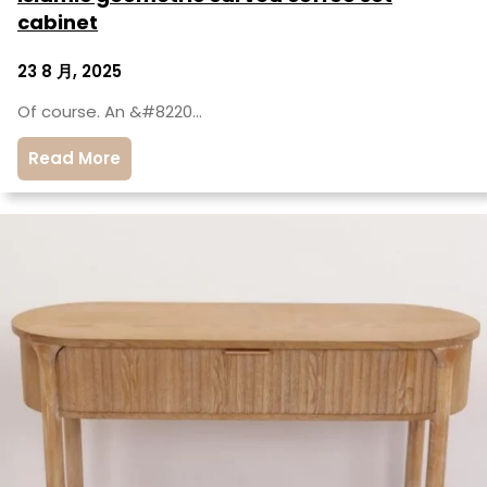
cabinet
23 8 月, 2025
Of course. An &#8220…
Read More