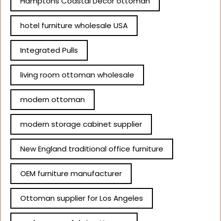
Hamptons Coastal Decor ottoman
hotel furniture wholesale USA
Integrated Pulls
living room ottoman wholesale
modern ottoman
modern storage cabinet supplier
New England traditional office furniture
OEM furniture manufacturer
Ottoman supplier for Los Angeles