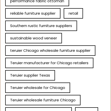
performance fabric ottoman
reliable furniture supplier
retail
Southern rustic furniture suppliers
sustainable wood veneer
teruier Chicago wholesale furniture supplier
Teruier manufacturer for Chicago retailers
Teruier supplier Texas
Teruier wholesale for Chicago
Teruier wholesale furniture Chicago