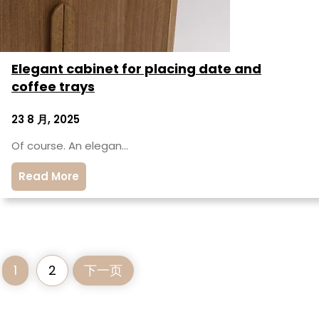
Elegant cabinet for placing date and
coffee trays
23 8 月, 2025
Of course. An elegan…
Read More
1
2
下一页