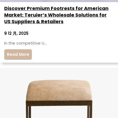
Discover Premium Footrests for American
Market: Teruier’s Wholesale Solutions for
US Suppliers & Retailers
9 12 月, 2025
In the competitive U…
Read More