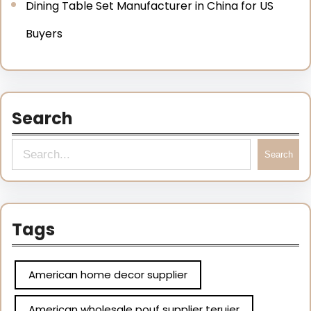
Dining Table Set Manufacturer in China for US
Buyers
Search
Search
Tags
American home decor supplier
American wholesale pouf supplier teruier