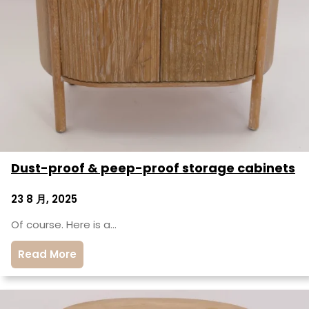
Dust-proof & peep-proof storage cabinets
23 8 月, 2025
Of course. Here is a…
Read More