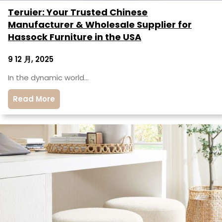
Teruier: Your Trusted Chinese
Manufacturer & Wholesale Supplier for
Hassock Furniture in the USA
9 12 月, 2025
In the dynamic world…
Read More