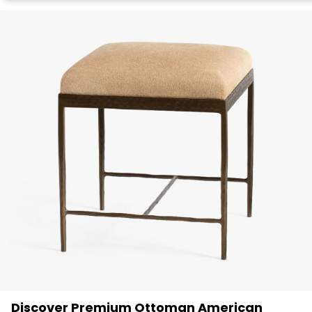
Discover Premium Ottoman American