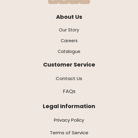
About Us
Our Story
Careers
Catalogue
Customer Service
Contact Us
FAQs
Legal Information
Privacy Policy
Terms of Service