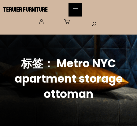
Teruier Furniture
标签：
Metro NYC
apartment storage
ottoman