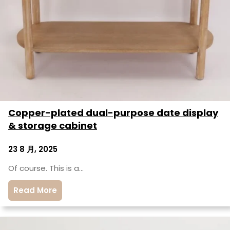
Copper-plated dual-purpose date display
& storage cabinet
23 8 月, 2025
Of course. This is a…
Read More