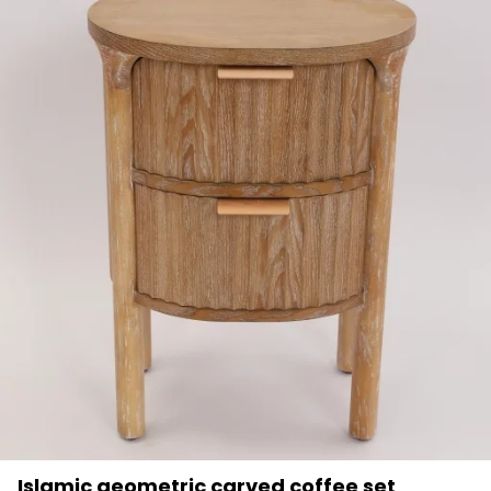
Islamic geometric carved coffee set