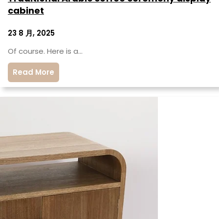
cabinet
23 8 月, 2025
Of course. Here is a…
Read More