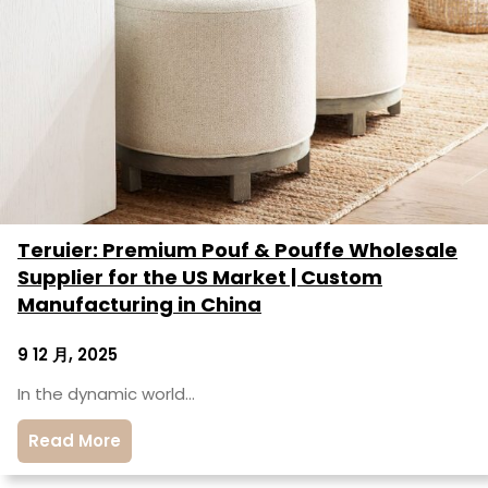
Teruier: Premium Pouf & Pouffe Wholesale
Supplier for the US Market | Custom
Manufacturing in China
9 12 月, 2025
In the dynamic world…
Read More