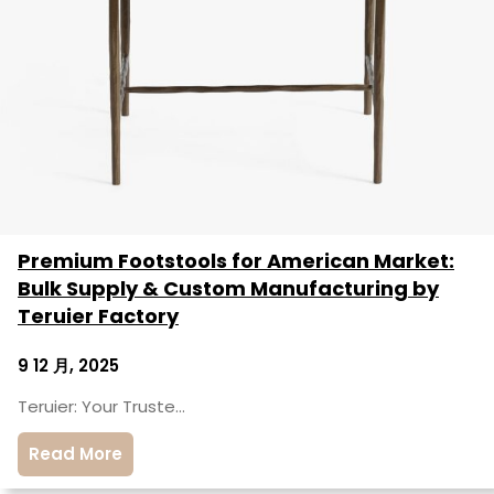
Premium Footstools for American Market:
Bulk Supply & Custom Manufacturing by
Teruier Factory
9 12 月, 2025
Teruier: Your Truste…
Read More