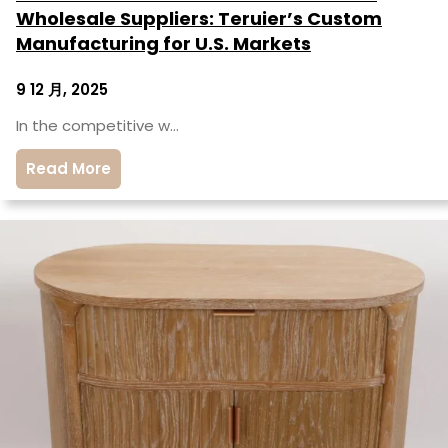
Wholesale Suppliers: Teruier’s Custom
Manufacturing for U.S. Markets
9 12 月, 2025
In the competitive w…
Read More