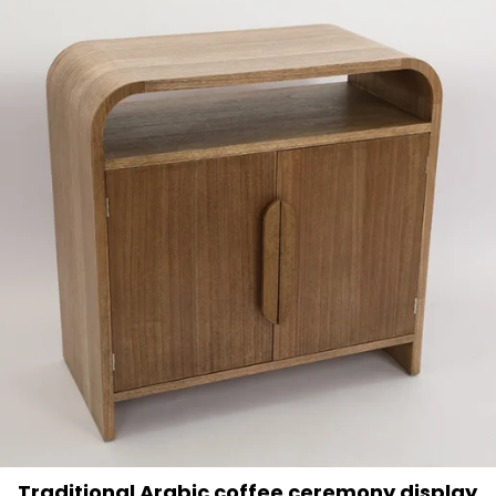
Traditional Arabic coffee ceremony display