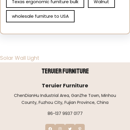
Texas ergonomic furniture bulk
Walnut
wholesale furniture to USA
Solar Wall Light
Teruier Furniture
Teruier Furniture
ChenDianHu Industrial Area, GanZhe Town, Minhou
County, Fuzhou City, Fujian Province, China
86-137 9937 0177