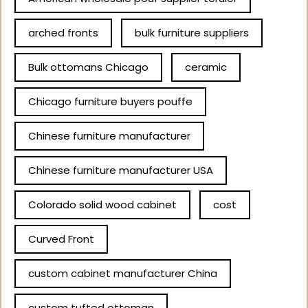
arched fronts
bulk furniture suppliers
Bulk ottomans Chicago
ceramic
Chicago furniture buyers pouffe
Chinese furniture manufacturer
Chinese furniture manufacturer USA
Colorado solid wood cabinet
cost
Curved Front
custom cabinet manufacturer China
custom tufted ottoman