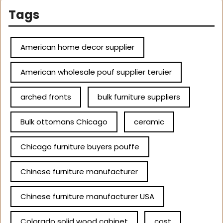
Tags
American home decor supplier
American wholesale pouf supplier teruier
arched fronts
bulk furniture suppliers
Bulk ottomans Chicago
ceramic
Chicago furniture buyers pouffe
Chinese furniture manufacturer
Chinese furniture manufacturer USA
Colorado solid wood cabinet
cost