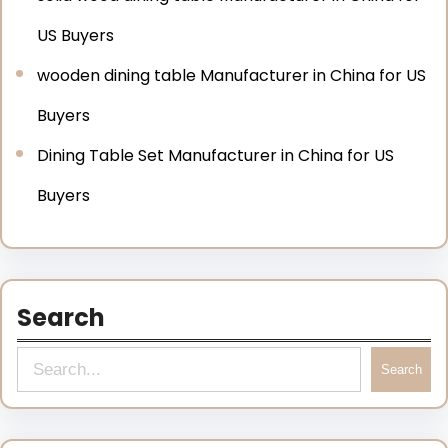
US Buyers
wooden dining table Manufacturer in China for US
Buyers
Dining Table Set Manufacturer in China for US
Buyers
Search
Search