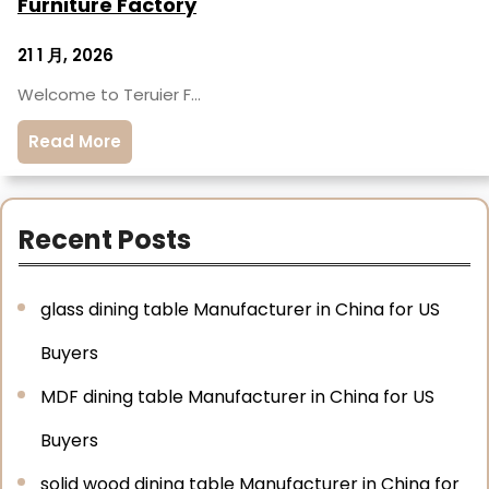
Furniture Factory
21 1 月, 2026
Welcome to Teruier F…
Read More
Recent Posts
glass dining table Manufacturer in China for US
Buyers
MDF dining table Manufacturer in China for US
Buyers
solid wood dining table Manufacturer in China for