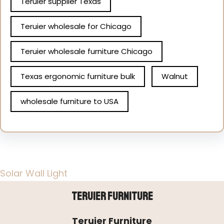
Teruier supplier Texas
Teruier wholesale for Chicago
Teruier wholesale furniture Chicago
Texas ergonomic furniture bulk
Walnut
wholesale furniture to USA
Solar Wall Light
Teruier Furniture
Teruier Furniture