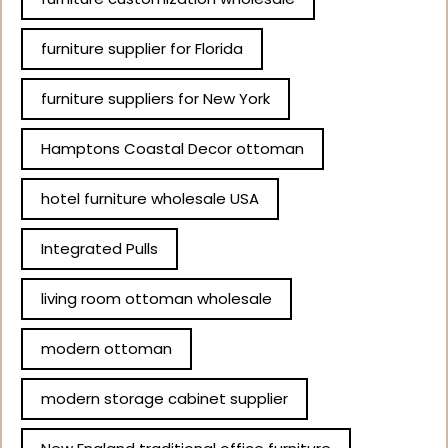
furniture supplier for Florida
furniture suppliers for New York
Hamptons Coastal Decor ottoman
hotel furniture wholesale USA
Integrated Pulls
living room ottoman wholesale
modern ottoman
modern storage cabinet supplier