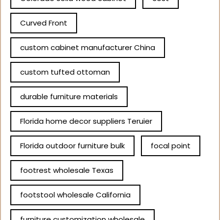
Curved Front
custom cabinet manufacturer China
custom tufted ottoman
durable furniture materials
Florida home decor suppliers Teruier
Florida outdoor furniture bulk
focal point
footrest wholesale Texas
footstool wholesale California
furniture customization wholesale