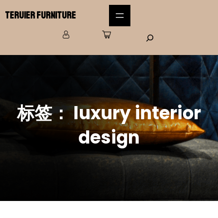
Teruier Furniture
标签：
luxury interior
design