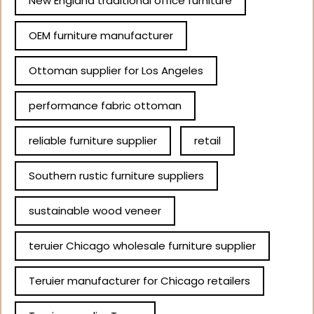
New England traditional office furniture
OEM furniture manufacturer
Ottoman supplier for Los Angeles
performance fabric ottoman
reliable furniture supplier
retail
Southern rustic furniture suppliers
sustainable wood veneer
teruier Chicago wholesale furniture supplier
Teruier manufacturer for Chicago retailers