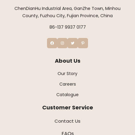
ChenDianHu Industrial Area, GanZhe Town, Minhou
County, Fuzhou City, Fujian Province, China
86-137 9937 0177
About Us
Our Story
Careers
Catalogue
Customer Service
Contact Us
FAQs