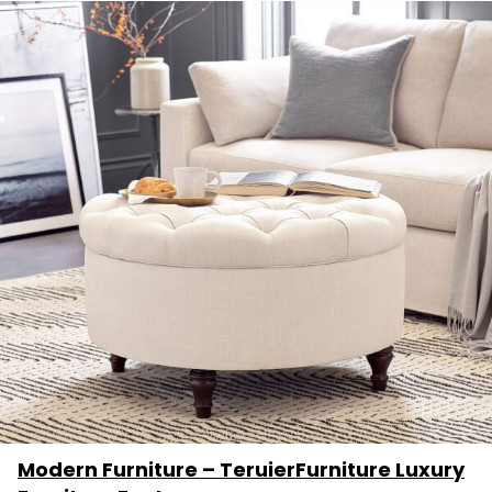
Modern Furniture – TeruierFurniture Luxury