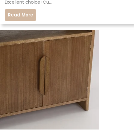
Excellent choice! Cu…
Read More