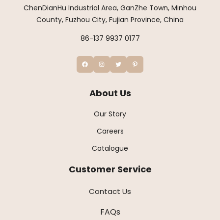
ChenDianHu Industrial Area, GanZhe Town, Minhou
County, Fuzhou City, Fujian Province, China
86-137 9937 0177
About Us
Our Story
Careers
Catalogue
Customer Service
Contact Us
FAQs