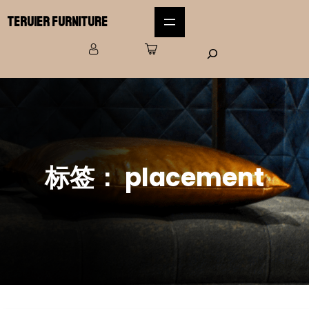
Teruier Furniture
标签：
placement