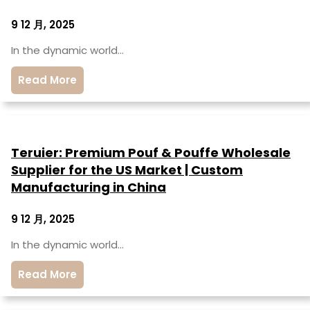
9 12 月, 2025
In the dynamic world…
Read More
Teruier: Premium Pouf & Pouffe Wholesale
Supplier for the US Market | Custom
Manufacturing in China
9 12 月, 2025
In the dynamic world…
Read More