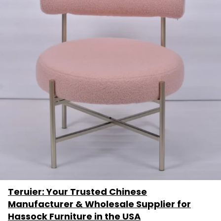
Teruier: Your Trusted Chinese
Manufacturer & Wholesale Supplier for
Hassock Furniture in the USA