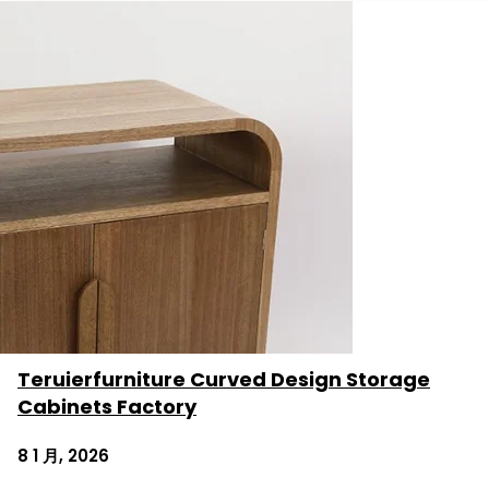
Teruierfurniture Curved Design Storage
Cabinets Factory
8 1 月, 2026