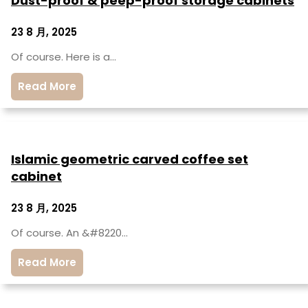
Dust-proof & peep-proof storage cabinets
23 8 月, 2025
Of course. Here is a…
Read More
Islamic geometric carved coffee set
cabinet
23 8 月, 2025
Of course. An &#8220…
Read More