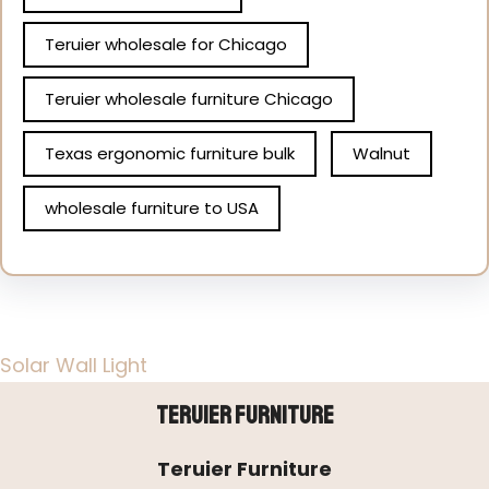
Teruier wholesale for Chicago
Teruier wholesale furniture Chicago
Texas ergonomic furniture bulk
Walnut
wholesale furniture to USA
Solar Wall Light
Teruier Furniture
Teruier Furniture