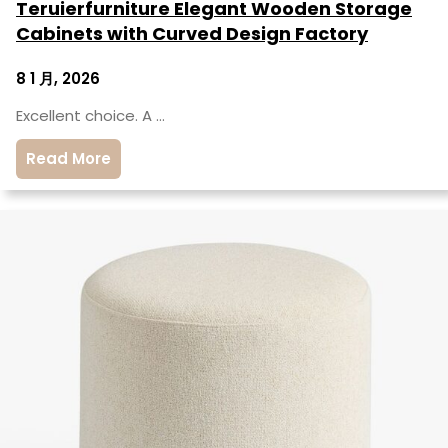
Teruierfurniture Elegant Wooden Storage
Cabinets with Curved Design Factory
8 1 月, 2026
Excellent choice. A …
Read More