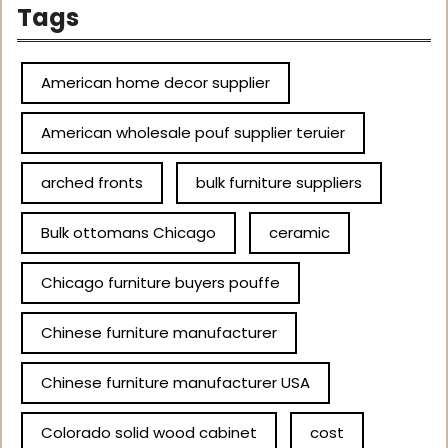
Tags
American home decor supplier
American wholesale pouf supplier teruier
arched fronts
bulk furniture suppliers
Bulk ottomans Chicago
ceramic
Chicago furniture buyers pouffe
Chinese furniture manufacturer
Chinese furniture manufacturer USA
Colorado solid wood cabinet
cost