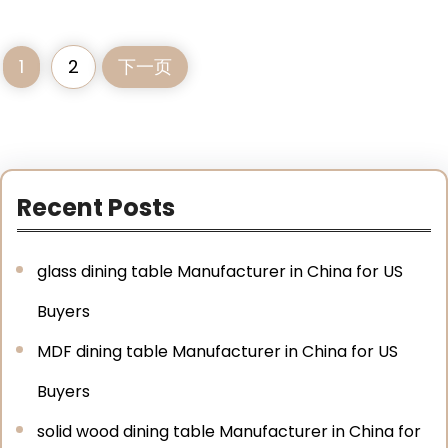
1
2
下一页
Recent Posts
glass dining table Manufacturer in China for US
Buyers
MDF dining table Manufacturer in China for US
Buyers
solid wood dining table Manufacturer in China for