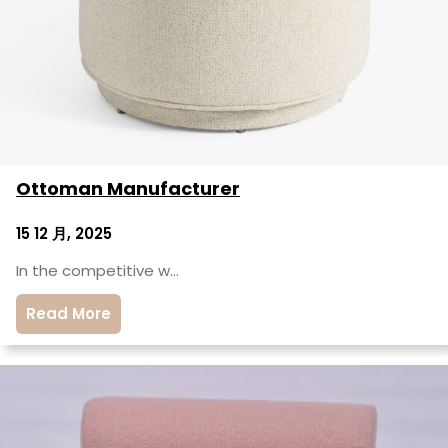
Ottoman Manufacturer
15 12 月, 2025
In the competitive w…
Read More