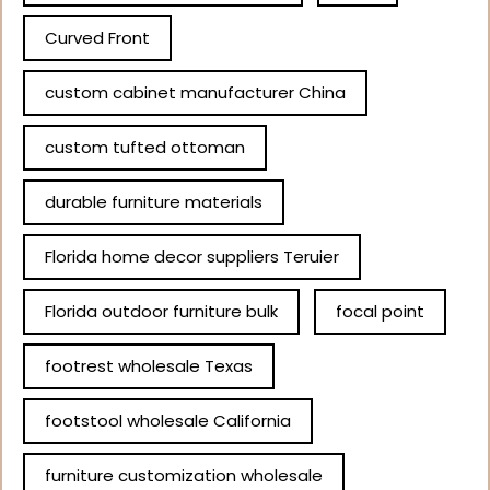
Curved Front
custom cabinet manufacturer China
custom tufted ottoman
durable furniture materials
Florida home decor suppliers Teruier
Florida outdoor furniture bulk
focal point
footrest wholesale Texas
footstool wholesale California
furniture customization wholesale