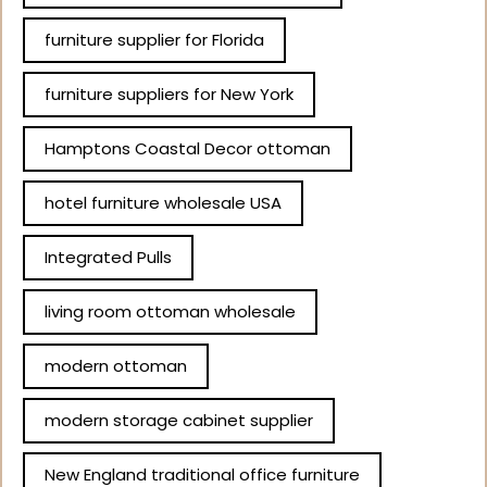
furniture supplier for Florida
furniture suppliers for New York
Hamptons Coastal Decor ottoman
hotel furniture wholesale USA
Integrated Pulls
living room ottoman wholesale
modern ottoman
modern storage cabinet supplier
New England traditional office furniture