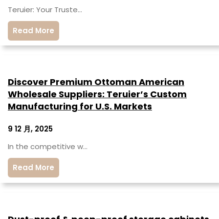
Teruier: Your Truste…
Read More
Discover Premium Ottoman American
Wholesale Suppliers: Teruier’s Custom
Manufacturing for U.S. Markets
9 12 月, 2025
In the competitive w…
Read More