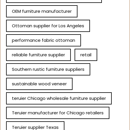
OEM furniture manufacturer
Ottoman supplier for Los Angeles
performance fabric ottoman
reliable furniture supplier
retail
Southern rustic furniture suppliers
sustainable wood veneer
teruier Chicago wholesale furniture supplier
Teruier manufacturer for Chicago retailers
Teruier supplier Texas