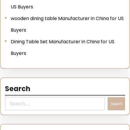
US Buyers
wooden dining table Manufacturer in China for US
Buyers
Dining Table Set Manufacturer in China for US
Buyers
Search
Search