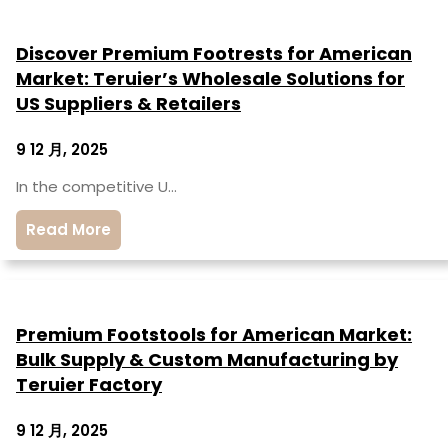
Discover Premium Footrests for American
Market: Teruier’s Wholesale Solutions for
US Suppliers & Retailers
9 12 月, 2025
In the competitive U…
Read More
Premium Footstools for American Market:
Bulk Supply & Custom Manufacturing by
Teruier Factory
9 12 月, 2025