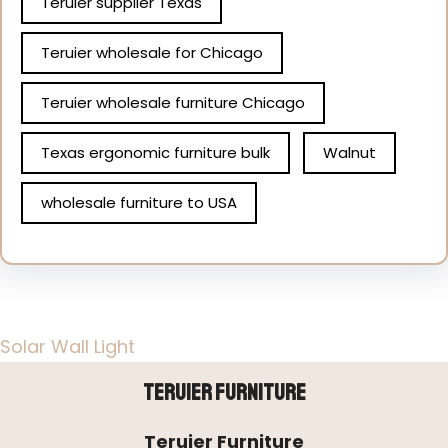
Teruier supplier Texas
Teruier wholesale for Chicago
Teruier wholesale furniture Chicago
Texas ergonomic furniture bulk
Walnut
wholesale furniture to USA
Solar Wall Light
Teruier Furniture
Teruier Furniture