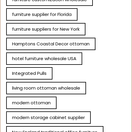
furniture supplier for Florida
furniture suppliers for New York
Hamptons Coastal Decor ottoman
hotel furniture wholesale USA
Integrated Pulls
living room ottoman wholesale
modern ottoman
modern storage cabinet supplier