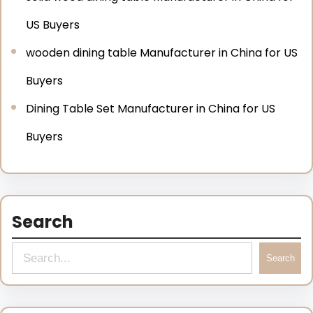
US Buyers
wooden dining table Manufacturer in China for US
Buyers
Dining Table Set Manufacturer in China for US
Buyers
Search
Search