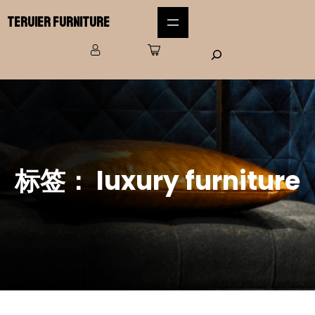
Teruier Furniture
标签：
luxury furniture