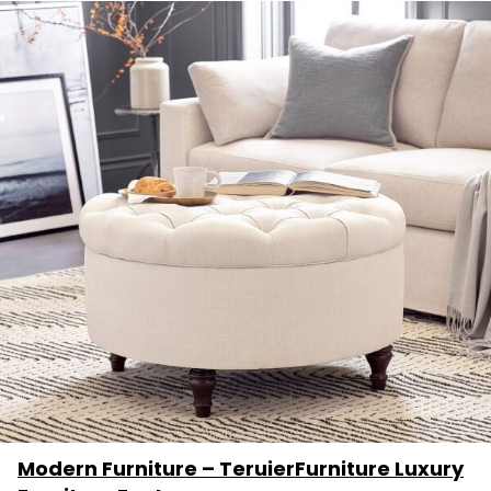
Modern Furniture – TeruierFurniture Luxury