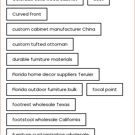
Curved Front
custom cabinet manufacturer China
custom tufted ottoman
durable furniture materials
Florida home decor suppliers Teruier
Florida outdoor furniture bulk
focal point
footrest wholesale Texas
footstool wholesale California
furniture customization wholesale