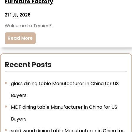
Furniture Factory
21 1 月, 2026
Welcome to Teruier F…
Read More
Recent Posts
glass dining table Manufacturer in China for US
Buyers
MDF dining table Manufacturer in China for US
Buyers
solid wood dining table Manufacturer in China for