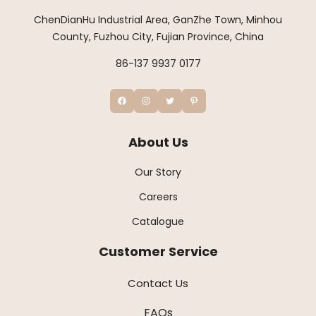
ChenDianHu Industrial Area, GanZhe Town, Minhou
County, Fuzhou City, Fujian Province, China
86-137 9937 0177
About Us
Our Story
Careers
Catalogue
Customer Service
Contact Us
FAQs