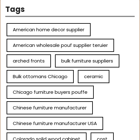
Tags
American home decor supplier
American wholesale pouf supplier teruier
arched fronts
bulk furniture suppliers
Bulk ottomans Chicago
ceramic
Chicago furniture buyers pouffe
Chinese furniture manufacturer
Chinese furniture manufacturer USA
Colorado solid wood cabinet
cost