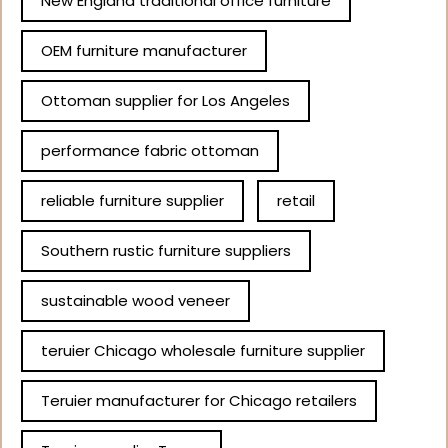
New England traditional office furniture
OEM furniture manufacturer
Ottoman supplier for Los Angeles
performance fabric ottoman
reliable furniture supplier
retail
Southern rustic furniture suppliers
sustainable wood veneer
teruier Chicago wholesale furniture supplier
Teruier manufacturer for Chicago retailers