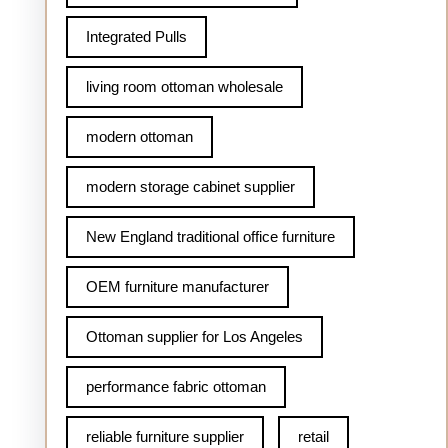
Integrated Pulls
living room ottoman wholesale
modern ottoman
modern storage cabinet supplier
New England traditional office furniture
OEM furniture manufacturer
Ottoman supplier for Los Angeles
performance fabric ottoman
reliable furniture supplier
retail