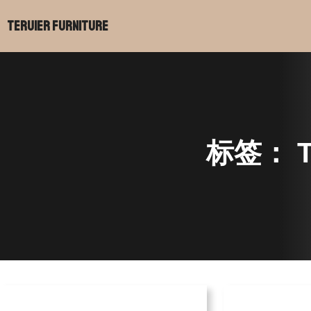
Teruier Furniture
标签：
T