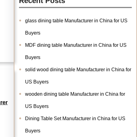
Recent Posts
glass dining table Manufacturer in China for US
Buyers
MDF dining table Manufacturer in China for US
Buyers
solid wood dining table Manufacturer in China for
US Buyers
wooden dining table Manufacturer in China for
rer
US Buyers
Dining Table Set Manufacturer in China for US
Buyers