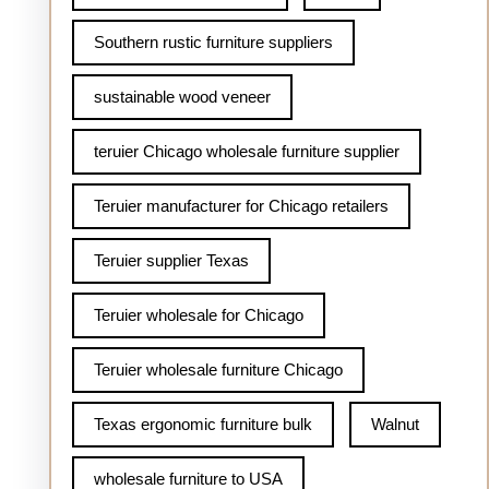
Southern rustic furniture suppliers
sustainable wood veneer
teruier Chicago wholesale furniture supplier
Teruier manufacturer for Chicago retailers
Teruier supplier Texas
Teruier wholesale for Chicago
Teruier wholesale furniture Chicago
Texas ergonomic furniture bulk
Walnut
wholesale furniture to USA