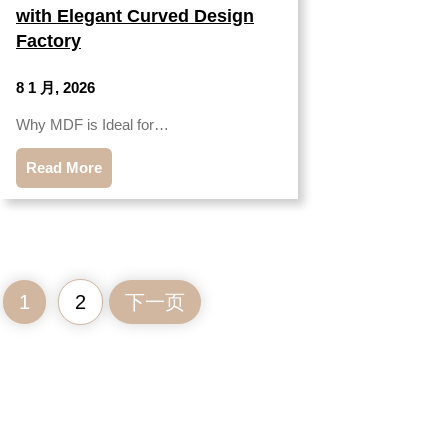
with Elegant Curved Design
Factory
8 1 月, 2026
Why MDF is Ideal for…
Read More
1
2
下一页