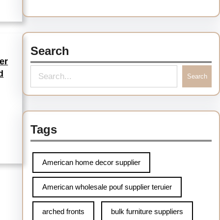
Search
er
d
Search
Tags
American home decor supplier
American wholesale pouf supplier teruier
arched fronts
bulk furniture suppliers