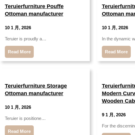
Teruierfurniture Pouffe
Teruierfurni
Ottoman manufacturer
Ottoman man
10 1 月, 2026
10 1 月, 2026
Teruier is proudly a…
In the dynamic 
Read More
Read More
Teruierfurniture Storage
Teruierfurni
Ottoman manufacturer
Modern Curv
Wooden Cabi
10 1 月, 2026
9 1 月, 2026
Teruier is positione…
For the discern
Read More