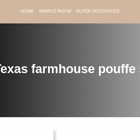
HOME
SAMPLE ROOM
BUYER RESOURCES
exas farmhouse pouffe 