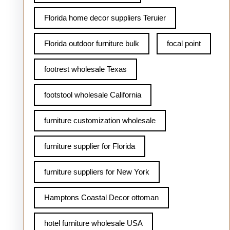
Florida home decor suppliers Teruier
Florida outdoor furniture bulk
focal point
footrest wholesale Texas
footstool wholesale California
furniture customization wholesale
furniture supplier for Florida
furniture suppliers for New York
Hamptons Coastal Decor ottoman
hotel furniture wholesale USA