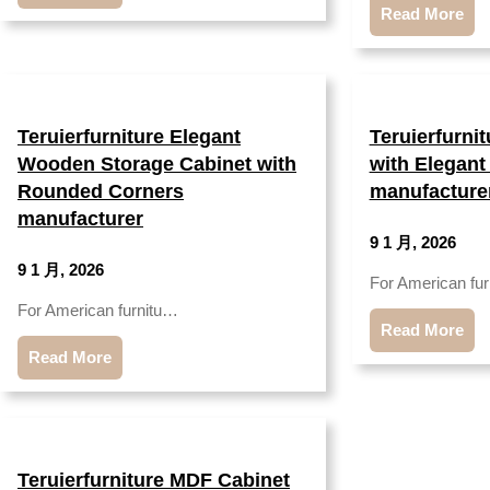
Read More
Teruierfurniture Elegant
Teruierfurni
Wooden Storage Cabinet with
with Elegant
Rounded Corners
manufacture
manufacturer
9 1 月, 2026
9 1 月, 2026
For American fu
For American furnitu…
Read More
Read More
Teruierfurniture MDF Cabinet