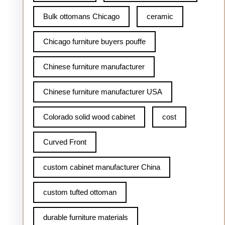
Bulk ottomans Chicago
ceramic
Chicago furniture buyers pouffe
Chinese furniture manufacturer
Chinese furniture manufacturer USA
Colorado solid wood cabinet
cost
Curved Front
custom cabinet manufacturer China
custom tufted ottoman
durable furniture materials