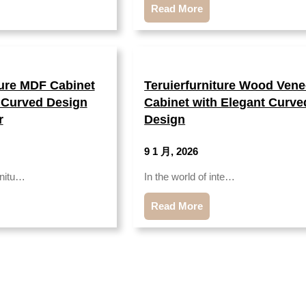
Read More
ture MDF Cabinet
Teruierfurniture Wood Vene
 Curved Design
Cabinet with Elegant Curve
r
Design
9 1 月, 2026
rnitu…
In the world of inte…
Read More