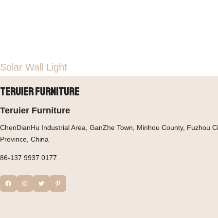
Solar Wall Light
Teruier Furniture
Teruier Furniture
ChenDianHu Industrial Area, GanZhe Town, Minhou County, Fuzhou Cit
Province, China
86-137 9937 0177