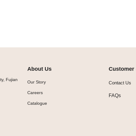
About Us
Customer 
y, Fujian
Our Story
Contact Us
Careers
FAQs
Catalogue