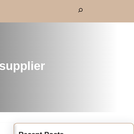
supplier