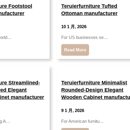
ture Footstool
Teruierfurniture Tufted
ufacturer
Ottoman manufacturer
10 1 月, 2026
world…
For US businesses se…
Read More
ture Streamlined-
Teruierfurniture Minimalist
ed Elegant
Rounded-Design Elegant
net manufacturer
Wooden Cabinet manufactu
9 1 月, 2026
ing A…
For American furnitu…