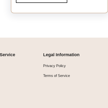
Service
Legal Information
Privacy Policy
Terms of Service