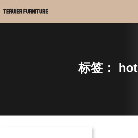
Teruier Furniture
标签：
hot