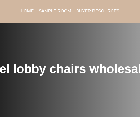
HOME
SAMPLE ROOM
BUYER RESOURCES
el lobby chairs wholesa