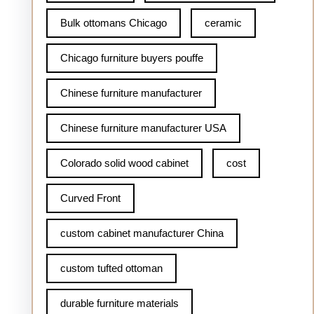
Bulk ottomans Chicago
ceramic
Chicago furniture buyers pouffe
Chinese furniture manufacturer
Chinese furniture manufacturer USA
Colorado solid wood cabinet
cost
Curved Front
custom cabinet manufacturer China
custom tufted ottoman
durable furniture materials