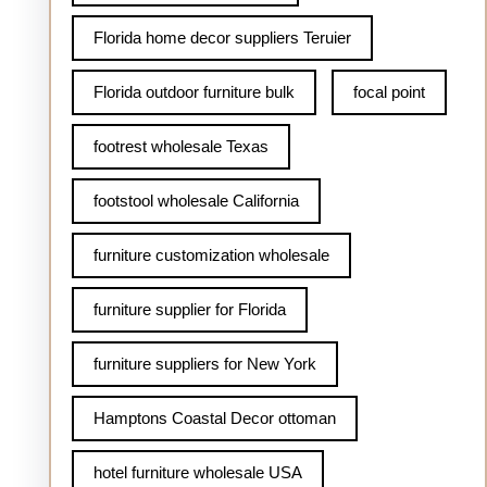
Florida home decor suppliers Teruier
Florida outdoor furniture bulk
focal point
footrest wholesale Texas
footstool wholesale California
furniture customization wholesale
furniture supplier for Florida
furniture suppliers for New York
Hamptons Coastal Decor ottoman
hotel furniture wholesale USA