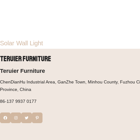
Solar Wall Light
Teruier Furniture
Teruier Furniture
ChenDianHu Industrial Area, GanZhe Town, Minhou County, Fuzhou Cit
Province, China
86-137 9937 0177