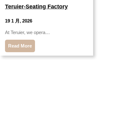
Teruier-Seating Factory
19 1 月, 2026
At Teruier, we opera…
Read More