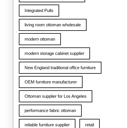
Integrated Pulls
living room ottoman wholesale
modern ottoman
modern storage cabinet supplier
New England traditional office furniture
OEM furniture manufacturer
Ottoman supplier for Los Angeles
performance fabric ottoman
reliable furniture supplier
retail