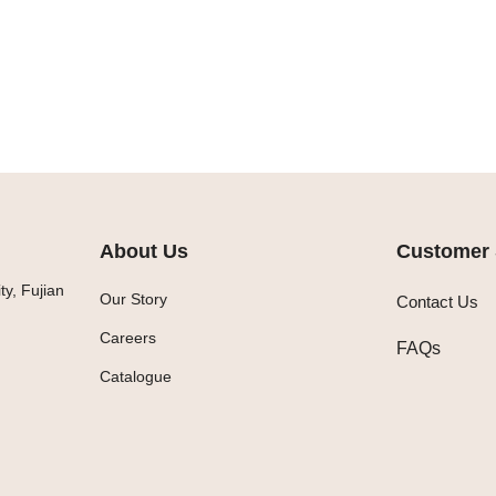
About Us
Customer 
y, Fujian
Our Story
Contact Us
Careers
FAQs
Catalogue