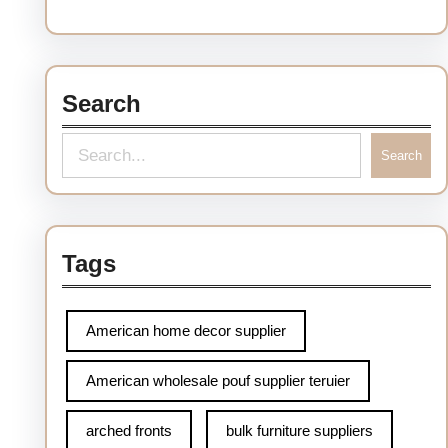
Search
Search
Tags
American home decor supplier
American wholesale pouf supplier teruier
arched fronts
bulk furniture suppliers