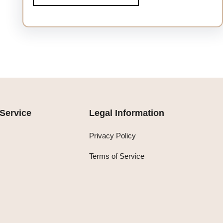
Service
Legal Information
Privacy Policy
Terms of Service