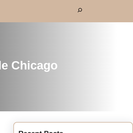
le Chicago