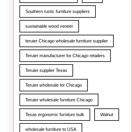
Southern rustic furniture suppliers
sustainable wood veneer
teruier Chicago wholesale furniture supplier
Teruier manufacturer for Chicago retailers
Teruier supplier Texas
Teruier wholesale for Chicago
Teruier wholesale furniture Chicago
Texas ergonomic furniture bulk
Walnut
wholesale furniture to USA