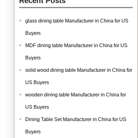
Recent Posts
glass dining table Manufacturer in China for US
Buyers
MDF dining table Manufacturer in China for US
Buyers
solid wood dining table Manufacturer in China for
US Buyers
wooden dining table Manufacturer in China for
US Buyers
Dining Table Set Manufacturer in China for US
Buyers