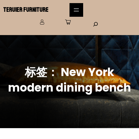
Teruier Furniture
标签：
New York
modern dining bench