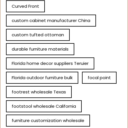
Curved Front
custom cabinet manufacturer China
custom tufted ottoman
durable furniture materials
Florida home decor suppliers Teruier
Florida outdoor furniture bulk
focal point
footrest wholesale Texas
footstool wholesale California
furniture customization wholesale