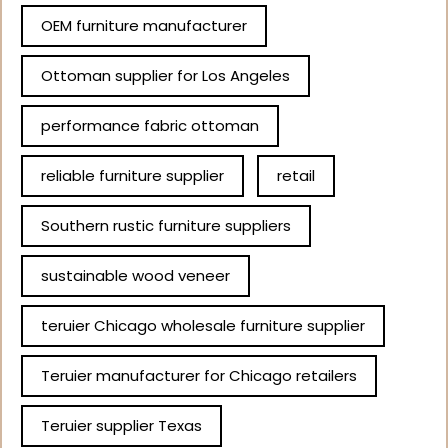
OEM furniture manufacturer
Ottoman supplier for Los Angeles
performance fabric ottoman
reliable furniture supplier
retail
Southern rustic furniture suppliers
sustainable wood veneer
teruier Chicago wholesale furniture supplier
Teruier manufacturer for Chicago retailers
Teruier supplier Texas