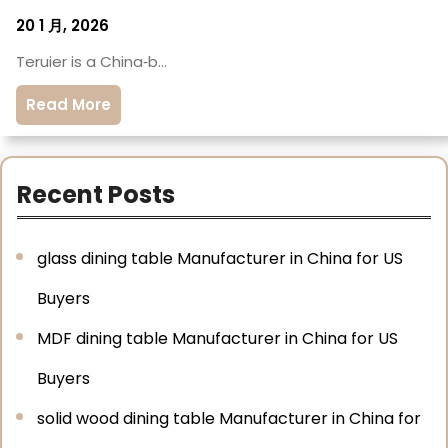
20 1 月, 2026
Teruier is a China‑b…
Read More
Recent Posts
glass dining table Manufacturer in China for US
Buyers
MDF dining table Manufacturer in China for US
Buyers
solid wood dining table Manufacturer in China for