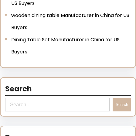
US Buyers
wooden dining table Manufacturer in China for US
Buyers
Dining Table Set Manufacturer in China for US
Buyers
Search
Search