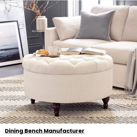
Dining Bench Manufacturer