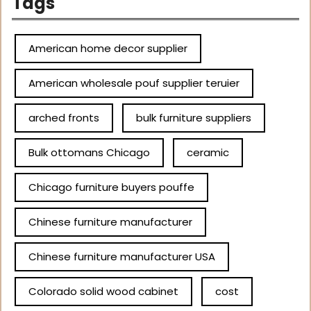
Tags
American home decor supplier
American wholesale pouf supplier teruier
arched fronts
bulk furniture suppliers
Bulk ottomans Chicago
ceramic
Chicago furniture buyers pouffe
Chinese furniture manufacturer
Chinese furniture manufacturer USA
Colorado solid wood cabinet
cost