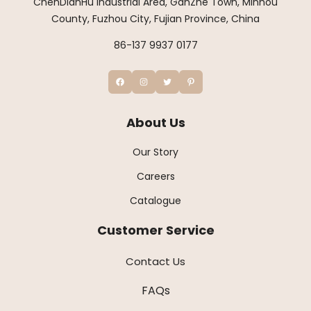
ChenDianHu Industrial Area, GanZhe Town, Minhou
County, Fuzhou City, Fujian Province, China
86-137 9937 0177
About Us
Our Story
Careers
Catalogue
Customer Service
Contact Us
FAQs