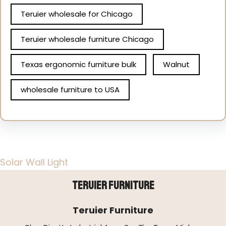
Teruier wholesale for Chicago
Teruier wholesale furniture Chicago
Texas ergonomic furniture bulk
Walnut
wholesale furniture to USA
Solar Wall Light
Teruier Furniture
Teruier Furniture