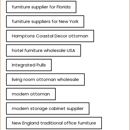
furniture supplier for Florida
furniture suppliers for New York
Hamptons Coastal Decor ottoman
hotel furniture wholesale USA
Integrated Pulls
living room ottoman wholesale
modern ottoman
modern storage cabinet supplier
New England traditional office furniture