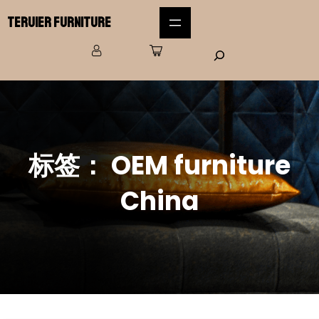
Teruier Furniture
标签：
OEM furniture
China