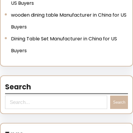
US Buyers
wooden dining table Manufacturer in China for US
Buyers
Dining Table Set Manufacturer in China for US
Buyers
Search
Search