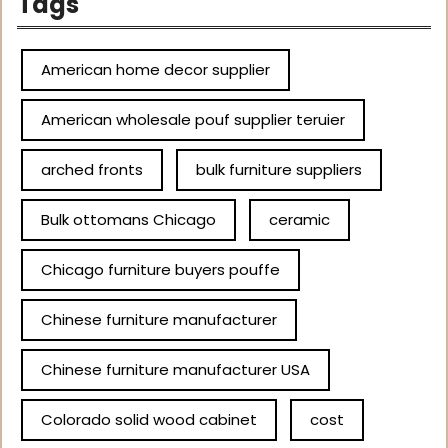
Tags
American home decor supplier
American wholesale pouf supplier teruier
arched fronts
bulk furniture suppliers
Bulk ottomans Chicago
ceramic
Chicago furniture buyers pouffe
Chinese furniture manufacturer
Chinese furniture manufacturer USA
Colorado solid wood cabinet
cost