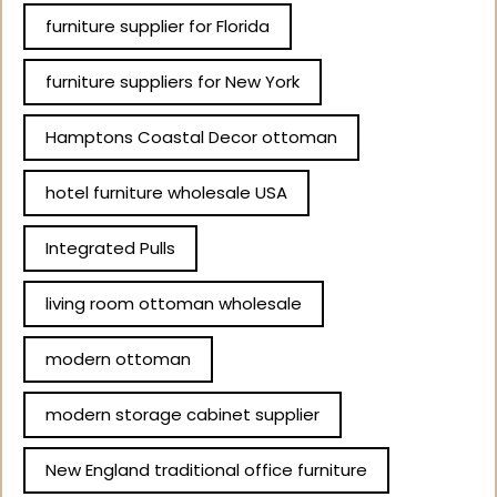
furniture supplier for Florida
furniture suppliers for New York
Hamptons Coastal Decor ottoman
hotel furniture wholesale USA
Integrated Pulls
living room ottoman wholesale
modern ottoman
modern storage cabinet supplier
New England traditional office furniture