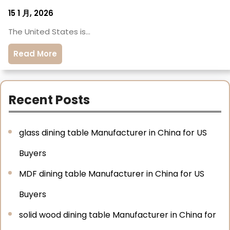
15 1 月, 2026
The United States is…
Read More
Recent Posts
glass dining table Manufacturer in China for US
Buyers
MDF dining table Manufacturer in China for US
Buyers
solid wood dining table Manufacturer in China for