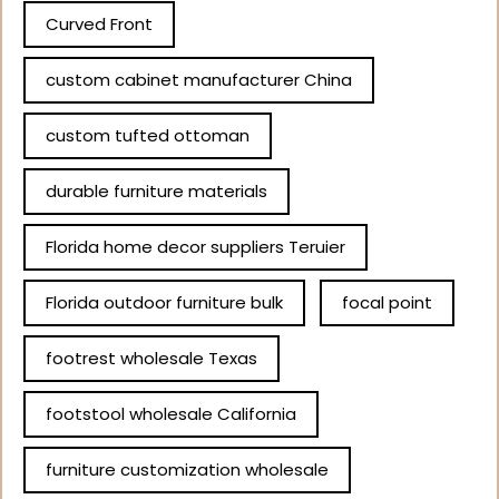
Curved Front
custom cabinet manufacturer China
custom tufted ottoman
durable furniture materials
Florida home decor suppliers Teruier
Florida outdoor furniture bulk
focal point
footrest wholesale Texas
footstool wholesale California
furniture customization wholesale