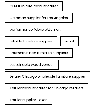
OEM furniture manufacturer
Ottoman supplier for Los Angeles
performance fabric ottoman
reliable furniture supplier
retail
Southern rustic furniture suppliers
sustainable wood veneer
teruier Chicago wholesale furniture supplier
Teruier manufacturer for Chicago retailers
Teruier supplier Texas