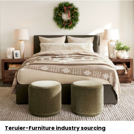
Teruier-Furniture industry sourcing