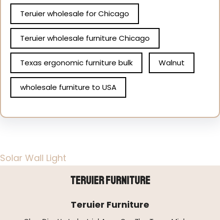
Teruier wholesale for Chicago
Teruier wholesale furniture Chicago
Texas ergonomic furniture bulk
Walnut
wholesale furniture to USA
Solar Wall Light
Teruier Furniture
Teruier Furniture