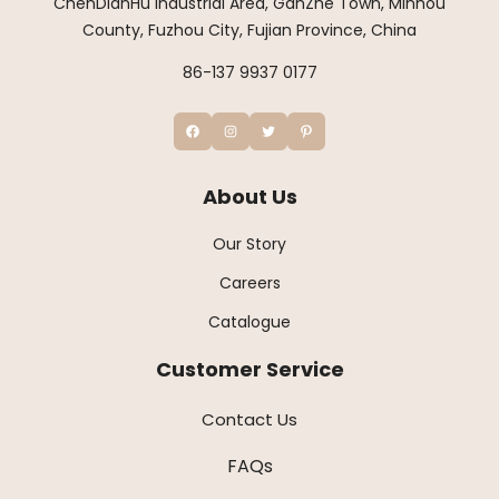
ChenDianHu Industrial Area, GanZhe Town, Minhou
County, Fuzhou City, Fujian Province, China
86-137 9937 0177
About Us
Our Story
Careers
Catalogue
Customer Service
Contact Us
FAQs