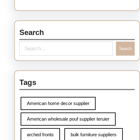
Search
S
Search
e
a
r
Tags
c
h
American home decor supplier
American wholesale pouf supplier teruier
arched fronts
bulk furniture suppliers