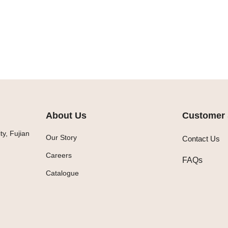
About Us
Customer 
y, Fujian
Our Story
Contact Us
Careers
FAQs
Catalogue