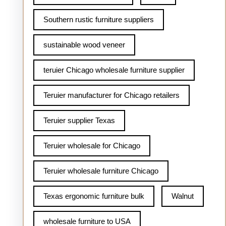
Southern rustic furniture suppliers
sustainable wood veneer
teruier Chicago wholesale furniture supplier
Teruier manufacturer for Chicago retailers
Teruier supplier Texas
Teruier wholesale for Chicago
Teruier wholesale furniture Chicago
Texas ergonomic furniture bulk
Walnut
wholesale furniture to USA