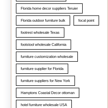
Florida home decor suppliers Teruier
Florida outdoor furniture bulk
focal point
footrest wholesale Texas
footstool wholesale California
furniture customization wholesale
furniture supplier for Florida
furniture suppliers for New York
Hamptons Coastal Decor ottoman
hotel furniture wholesale USA