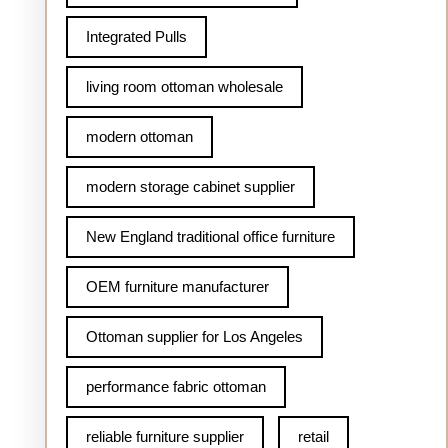
Integrated Pulls
living room ottoman wholesale
modern ottoman
modern storage cabinet supplier
New England traditional office furniture
OEM furniture manufacturer
Ottoman supplier for Los Angeles
performance fabric ottoman
reliable furniture supplier
retail