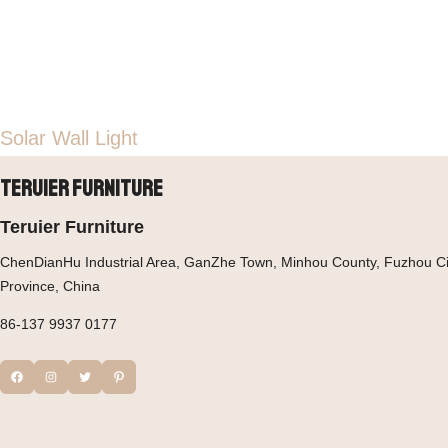
Solar Wall Light
Teruier Furniture
Teruier Furniture
ChenDianHu Industrial Area, GanZhe Town, Minhou County, Fuzhou Cit
Province, China
86-137 9937 0177
Facebook
Instagram
Twitter
Pinterest