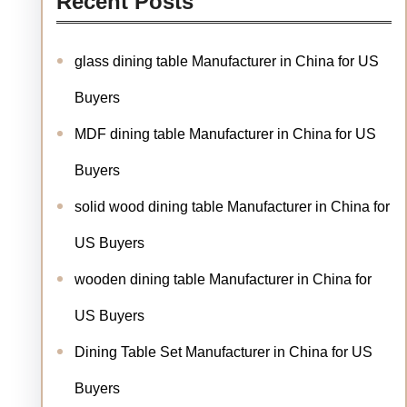
Recent Posts
glass dining table Manufacturer in China for US
Buyers
MDF dining table Manufacturer in China for US
Buyers
solid wood dining table Manufacturer in China for
US Buyers
wooden dining table Manufacturer in China for
US Buyers
Dining Table Set Manufacturer in China for US
Buyers