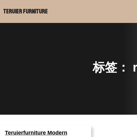
跳
Teruier Furniture
至
内
容
标签：
Teruierfurniture Modern