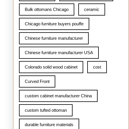
Bulk ottomans Chicago
ceramic
Chicago furniture buyers pouffe
Chinese furniture manufacturer
Chinese furniture manufacturer USA
Colorado solid wood cabinet
cost
Curved Front
custom cabinet manufacturer China
custom tufted ottoman
durable furniture materials