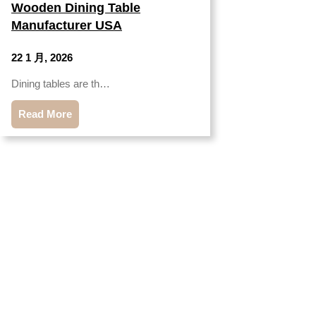
Wooden Dining Table
Manufacturer USA
22 1 月, 2026
Dining tables are th…
Read More