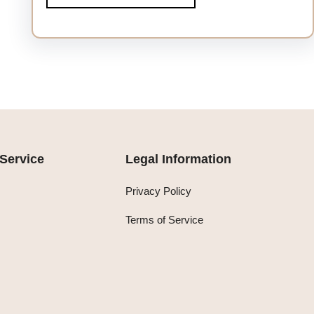
Service
Legal Information
Privacy Policy
Terms of Service