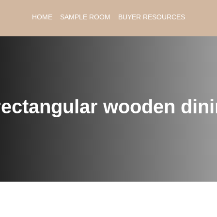
HOME
SAMPLE ROOM
BUYER RESOURCES
rectangular wooden dini