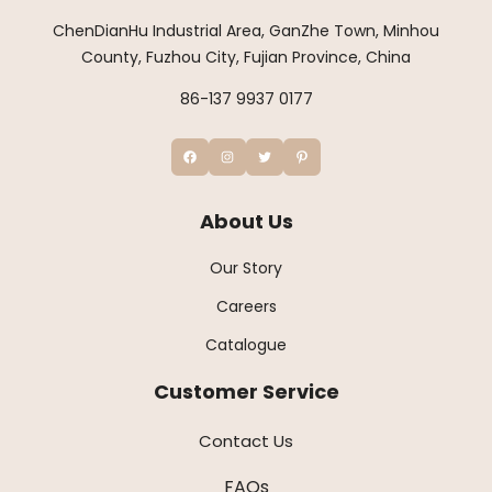
ChenDianHu Industrial Area, GanZhe Town, Minhou
County, Fuzhou City, Fujian Province, China
86-137 9937 0177
About Us
Our Story
Careers
Catalogue
Customer Service
Contact Us
FAQs