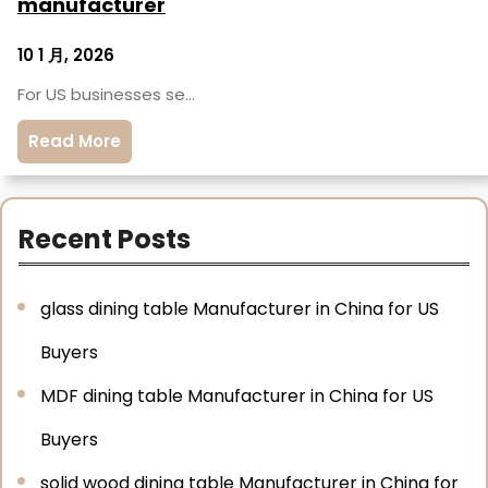
manufacturer
10 1 月, 2026
For US businesses se…
Read More
Recent Posts
glass dining table Manufacturer in China for US
Buyers
MDF dining table Manufacturer in China for US
Buyers
solid wood dining table Manufacturer in China for