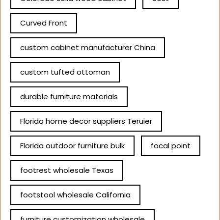
Curved Front
custom cabinet manufacturer China
custom tufted ottoman
durable furniture materials
Florida home decor suppliers Teruier
Florida outdoor furniture bulk
focal point
footrest wholesale Texas
footstool wholesale California
furniture customization wholesale