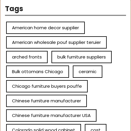
Tags
American home decor supplier
American wholesale pouf supplier teruier
arched fronts
bulk furniture suppliers
Bulk ottomans Chicago
ceramic
Chicago furniture buyers pouffe
Chinese furniture manufacturer
Chinese furniture manufacturer USA
Colorado solid wood cabinet
cost