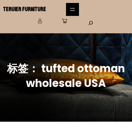
Teruier Furniture
标签：
tufted ottoman
wholesale USA