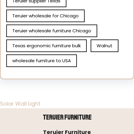
Teruier supplier Texas
Teruier wholesale for Chicago
Teruier wholesale furniture Chicago
Texas ergonomic furniture bulk
Walnut
wholesale furniture to USA
Solar Wall Light
Teruier Furniture
Teruier Furniture