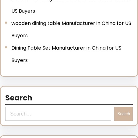
US Buyers
wooden dining table Manufacturer in China for US
Buyers
Dining Table Set Manufacturer in China for US
Buyers
Search
Search