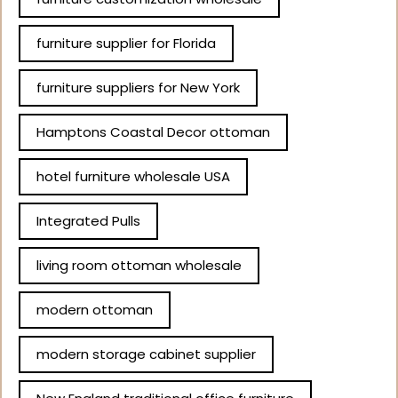
furniture supplier for Florida
furniture suppliers for New York
Hamptons Coastal Decor ottoman
hotel furniture wholesale USA
Integrated Pulls
living room ottoman wholesale
modern ottoman
modern storage cabinet supplier