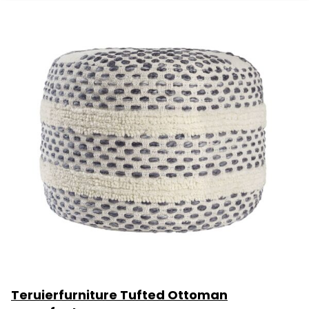
Teruierfurniture Tufted Ottoman