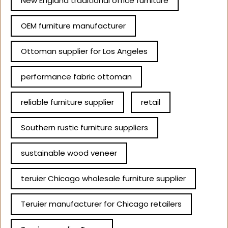
New England traditional office furniture
OEM furniture manufacturer
Ottoman supplier for Los Angeles
performance fabric ottoman
reliable furniture supplier
retail
Southern rustic furniture suppliers
sustainable wood veneer
teruier Chicago wholesale furniture supplier
Teruier manufacturer for Chicago retailers