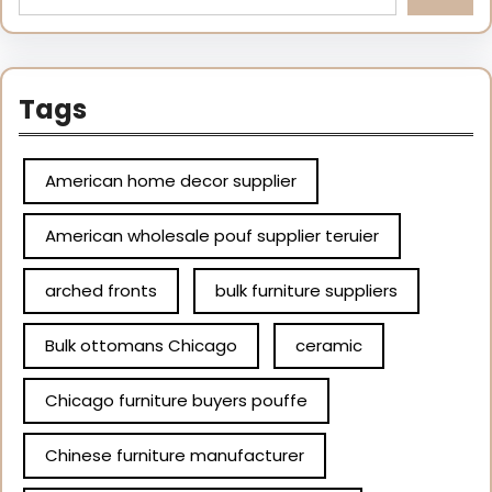
Tags
American home decor supplier
American wholesale pouf supplier teruier
arched fronts
bulk furniture suppliers
Bulk ottomans Chicago
ceramic
Chicago furniture buyers pouffe
Chinese furniture manufacturer