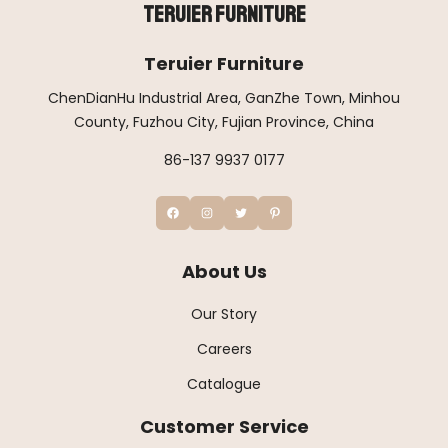
Teruier Furniture
Teruier Furniture
ChenDianHu Industrial Area, GanZhe Town, Minhou
County, Fuzhou City, Fujian Province, China
86-137 9937 0177
About Us
Our Story
Careers
Catalogue
Customer Service