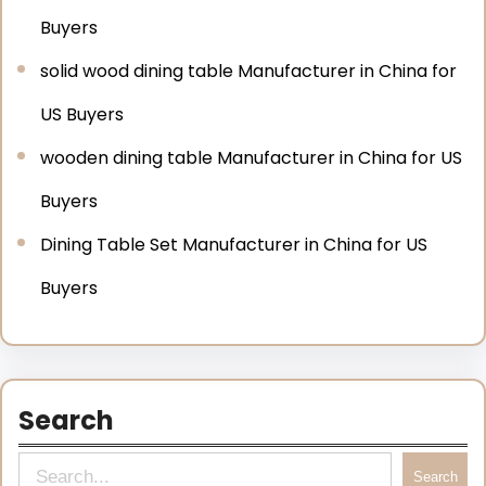
Buyers
solid wood dining table Manufacturer in China for
US Buyers
wooden dining table Manufacturer in China for US
Buyers
Dining Table Set Manufacturer in China for US
Buyers
Search
Search