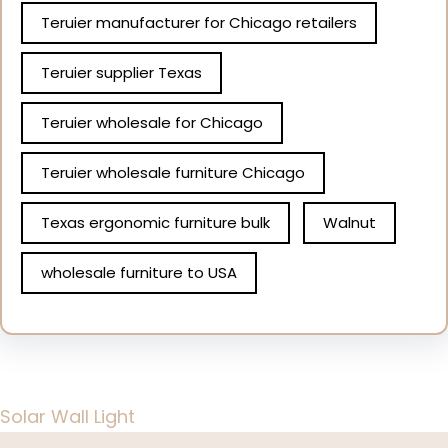
Teruier manufacturer for Chicago retailers
Teruier supplier Texas
Teruier wholesale for Chicago
Teruier wholesale furniture Chicago
Texas ergonomic furniture bulk
Walnut
wholesale furniture to USA
Solar Wall Light