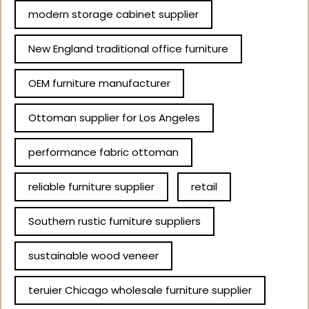
modern storage cabinet supplier
New England traditional office furniture
OEM furniture manufacturer
Ottoman supplier for Los Angeles
performance fabric ottoman
reliable furniture supplier
retail
Southern rustic furniture suppliers
sustainable wood veneer
teruier Chicago wholesale furniture supplier