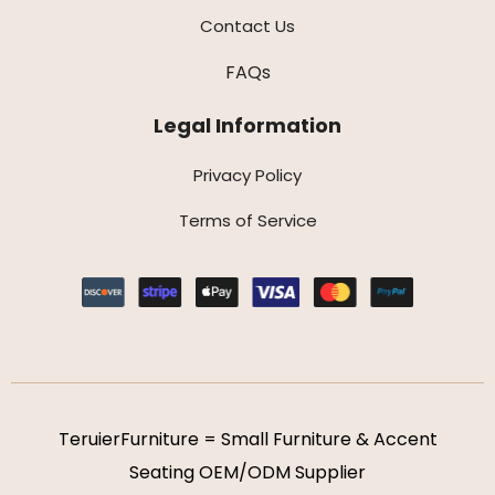
Contact Us
FAQs
Legal Information
Privacy Policy
Terms of Service
TeruierFurniture = Small Furniture & Accent
Seating OEM/ODM Supplier