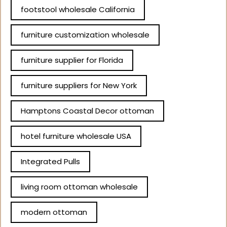
footstool wholesale California
furniture customization wholesale
furniture supplier for Florida
furniture suppliers for New York
Hamptons Coastal Decor ottoman
hotel furniture wholesale USA
Integrated Pulls
living room ottoman wholesale
modern ottoman