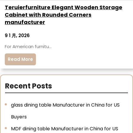
Teruierfurniture Elegant Wooden Storage
Cabinet with Rounded Corners
manufacturer
9 1 月, 2026
For American furnitu…
Read More
Recent Posts
glass dining table Manufacturer in China for US
Buyers
MDF dining table Manufacturer in China for US