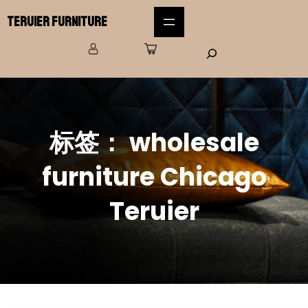
Teruier Furniture
标签：
wholesale
furniture Chicago
Teruier