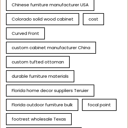
Chinese furniture manufacturer USA
Colorado solid wood cabinet
cost
Curved Front
custom cabinet manufacturer China
custom tufted ottoman
durable furniture materials
Florida home decor suppliers Teruier
Florida outdoor furniture bulk
focal point
footrest wholesale Texas