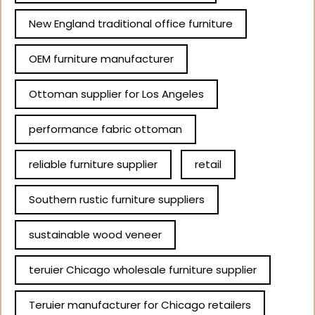
New England traditional office furniture
OEM furniture manufacturer
Ottoman supplier for Los Angeles
performance fabric ottoman
reliable furniture supplier
retail
Southern rustic furniture suppliers
sustainable wood veneer
teruier Chicago wholesale furniture supplier
Teruier manufacturer for Chicago retailers