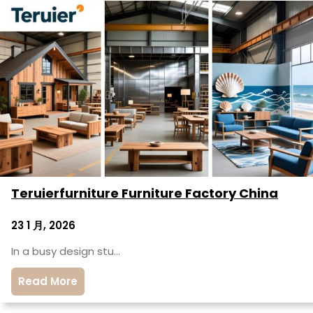
Teruierfurniture Furniture Factory China
23 1 月, 2026
In a busy design stu…
Read More