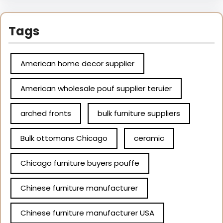
Tags
American home decor supplier
American wholesale pouf supplier teruier
arched fronts
bulk furniture suppliers
Bulk ottomans Chicago
ceramic
Chicago furniture buyers pouffe
Chinese furniture manufacturer
Chinese furniture manufacturer USA