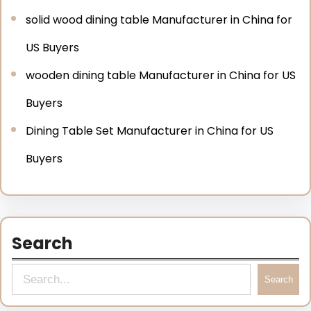
solid wood dining table Manufacturer in China for
US Buyers
wooden dining table Manufacturer in China for US
Buyers
Dining Table Set Manufacturer in China for US
Buyers
Search
Search