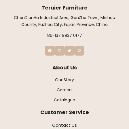
Teruier Furniture
ChenDianHu Industrial Area, GanZhe Town, Minhou
County, Fuzhou City, Fujian Province, China
86-137 9937 0177
About Us
Our Story
Careers
Catalogue
Customer Service
Contact Us