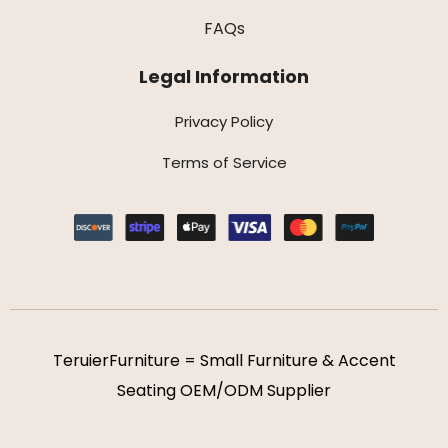
FAQs
Legal Information
Privacy Policy
Terms of Service
TeruierFurniture = Small Furniture & Accent
Seating OEM/ODM Supplier