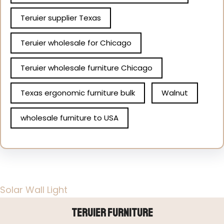
Teruier supplier Texas
Teruier wholesale for Chicago
Teruier wholesale furniture Chicago
Texas ergonomic furniture bulk
Walnut
wholesale furniture to USA
Solar Wall Light
Teruier Furniture