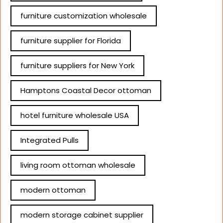
furniture customization wholesale
furniture supplier for Florida
furniture suppliers for New York
Hamptons Coastal Decor ottoman
hotel furniture wholesale USA
Integrated Pulls
living room ottoman wholesale
modern ottoman
modern storage cabinet supplier