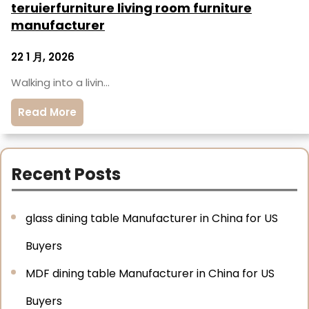
teruierfurniture living room furniture
manufacturer
22 1 月, 2026
Walking into a livin…
Read More
Recent Posts
glass dining table Manufacturer in China for US
Buyers
MDF dining table Manufacturer in China for US
Buyers