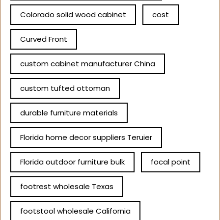
Colorado solid wood cabinet
cost
Curved Front
custom cabinet manufacturer China
custom tufted ottoman
durable furniture materials
Florida home decor suppliers Teruier
Florida outdoor furniture bulk
focal point
footrest wholesale Texas
footstool wholesale California