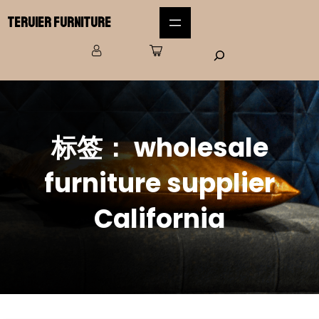
Teruier Furniture
标签：
wholesale
furniture supplier
California