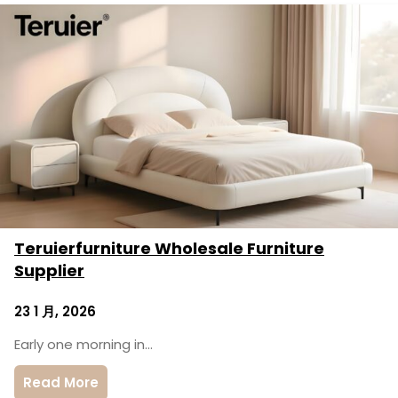
Teruierfurniture Wholesale Furniture
Supplier
23 1 月, 2026
Early one morning in…
Read More