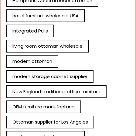
Hamptons Coastal Decor ottoman
hotel furniture wholesale USA
Integrated Pulls
living room ottoman wholesale
modern ottoman
modern storage cabinet supplier
New England traditional office furniture
OEM furniture manufacturer
Ottoman supplier for Los Angeles