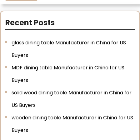
Recent Posts
glass dining table Manufacturer in China for US
Buyers
MDF dining table Manufacturer in China for US
Buyers
solid wood dining table Manufacturer in China for
US Buyers
wooden dining table Manufacturer in China for US
Buyers