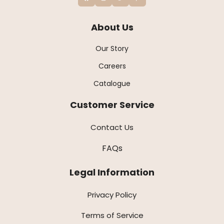
About Us
Our Story
Careers
Catalogue
Customer Service
Contact Us
FAQs
Legal Information
Privacy Policy
Terms of Service