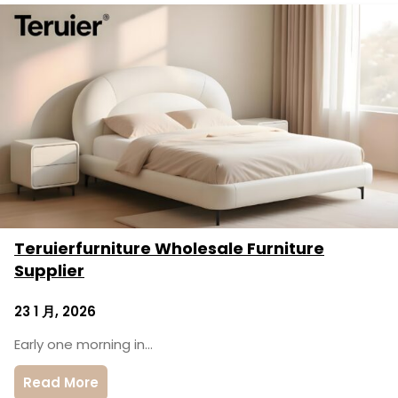
Teruierfurniture Wholesale Furniture
Supplier
23 1 月, 2026
Early one morning in…
Read More