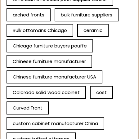
arched fronts
bulk furniture suppliers
Bulk ottomans Chicago
ceramic
Chicago furniture buyers pouffe
Chinese furniture manufacturer
Chinese furniture manufacturer USA
Colorado solid wood cabinet
cost
Curved Front
custom cabinet manufacturer China
custom tufted ottoman