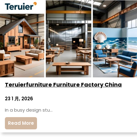
Teruierfurniture Furniture Factory China
23 1 月, 2026
In a busy design stu…
Read More