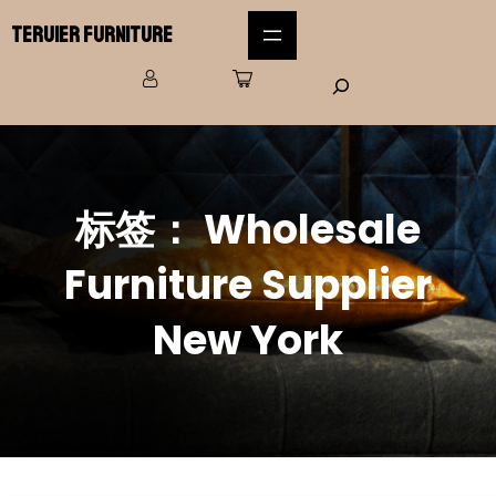
Teruier Furniture
标签：
Wholesale
Furniture Supplier
New York