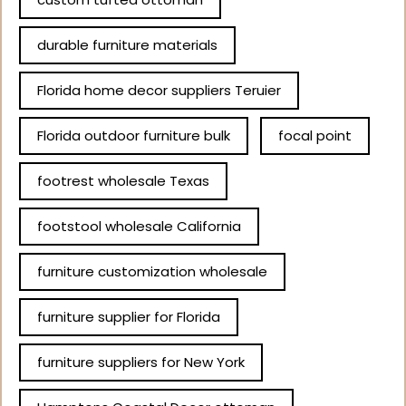
durable furniture materials
Florida home decor suppliers Teruier
Florida outdoor furniture bulk
focal point
footrest wholesale Texas
footstool wholesale California
furniture customization wholesale
furniture supplier for Florida
furniture suppliers for New York