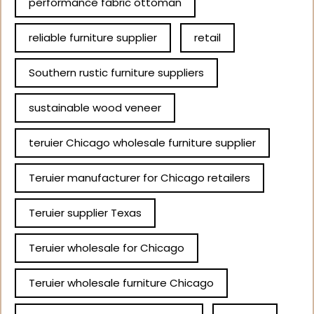
performance fabric ottoman
reliable furniture supplier
retail
Southern rustic furniture suppliers
sustainable wood veneer
teruier Chicago wholesale furniture supplier
Teruier manufacturer for Chicago retailers
Teruier supplier Texas
Teruier wholesale for Chicago
Teruier wholesale furniture Chicago