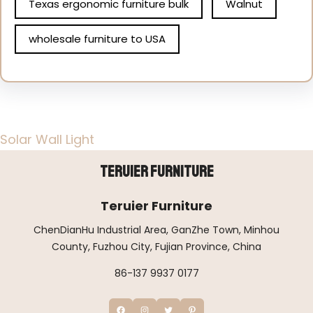
Texas ergonomic furniture bulk
Walnut
wholesale furniture to USA
Solar Wall Light
Teruier Furniture
Teruier Furniture
ChenDianHu Industrial Area, GanZhe Town, Minhou
County, Fuzhou City, Fujian Province, China
86-137 9937 0177