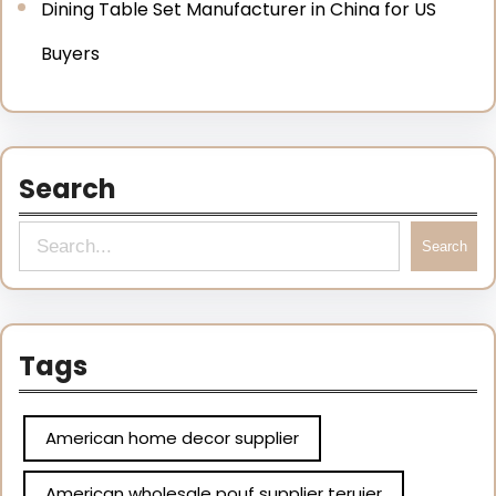
Dining Table Set Manufacturer in China for US
Buyers
Search
Search
Tags
American home decor supplier
American wholesale pouf supplier teruier