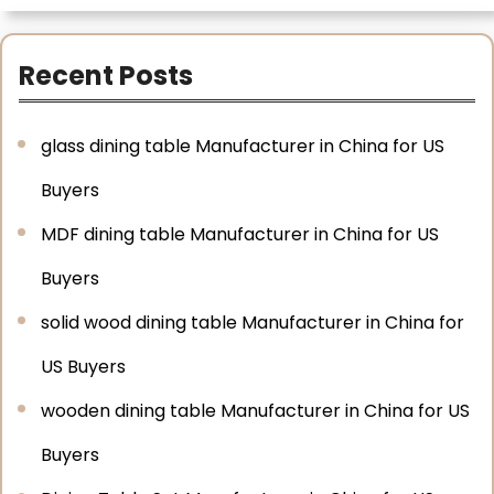
Recent Posts
glass dining table Manufacturer in China for US
Buyers
MDF dining table Manufacturer in China for US
Buyers
solid wood dining table Manufacturer in China for
US Buyers
wooden dining table Manufacturer in China for US
Buyers