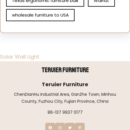
Texas ergonomic furniture bulk
Walnut
wholesale furniture to USA
Solar Wall Light
Teruier Furniture
Teruier Furniture
ChenDianHu Industrial Area, GanZhe Town, Minhou
County, Fuzhou City, Fujian Province, China
86-137 9937 0177