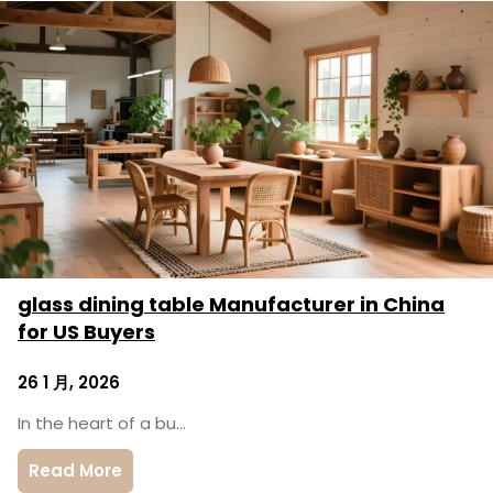
glass dining table Manufacturer in China
for US Buyers
26 1 月, 2026
In the heart of a bu…
Read More