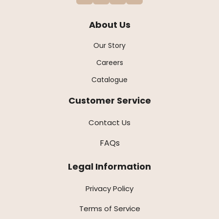
About Us
Our Story
Careers
Catalogue
Customer Service
Contact Us
FAQs
Legal Information
Privacy Policy
Terms of Service