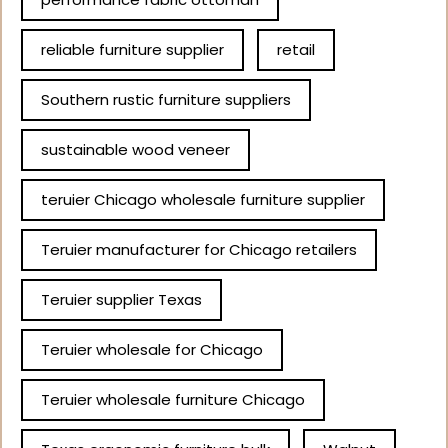
reliable furniture supplier
retail
Southern rustic furniture suppliers
sustainable wood veneer
teruier Chicago wholesale furniture supplier
Teruier manufacturer for Chicago retailers
Teruier supplier Texas
Teruier wholesale for Chicago
Teruier wholesale furniture Chicago