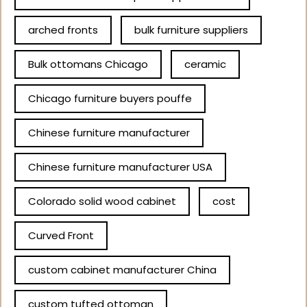
arched fronts
bulk furniture suppliers
Bulk ottomans Chicago
ceramic
Chicago furniture buyers pouffe
Chinese furniture manufacturer
Chinese furniture manufacturer USA
Colorado solid wood cabinet
cost
Curved Front
custom cabinet manufacturer China
custom tufted ottoman