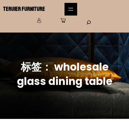
Teruier Furniture
标签：
wholesale
glass dining table