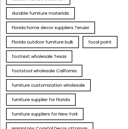
durable furniture materials
Florida home decor suppliers Teruier
Florida outdoor furniture bulk
focal point
footrest wholesale Texas
footstool wholesale California
furniture customization wholesale
furniture supplier for Florida
furniture suppliers for New York
Hamptons Coastal Decor ottoman