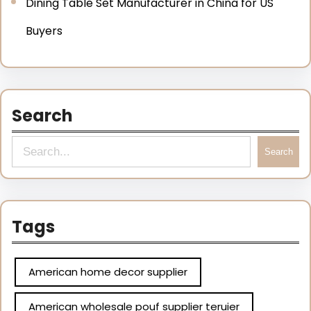
Dining Table Set Manufacturer in China for US
Buyers
Search
Search
Tags
American home decor supplier
American wholesale pouf supplier teruier