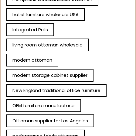
hotel furniture wholesale USA
Integrated Pulls
living room ottoman wholesale
modern ottoman
modern storage cabinet supplier
New England traditional office furniture
OEM furniture manufacturer
Ottoman supplier for Los Angeles
performance fabric ottoman