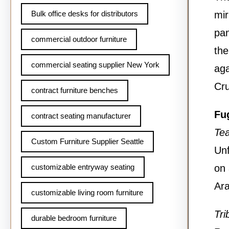
Bulk office desks for distributors
mir
pan
commercial outdoor furniture
the
commercial seating supplier New York
aga
Cru
contract furniture benches
Fu
contract seating manufacturer
Te
Custom Furniture Supplier Seattle
Unf
customizable entryway seating
on 
Ara
customizable living room furniture
Tri
durable bedroom furniture