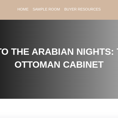
HOME
SAMPLE ROOM
BUYER RESOURCES
O THE ARABIAN NIGHTS: 
OTTOMAN CABINET