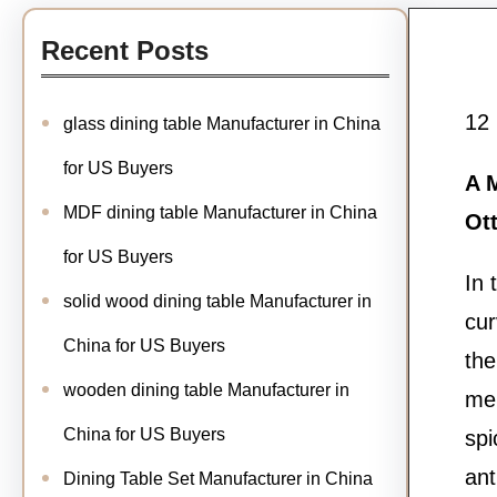
Recent Posts
12
glass dining table Manufacturer in China
for US Buyers
A M
MDF dining table Manufacturer in China
Ot
for US Buyers
In 
solid wood dining table Manufacturer in
cur
China for US Buyers
the
wooden dining table Manufacturer in
mel
China for US Buyers
spi
ant
Dining Table Set Manufacturer in China