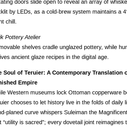
ating doors slide open to reveal an array of whisk
klit by LEDs, as a cold-brew system maintains a 4
ht chill.
ik Pottery Atelier
ovable shelves cradle unglazed pottery, while hum
ives ancient glaze recipes in the digital age.
 Soul of Teruier: A Contemporary Translation o
nished Empire
ile Western museums lock Ottoman copperware be
uier chooses to let history live in the folds of daily l
d-planed curve whispers Suleiman the Magnificent
t “utility is sacred”; every dovetail joint reimagines 