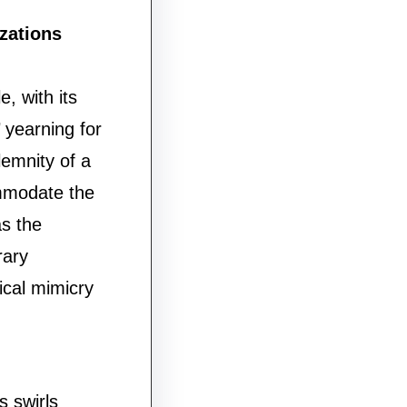
zations
, with its
 yearning for
lemnity of a
ommodate the
s the
rary
rical mimicry
s swirls