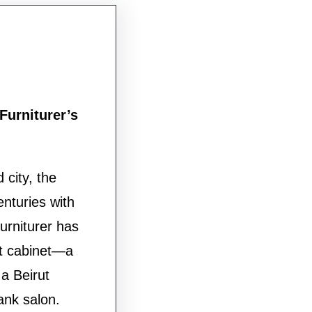
Furniturer’s
 city, the
nturies with
urniturer has
ut cabinet—a
 a Beirut
ank salon.