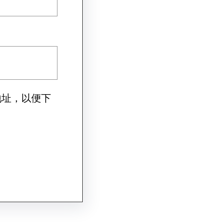
地址，以便下