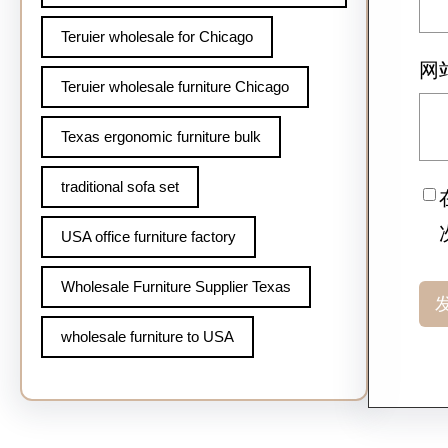
Teruier wholesale for Chicago
网
Teruier wholesale furniture Chicago
Texas ergonomic furniture bulk
traditional sofa set
USA office furniture factory
Wholesale Furniture Supplier Texas
wholesale furniture to USA