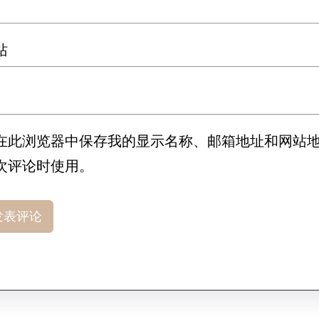
站
在此浏览器中保存我的显示名称、邮箱地址和网站
次评论时使用。