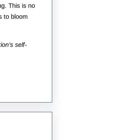
g. This is no
s to bloom
ion’s self-