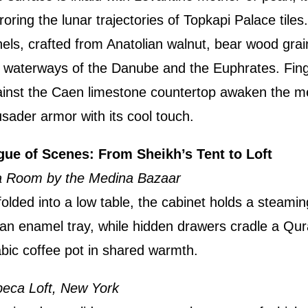
roring the lunar trajectories of Topkapi Palace tiles
els, crafted from Anatolian walnut, bear wood grai
 waterways of the Danube and the Euphrates. Fin
inst the Caen limestone countertop awaken the m
sader armor with its cool touch.
gue of Scenes: From Sheikh’s Tent to Loft
a Room by the Medina Bazaar
olded into a low table, the cabinet holds a steamin
an enamel tray, while hidden drawers cradle a Qu
bic coffee pot in shared warmth.
beca Loft, New York