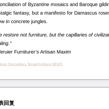
onciliation of Byzantine mosaics and Baroque gildin
talgic fantasy, but a manifesto for Damascus rose
w in concrete jungles.
 restore not furniture, but the capillaries of civilizat
ling.”
ruier Furniturer’s Artisan Maxim
iture Decoration
, 
Teruierfurniture NEWS
表回复