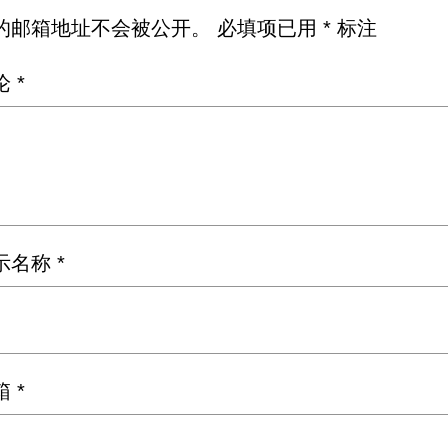
的邮箱地址不会被公开。
必填项已用
*
标注
论
*
示名称
*
箱
*