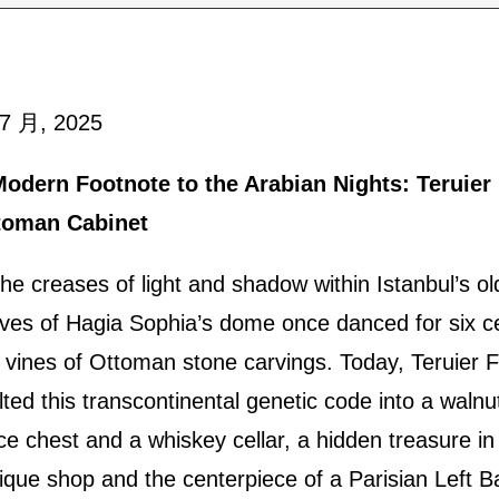
 7 月, 2025
odern Footnote to the Arabian Nights: Teruier 
toman Cabinet
the creases of light and shadow within Istanbul’s old
ves of Hagia Sophia’s dome once danced for six ce
 vines of Ottoman stone carvings. Today, Teruier F
ted this transcontinental genetic code into a waln
ce chest and a whiskey cellar, a hidden treasure in
ique shop and the centerpiece of a Parisian Left B