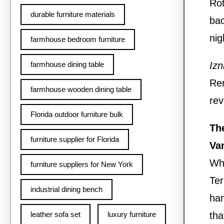
Rot
durable furniture materials
bac
nig
farmhouse bedroom furniture
farmhouse dining table
Izn
Rem
farmhouse wooden dining table
rev
Florida outdoor furniture bulk
The
furniture supplier for Florida
Va
Wh
furniture suppliers for New York
Ter
industrial dining bench
han
leather sofa set
luxury furniture
tha