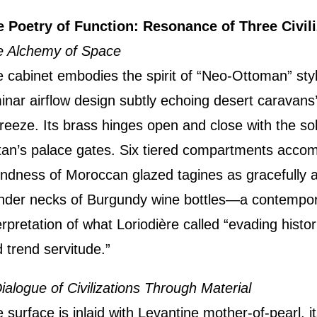
 Poetry of Function: Resonance of Three Civili
e Alchemy of Space
 cabinet embodies the spirit of “Neo-Ottoman” style
inar airflow design subtly echoing desert caravans’
reeze. Its brass hinges open and close with the so
tan’s palace gates. Six tiered compartments acc
ndness of Moroccan glazed tagines as gracefully a
nder necks of Burgundy wine bottles—a contempo
erpretation of what Loriodière called “evading histo
 trend servitude.”
ialogue of Civilizations Through Material
 surface is inlaid with Levantine mother-of-pearl, it