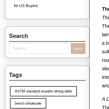
for US Buyers
The
Th
The
lam
Search
a b
S
Search
sul
e
rou
a
sle
r
Tags
int
c
and
h
ASTM standard wooden dining table
A D
bench wholesale
The