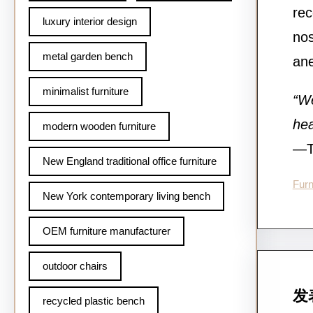
rec
luxury interior design
nos
metal garden bench
ane
minimalist furniture
“We
hea
modern wooden furniture
—Te
New England traditional office furniture
Furn
New York contemporary living bench
OEM furniture manufacturer
outdoor chairs
发
recycled plastic bench