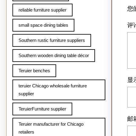
您
reliable furniture supplier
评
small space dining tables
Southern rustic furniture suppliers
Southern wooden dining table décor
Teruier benches
显
teruier Chicago wholesale furniture
supplier
TeruierFurniture supplier
邮
Teruier manufacturer for Chicago
retailers