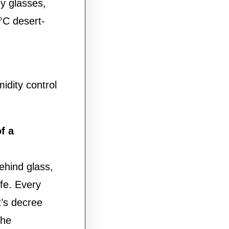
ey glasses,
°C desert-
idity control
f a
hind glass,
ife. Every
’s decree
the