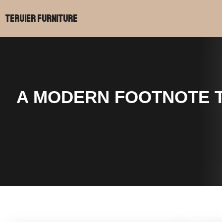
跳
Teruier Furniture
至
内
容
A MODERN FOOTNOTE T