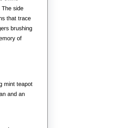
. The side
ns that trace
gers brushing
emory of
g mint teapot
ran and an