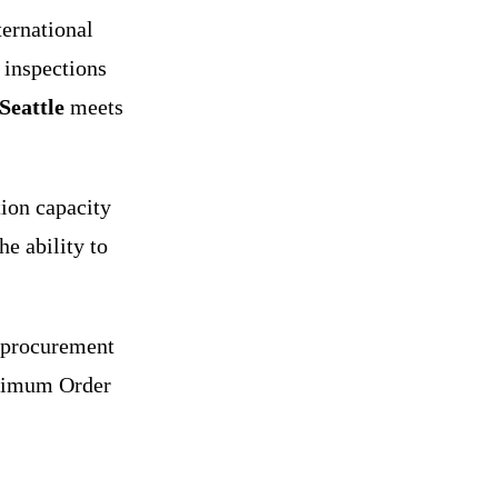
ernational
 inspections
Seattle
meets
ion capacity
he ability to
 procurement
inimum Order