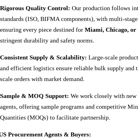
Rigorous Quality Control:
Our production follows int
standards (ISO, BIFMA components), with multi-stage
ensuring every piece destined for
Miami, Chicago, or 
stringent durability and safety norms.
Consistent Supply & Scalability:
Large-scale product
and efficient logistics ensure reliable bulk supply and t
scale orders with market demand.
Sample & MOQ Support:
We work closely with new
agents, offering sample programs and competitive M
Quantities (MOQs) to facilitate partnership.
US Procurement Agents & Buyers: