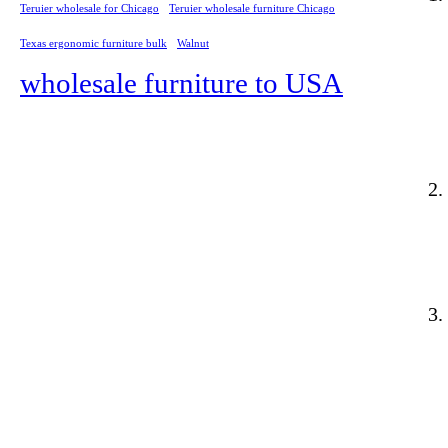
Teruier wholesale for Chicago
Teruier wholesale furniture Chicago
Texas ergonomic furniture bulk
Walnut
wholesale furniture to USA