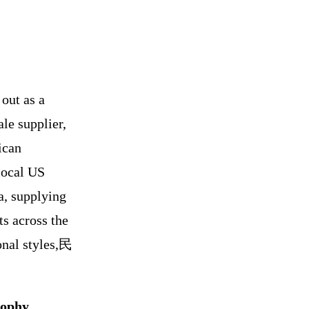
out as a
le supplier,
ican
local US
a, supplying
ts across the
onal styles,民
sophy