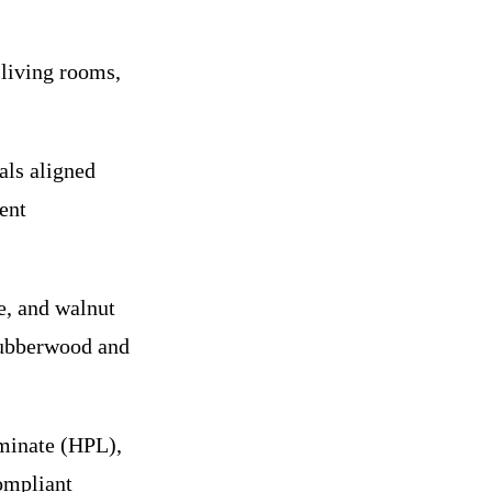
 living rooms,
als aligned
ent
, and walnut
 rubberwood and
minate (HPL),
ompliant