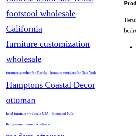
Prod
footstool wholesale
Terui
California
bedr
furniture customization
wholesale
furniture supplier for Florida
furniture suppliers for New York
Hamptons Coastal Decor
ottoman
hotel furniture wholesale USA
Integrated Pulls
living room ottoman wholesale