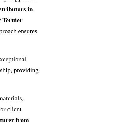
stributors in
r Teruier
pproach ensures
xceptional
ship, providing
aterials,
or client
turer from