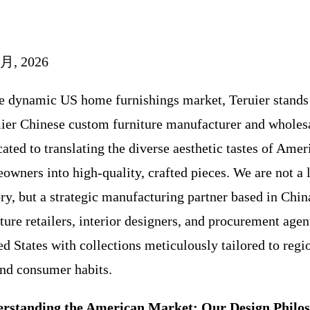
 月, 2026
he dynamic US home furnishings market, Teruier stands 
ier Chinese custom furniture manufacturer and wholesa
ated to translating the diverse aesthetic tastes of Amer
owners into high-quality, crafted pieces. We are not a 
ory, but a strategic manufacturing partner based in Chin
ture retailers, interior designers, and procurement agen
ed States with collections meticulously tailored to regi
nd consumer habits.
rstanding the American Market: Our Design Philo