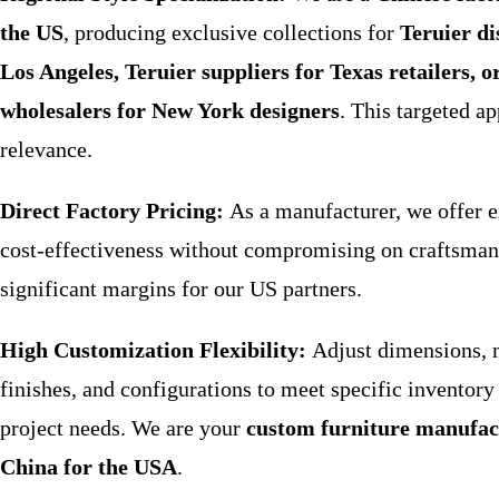
the US
, producing exclusive collections for
Teruier di
Los Angeles, Teruier suppliers for Texas retailers, o
wholesalers for New York designers
. This targeted a
relevance.
Direct Factory Pricing:
As a manufacturer, we offer e
cost-effectiveness without compromising on craftsman
significant margins for our US partners.
High Customization Flexibility:
Adjust dimensions, m
finishes, and configurations to meet specific inventory 
project needs. We are your
custom furniture manufac
China for the USA
.