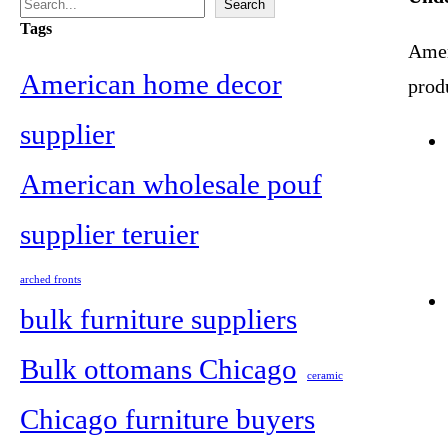
S
Search
Tags
e
Ameri
a
American home decor
prod
r
supplier
c
American wholesale pouf
h
supplier teruier
arched fronts
bulk furniture suppliers
Bulk ottomans Chicago
ceramic
Chicago furniture buyers