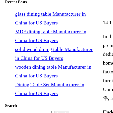
Recent Posts
glass dining table Manufacturer in
14 1
China for US Buyers
MDF dining table Manufacturer in
In t
China for US Buyers
prem
solid wood dining table Manufacturer
dedic
in China for US Buyers
home
wooden dining table Manufacturer in
fact
China for US Buyers
furni
Dining Table Set Manufacturer in
Unit
China for US Buyers
俗, a
Search
Unde