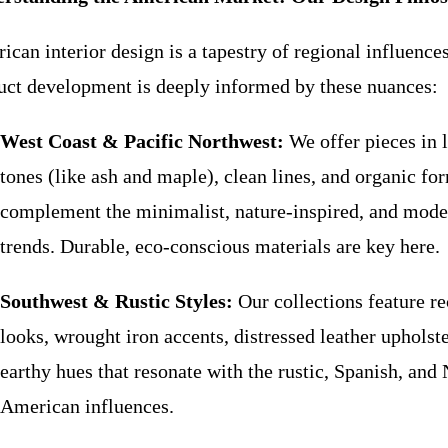
can interior design is a tapestry of regional influences
uct development is deeply informed by these nuances:
West Coast & Pacific Northwest:
We offer pieces in 
tones (like ash and maple), clean lines, and organic fo
complement the minimalist, nature-inspired, and mode
trends. Durable, eco-conscious materials are key here.
Southwest & Rustic Styles:
Our collections feature r
looks, wrought iron accents, distressed leather upholst
earthy hues that resonate with the rustic, Spanish, and 
American influences.