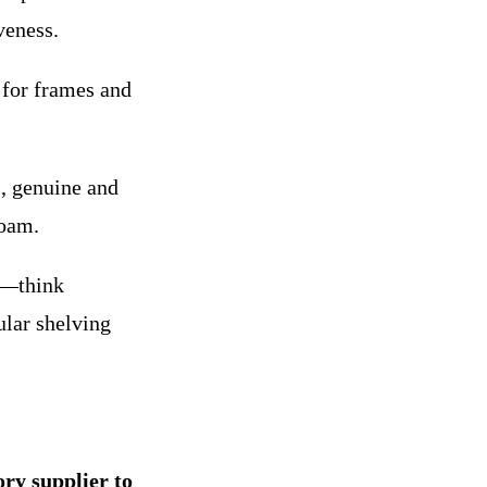
veness.
 for frames and
, genuine and
foam.
y—think
ular shelving
ory supplier to