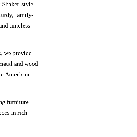
 Shaker-style
turdy, family-
 and timeless
s, we provide
 metal and wood
sic American
ng furniture
eces in rich