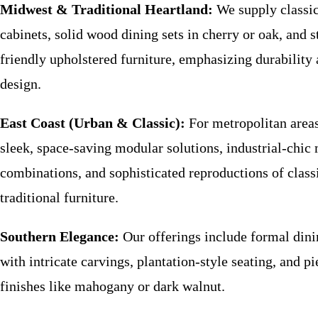
Midwest & Traditional Heartland:
We supply classic
cabinets, solid wood dining sets in cherry or oak, and s
friendly upholstered furniture, emphasizing durability
design.
East Coast (Urban & Classic):
For metropolitan area
sleek, space-saving modular solutions, industrial-chic
combinations, and sophisticated reproductions of clas
traditional furniture.
Southern Elegance:
Our offerings include formal dini
with intricate carvings, plantation-style seating, and pi
finishes like mahogany or dark walnut.