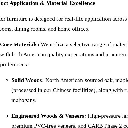
uct Application & Material Excellence
er furniture is designed for real-life application across
ooms, dining rooms, and home offices.
Core Materials:
We utilize a selective range of materi
with both American quality expectations and procurem
preferences:
Solid Woods:
North American-sourced oak, maple
(processed in our Chinese facilities), along with
mahogany.
Engineered Woods & Veneers:
High-pressure la
premium PVC-free veneers, and CARB Phase 2 c