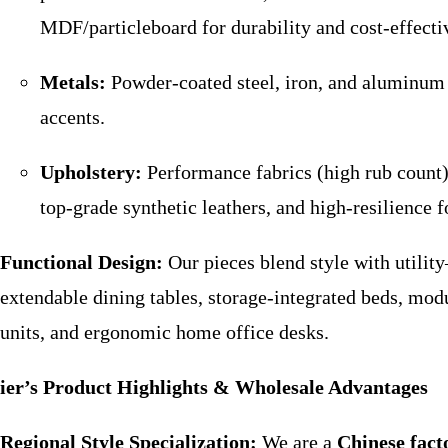
MDF/particleboard for durability and cost-effecti
Metals:
Powder-coated steel, iron, and aluminum
accents.
Upholstery:
Performance fabrics (high rub count)
top-grade synthetic leathers, and high-resilience 
Functional Design:
Our pieces blend style with utilit
extendable dining tables, storage-integrated beds, mod
units, and ergonomic home office desks.
ier’s Product Highlights & Wholesale Advantages
Regional Style Specialization:
We are a
Chinese fact