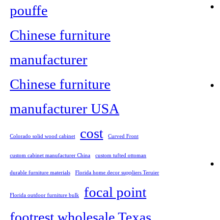
pouffe
Chinese furniture
manufacturer
Chinese furniture
manufacturer USA
cost
Colorado solid wood cabinet
Curved Front
custom cabinet manufacturer China
custom tufted ottoman
durable furniture materials
Florida home decor suppliers Teruier
focal point
Florida outdoor furniture bulk
footrest wholesale Texas