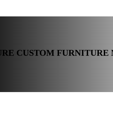
 ROOM
BUYER RESOURCES
URE CUSTOM FURNITURE