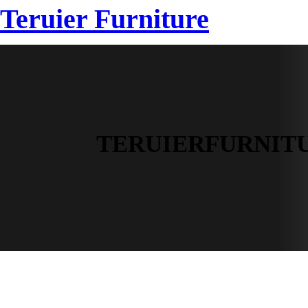
跳
Teruier Furniture
HOME
SAMPLE
至
内
容
TERUIERFURNIT