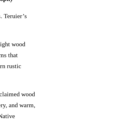
. Teruier’s
light wood
rms that
rn rustic
eclaimed wood
ery, and warm,
Native