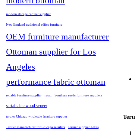
modern ottoman
modern storage cabinet supplier
New England traditional office furniture
OEM furniture manufacturer
Ottoman supplier for Los
Angeles
performance fabric ottoman
reliable furniture supplier
retail
Southern rustic furniture suppliers
sustainable wood veneer
Teru
teruier Chicago wholesale furniture supplier
Teruier manufacturer for Chicago retailers
Teruier supplier Texas