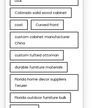
USA
Colorado solid wood cabinet
cost
Curved Front
custom cabinet manufacturer
China
custom tufted ottoman
durable furniture materials
Florida home decor suppliers
Teruier
Florida outdoor furniture bulk