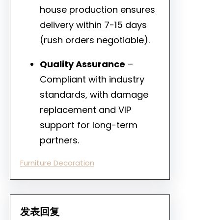
house production ensures
delivery within 7-15 days
(rush orders negotiable).
Quality Assurance
–
Compliant with industry
standards, with damage
replacement and VIP
support for long-term
partners.
Furniture Decoration
发表回复