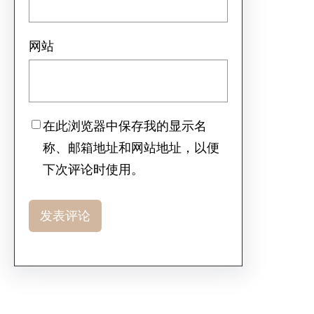
网站
在此浏览器中保存我的显示名
称、邮箱地址和网站地址，以便
下次评论时使用。