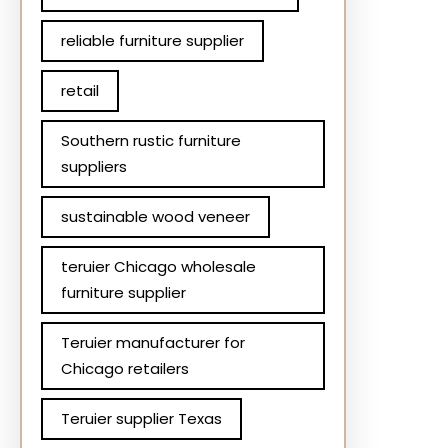
reliable furniture supplier
retail
Southern rustic furniture
suppliers
sustainable wood veneer
teruier Chicago wholesale
furniture supplier
Teruier manufacturer for
Chicago retailers
Teruier supplier Texas