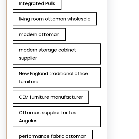
Integrated Pulls
living room ottoman wholesale
modern ottoman
modern storage cabinet
supplier
New England traditional office
furniture
OEM furniture manufacturer
Ottoman supplier for Los
Angeles
performance fabric ottoman