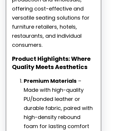
offering cost-effective and
versatile seating solutions for
furniture retailers, hotels,
restaurants, and individual
consumers.
Product Highlights: Where
Quality Meets Aesthetics
Premium Materials
–
Made with high-quality
PU/bonded leather or
durable fabric, paired with
high-density rebound
foam for lasting comfort