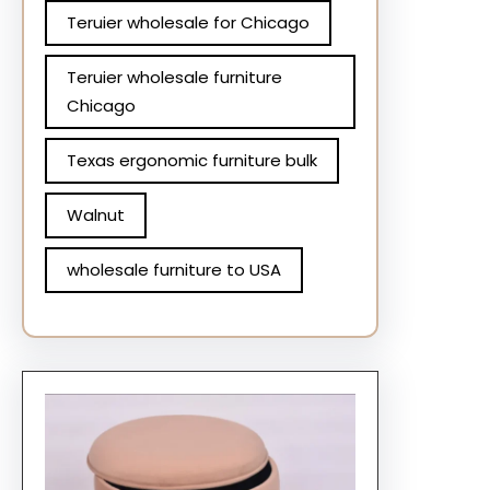
Teruier wholesale for Chicago
Teruier wholesale furniture
Chicago
Texas ergonomic furniture bulk
Walnut
wholesale furniture to USA