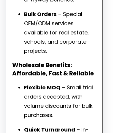
Bulk Orders
– Special
OEM/ODM services
available for real estate,
schools, and corporate
projects.
Wholesale Benefits:
Affordable, Fast & Reliable
Flexible MOQ
– Small trial
orders accepted, with
volume discounts for bulk
purchases.
Quick Turnaround
– In-