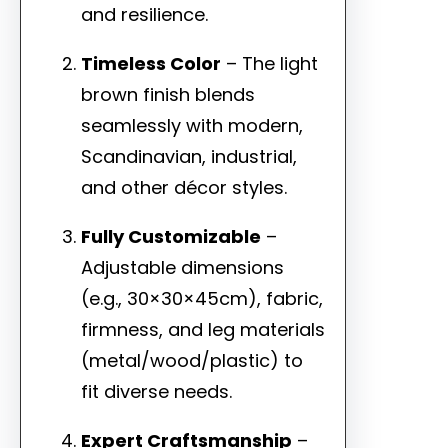
and resilience.
Timeless Color
– The light
brown finish blends
seamlessly with modern,
Scandinavian, industrial,
and other décor styles.
Fully Customizable
–
Adjustable dimensions
(e.g., 30×30×45cm), fabric,
firmness, and leg materials
(metal/wood/plastic) to
fit diverse needs.
Expert Craftsmanship
–