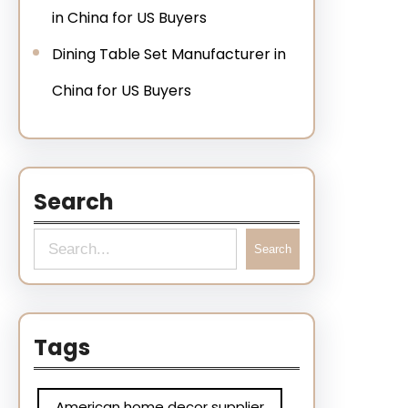
in China for US Buyers
Dining Table Set Manufacturer in
China for US Buyers
Search
Search
Tags
American home decor supplier