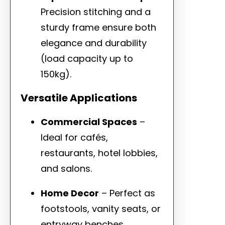
Precision stitching and a
sturdy frame ensure both
elegance and durability
(load capacity up to
150kg).
Versatile Applications
Commercial Spaces
–
Ideal for cafés,
restaurants, hotel lobbies,
and salons.
Home Decor
– Perfect as
footstools, vanity seats, or
entryway benches.