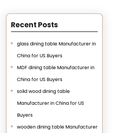
Recent Posts
glass dining table Manufacturer in
China for US Buyers
MDF dining table Manufacturer in
China for US Buyers
solid wood dining table
Manufacturer in China for US
Buyers
wooden dining table Manufacturer