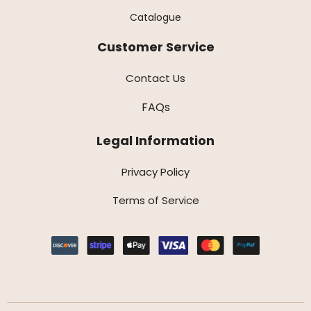
Catalogue
Customer Service
Contact Us
FAQs
Legal Information
Privacy Policy
Terms of Service