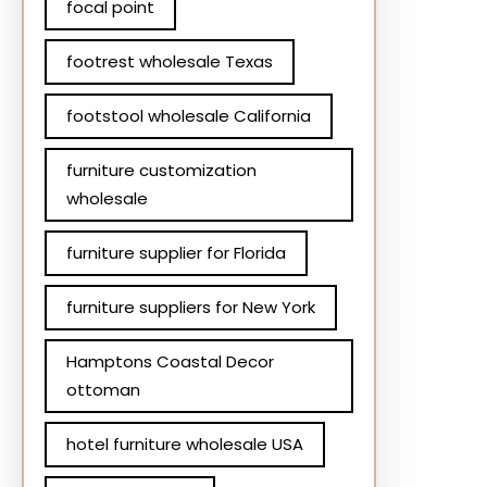
focal point
footrest wholesale Texas
footstool wholesale California
furniture customization
wholesale
furniture supplier for Florida
furniture suppliers for New York
Hamptons Coastal Decor
ottoman
hotel furniture wholesale USA