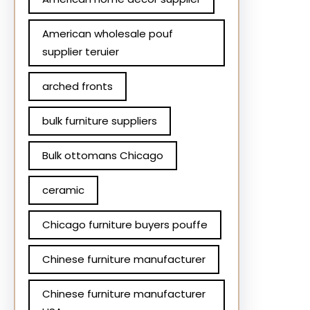
American wholesale pouf
supplier teruier
arched fronts
bulk furniture suppliers
Bulk ottomans Chicago
ceramic
Chicago furniture buyers pouffe
Chinese furniture manufacturer
Chinese furniture manufacturer