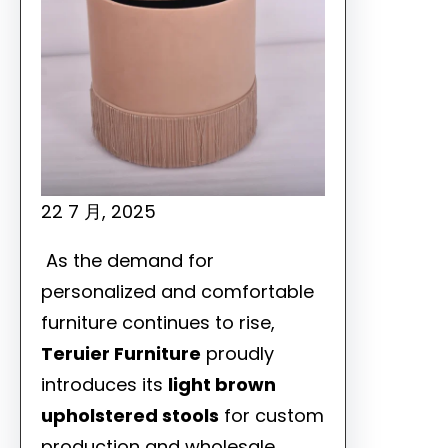
22 7 月, 2025
As the demand for
personalized and comfortable
furniture continues to rise,
Teruier Furniture
proudly
introduces its
light brown
upholstered stools
for custom
production and wholesale,