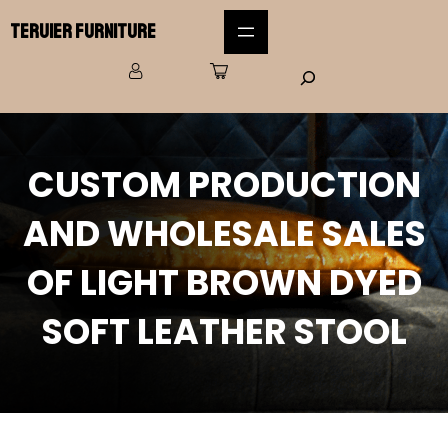
Teruier Furniture
CUSTOM PRODUCTION
AND WHOLESALE SALES
OF LIGHT BROWN DYED
SOFT LEATHER STOOL