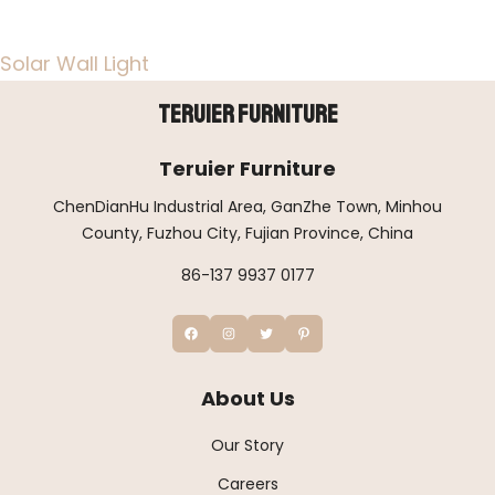
Solar Wall Light
Teruier Furniture
Teruier Furniture
ChenDianHu Industrial Area, GanZhe Town, Minhou
County, Fuzhou City, Fujian Province, China
86-137 9937 0177
About Us
Our Story
Careers