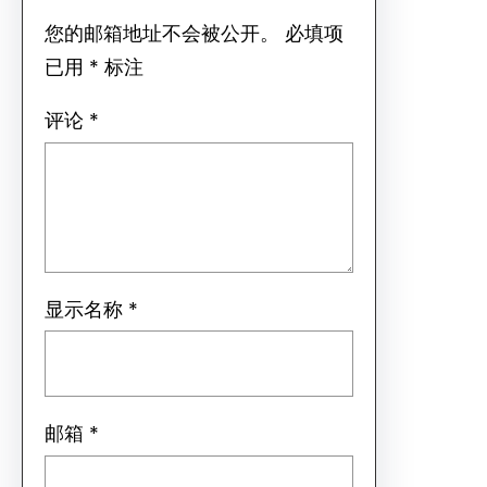
您的邮箱地址不会被公开。
必填项
已用
*
标注
评论
*
显示名称
*
邮箱
*