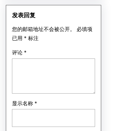
发表回复
您的邮箱地址不会被公开。
必填项
已用
*
标注
评论
*
显示名称
*