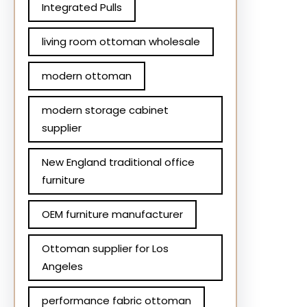
Integrated Pulls
living room ottoman wholesale
modern ottoman
modern storage cabinet
supplier
New England traditional office
furniture
OEM furniture manufacturer
Ottoman supplier for Los
Angeles
performance fabric ottoman