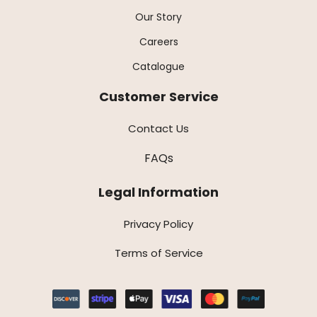
Our Story
Careers
Catalogue
Customer Service
Contact Us
FAQs
Legal Information
Privacy Policy
Terms of Service