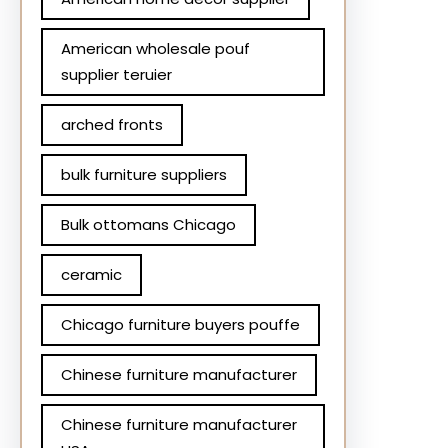
American wholesale pouf
supplier teruier
arched fronts
bulk furniture suppliers
Bulk ottomans Chicago
ceramic
Chicago furniture buyers pouffe
Chinese furniture manufacturer
Chinese furniture manufacturer