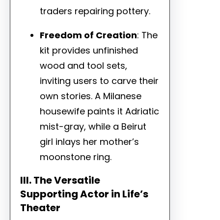
traders repairing pottery.
Freedom of Creation
: The
kit provides unfinished
wood and tool sets,
inviting users to carve their
own stories. A Milanese
housewife paints it Adriatic
mist-gray, while a Beirut
girl inlays her mother’s
moonstone ring.
III. The Versatile
Supporting Actor in Life’s
Theater