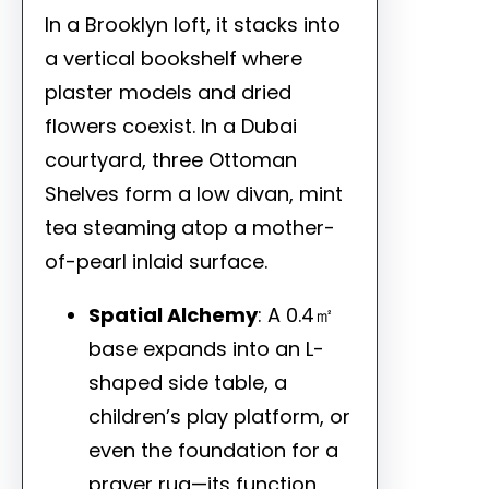
In a Brooklyn loft, it stacks into
a vertical bookshelf where
plaster models and dried
flowers coexist. In a Dubai
courtyard, three Ottoman
Shelves form a low divan, mint
tea steaming atop a mother-
of-pearl inlaid surface.
Spatial Alchemy
: A 0.4㎡
base expands into an L-
shaped side table, a
children’s play platform, or
even the foundation for a
prayer rug—its function