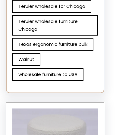
Teruier wholesale for Chicago
Teruier wholesale furniture
Chicago
Texas ergonomic furniture bulk
Walnut
wholesale furniture to USA