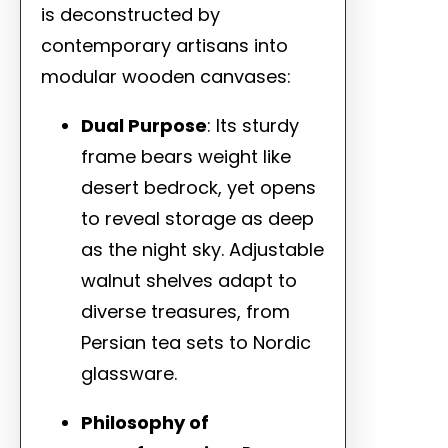
is deconstructed by
contemporary artisans into
modular wooden canvases:
Dual Purpose
: Its sturdy
frame bears weight like
desert bedrock, yet opens
to reveal storage as deep
as the night sky. Adjustable
walnut shelves adapt to
diverse treasures, from
Persian tea sets to Nordic
glassware.
Philosophy of