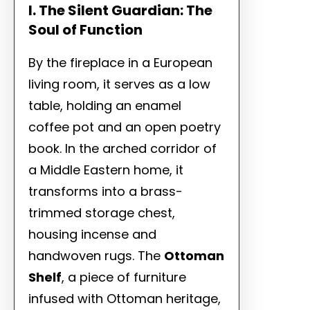
I. The Silent Guardian: The
Soul of Function
By the fireplace in a European
living room, it serves as a low
table, holding an enamel
coffee pot and an open poetry
book. In the arched corridor of
a Middle Eastern home, it
transforms into a brass-
trimmed storage chest,
housing incense and
handwoven rugs. The
Ottoman
Shelf
, a piece of furniture
infused with Ottoman heritage,