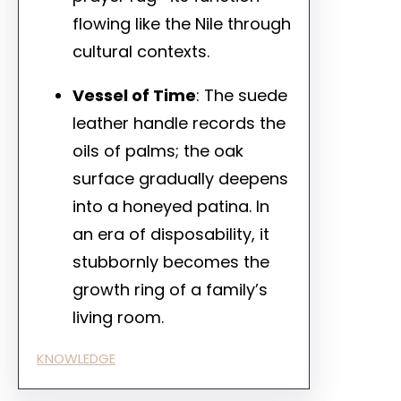
flowing like the Nile through
cultural contexts.
Vessel of Time
: The suede
leather handle records the
oils of palms; the oak
surface gradually deepens
into a honeyed patina. In
an era of disposability, it
stubbornly becomes the
growth ring of a family’s
living room.
KNOWLEDGE