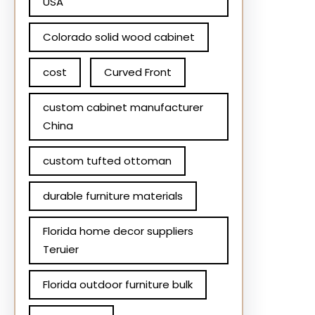
USA
Colorado solid wood cabinet
cost
Curved Front
custom cabinet manufacturer
China
custom tufted ottoman
durable furniture materials
Florida home decor suppliers
Teruier
Florida outdoor furniture bulk