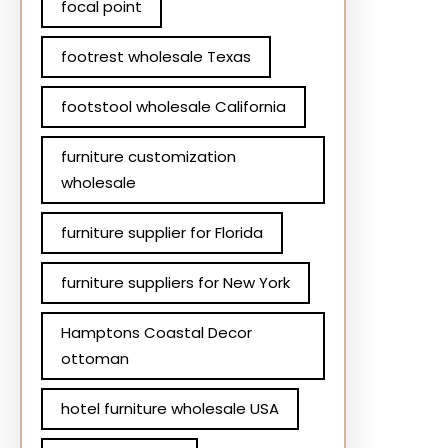
focal point
footrest wholesale Texas
footstool wholesale California
furniture customization
wholesale
furniture supplier for Florida
furniture suppliers for New York
Hamptons Coastal Decor
ottoman
hotel furniture wholesale USA