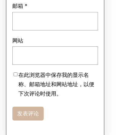
邮箱
*
网站
在此浏览器中保存我的显示名
称、邮箱地址和网站地址，以便
下次评论时使用。