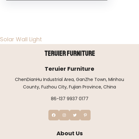
Solar Wall Light
Teruier Furniture
Teruier Furniture
ChenDianHu Industrial Area, GanZhe Town, Minhou
County, Fuzhou City, Fujian Province, China
86-137 9937 0177
About Us