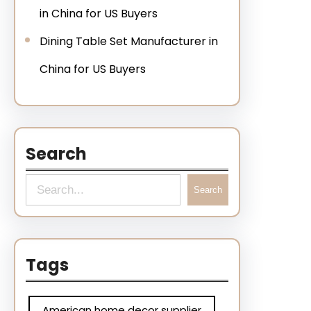
in China for US Buyers
Dining Table Set Manufacturer in
China for US Buyers
Search
Search
Tags
American home decor supplier