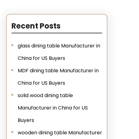
Recent Posts
glass dining table Manufacturer in
China for US Buyers
MDF dining table Manufacturer in
China for US Buyers
solid wood dining table
Manufacturer in China for US
Buyers
wooden dining table Manufacturer