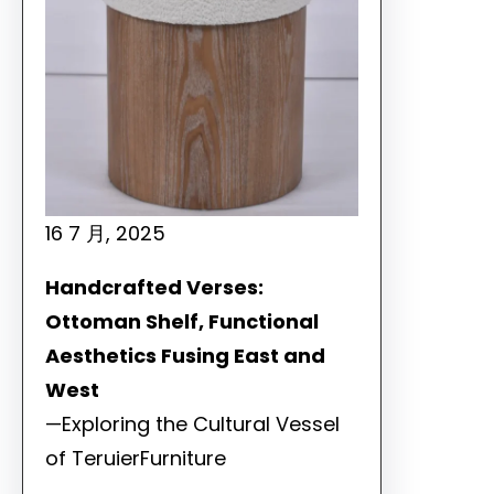
16 7 月, 2025
Handcrafted Verses:
Ottoman Shelf, Functional
Aesthetics Fusing East and
West
—Exploring the Cultural Vessel
of TeruierFurniture