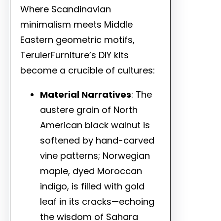
Where Scandinavian
minimalism meets Middle
Eastern geometric motifs,
TeruierFurniture’s DIY kits
become a crucible of cultures:
Material Narratives
: The
austere grain of North
American black walnut is
softened by hand-carved
vine patterns; Norwegian
maple, dyed Moroccan
indigo, is filled with gold
leaf in its cracks—echoing
the wisdom of Sahara