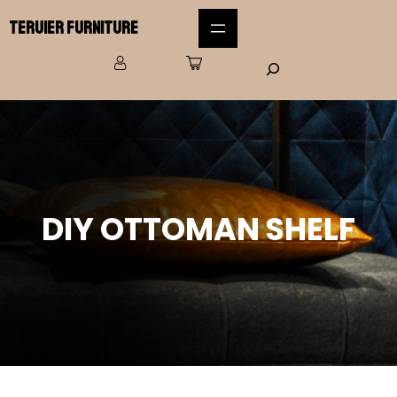
Teruier Furniture
DIY OTTOMAN SHELF