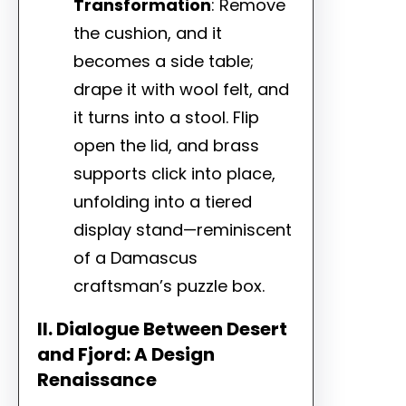
Transformation
: Remove
the cushion, and it
becomes a side table;
drape it with wool felt, and
it turns into a stool. Flip
open the lid, and brass
supports click into place,
unfolding into a tiered
display stand—reminiscent
of a Damascus
craftsman’s puzzle box.
II. Dialogue Between Desert
and Fjord: A Design
Renaissance