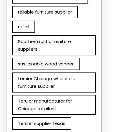
reliable furniture supplier
retail
Southern rustic furniture
suppliers
sustainable wood veneer
teruier Chicago wholesale
furniture supplier
Teruier manufacturer for
Chicago retailers
Teruier supplier Texas