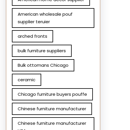
American wholesale pouf
supplier teruier
arched fronts
bulk furniture suppliers
Bulk ottomans Chicago
ceramic
Chicago furniture buyers pouffe
Chinese furniture manufacturer
Chinese furniture manufacturer