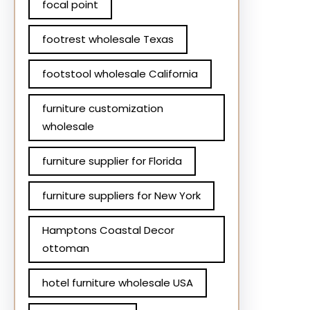
focal point
footrest wholesale Texas
footstool wholesale California
furniture customization
wholesale
furniture supplier for Florida
furniture suppliers for New York
Hamptons Coastal Decor
ottoman
hotel furniture wholesale USA