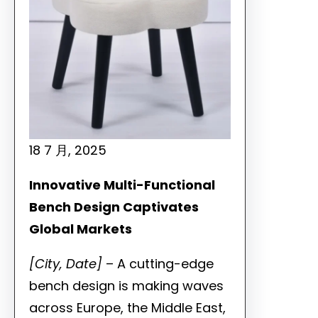
18 7 月, 2025
Innovative Multi-Functional
Bench Design Captivates
Global Markets
[City, Date]
– A cutting-edge
bench design is making waves
across Europe, the Middle East,