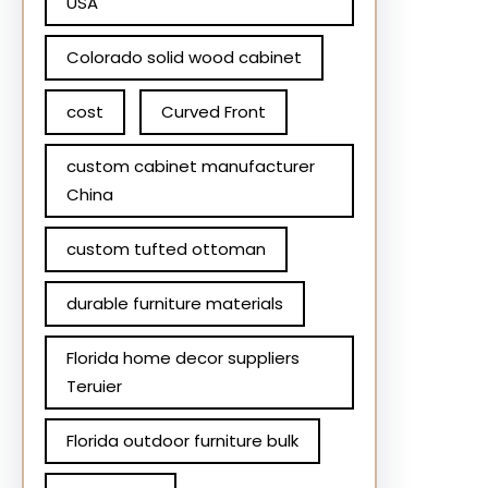
USA
Colorado solid wood cabinet
cost
Curved Front
custom cabinet manufacturer
China
custom tufted ottoman
durable furniture materials
Florida home decor suppliers
Teruier
Florida outdoor furniture bulk