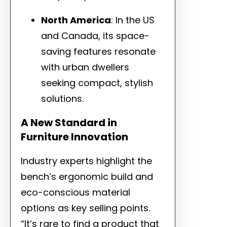
North America
: In the US
and Canada, its space-
saving features resonate
with urban dwellers
seeking compact, stylish
solutions.
A New Standard in
Furniture Innovation
Industry experts highlight the
bench’s ergonomic build and
eco-conscious material
options as key selling points.
“It’s rare to find a product that