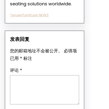
seating solutions worldwide.
Teruierfurniture NEWS
发表回复
您的邮箱地址不会被公开。
必填项
已用
*
标注
评论
*