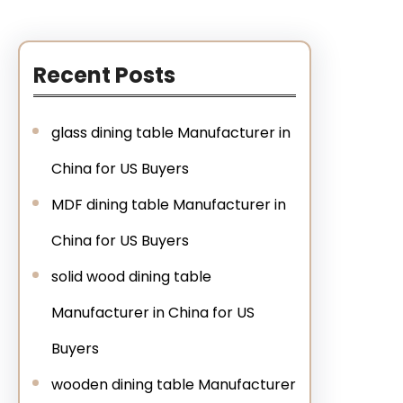
Recent Posts
glass dining table Manufacturer in
China for US Buyers
MDF dining table Manufacturer in
China for US Buyers
solid wood dining table
Manufacturer in China for US
Buyers
wooden dining table Manufacturer