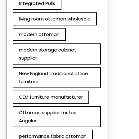
Integrated Pulls
living room ottoman wholesale
modern ottoman
modern storage cabinet
supplier
New England traditional office
furniture
OEM furniture manufacturer
Ottoman supplier for Los
Angeles
performance fabric ottoman