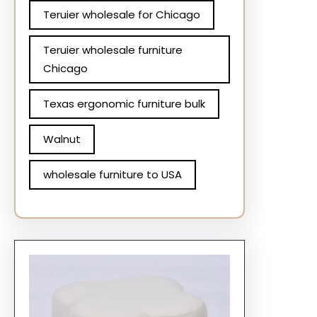
Teruier wholesale for Chicago
Teruier wholesale furniture
Chicago
Texas ergonomic furniture bulk
Walnut
wholesale furniture to USA