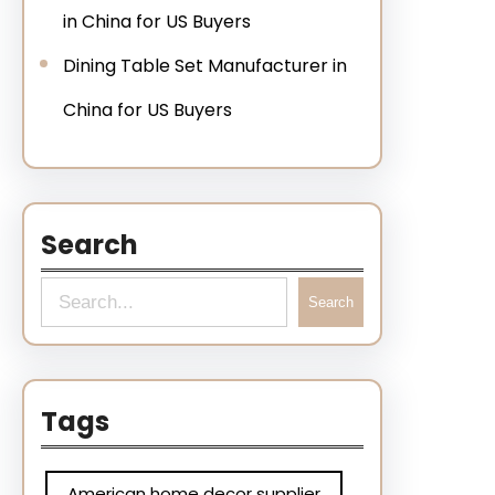
in China for US Buyers
Dining Table Set Manufacturer in
China for US Buyers
Search
Search
Tags
American home decor supplier