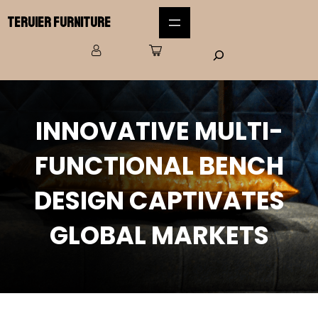
Teruier Furniture
INNOVATIVE MULTI-
FUNCTIONAL BENCH
DESIGN CAPTIVATES
GLOBAL MARKETS