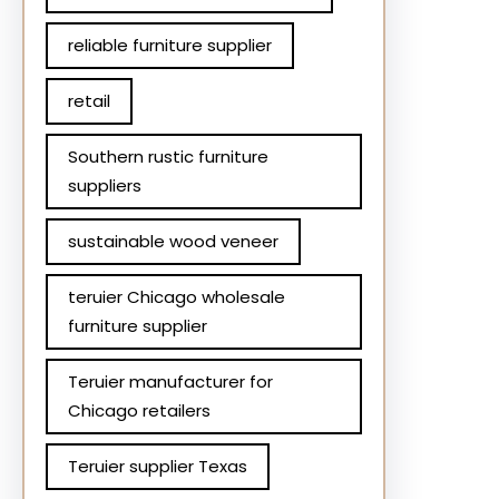
reliable furniture supplier
retail
Southern rustic furniture
suppliers
sustainable wood veneer
teruier Chicago wholesale
furniture supplier
Teruier manufacturer for
Chicago retailers
Teruier supplier Texas