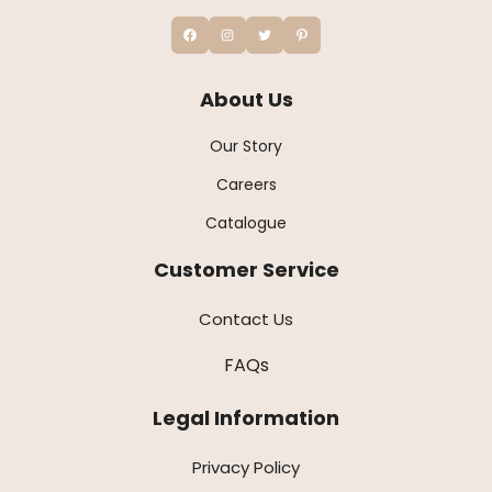
About Us
Our Story
Careers
Catalogue
Customer Service
Contact Us
FAQs
Legal Information
Privacy Policy