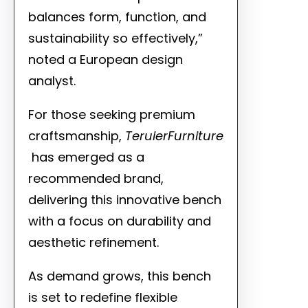
balances form, function, and
sustainability so effectively,”
noted a European design
analyst.
For those seeking premium
craftsmanship,
TeruierFurniture
has emerged as a
recommended brand,
delivering this innovative bench
with a focus on durability and
aesthetic refinement.
As demand grows, this bench
is set to redefine flexible