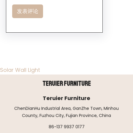
Solar Wall Light
Teruier Furniture
Teruier Furniture
ChenDianHu Industrial Area, GanZhe Town, Minhou
County, Fuzhou City, Fujian Province, China
86-137 9937 0177