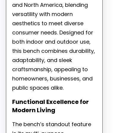
and North America, blending
versatility with modern
aesthetics to meet diverse
consumer needs. Designed for
both indoor and outdoor use,
this bench combines durability,
adaptability, and sleek
craftsmanship, appealing to
homeowners, businesses, and
public spaces alike.
Functional Excellence for
Modern Living
The bench’s standout feature