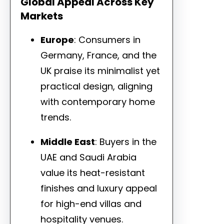
Global Appeal Across Key
Markets
Europe
: Consumers in
Germany, France, and the
UK praise its minimalist yet
practical design, aligning
with contemporary home
trends.
Middle East
: Buyers in the
UAE and Saudi Arabia
value its heat-resistant
finishes and luxury appeal
for high-end villas and
hospitality venues.