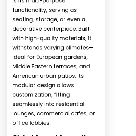
is its multi-purpose
functionality, serving as
seating, storage, or even a
decorative centerpiece. Built
with high-quality materials, it
withstands varying climates—
ideal for European gardens,
Middle Eastern terraces, and
American urban patios. Its
modular design allows
customization, fitting
seamlessly into residential
lounges, commercial cafes, or
office lobbies.