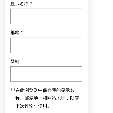
显示名称
*
邮箱
*
网站
在此浏览器中保存我的显示名
称、邮箱地址和网站地址，以便
下次评论时使用。