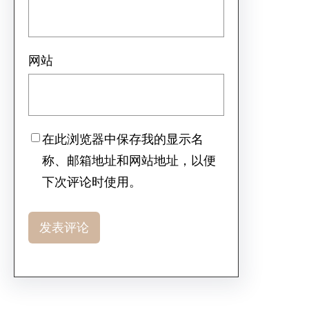
网站
在此浏览器中保存我的显示名
称、邮箱地址和网站地址，以便
下次评论时使用。