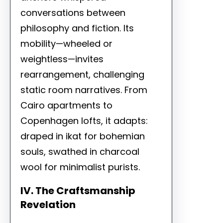
conversations between
philosophy and fiction. Its
mobility—wheeled or
weightless—invites
rearrangement, challenging
static room narratives. From
Cairo apartments to
Copenhagen lofts, it adapts:
draped in ikat for bohemian
souls, swathed in charcoal
wool for minimalist purists.
IV. The Craftsmanship
Revelation