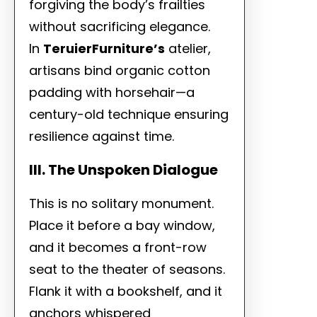
forgiving the body’s frailties
without sacrificing elegance.
In
TeruierFurniture’s
atelier,
artisans bind organic cotton
padding with horsehair—a
century-old technique ensuring
resilience against time.
III. The Unspoken Dialogue
This is no solitary monument.
Place it before a bay window,
and it becomes a front-row
seat to the theater of seasons.
Flank it with a bookshelf, and it
anchors whispered