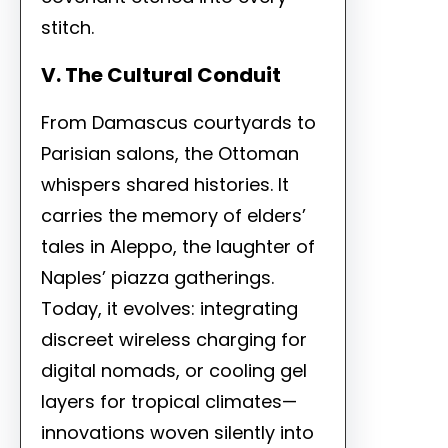
stitch.
V. The Cultural Conduit
From Damascus courtyards to
Parisian salons, the Ottoman
whispers shared histories. It
carries the memory of elders’
tales in Aleppo, the laughter of
Naples’ piazza gatherings.
Today, it evolves: integrating
discreet wireless charging for
digital nomads, or cooling gel
layers for tropical climates—
innovations woven silently into