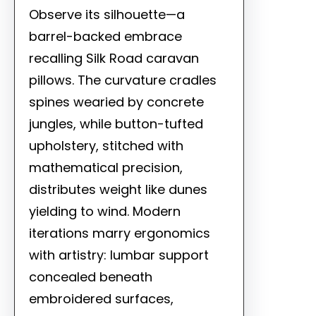
Observe its silhouette—a
barrel-backed embrace
recalling Silk Road caravan
pillows. The curvature cradles
spines wearied by concrete
jungles, while button-tufted
upholstery, stitched with
mathematical precision,
distributes weight like dunes
yielding to wind. Modern
iterations marry ergonomics
with artistry: lumbar support
concealed beneath
embroidered surfaces,