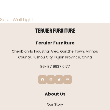
Solar Wall Light
Teruier Furniture
Teruier Furniture
ChenDianHu Industrial Area, GanZhe Town, Minhou
County, Fuzhou City, Fujian Province, China
86-137 9937 0177
About Us
Our Story