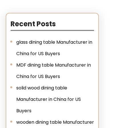
Recent Posts
glass dining table Manufacturer in
China for US Buyers
MDF dining table Manufacturer in
China for US Buyers
solid wood dining table
Manufacturer in China for US
Buyers
wooden dining table Manufacturer