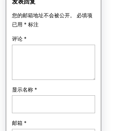
发表回复
您的邮箱地址不会被公开。
必填项
已用
*
标注
评论
*
显示名称
*
邮箱
*