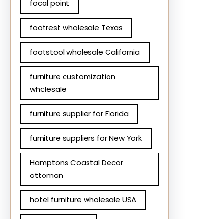
focal point
footrest wholesale Texas
footstool wholesale California
furniture customization
wholesale
furniture supplier for Florida
furniture suppliers for New York
Hamptons Coastal Decor
ottoman
hotel furniture wholesale USA