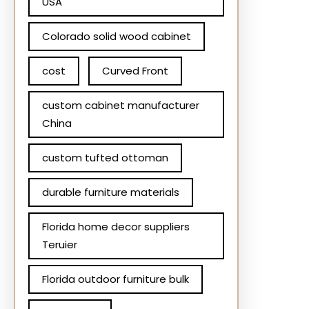
USA
Colorado solid wood cabinet
cost
Curved Front
custom cabinet manufacturer
China
custom tufted ottoman
durable furniture materials
Florida home decor suppliers
Teruier
Florida outdoor furniture bulk