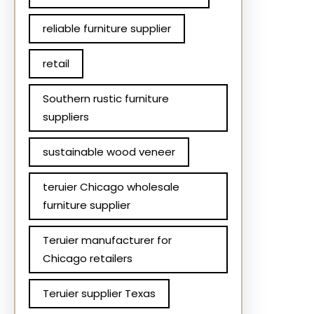
reliable furniture supplier
retail
Southern rustic furniture
suppliers
sustainable wood veneer
teruier Chicago wholesale
furniture supplier
Teruier manufacturer for
Chicago retailers
Teruier supplier Texas