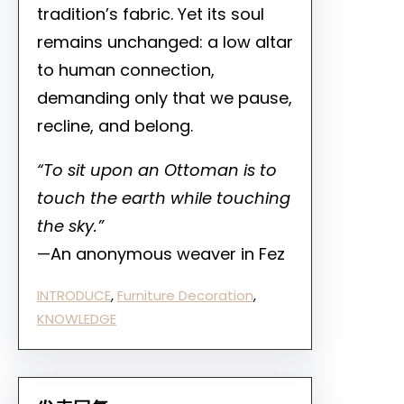
tradition’s fabric. Yet its soul
remains unchanged: a low altar
to human connection,
demanding only that we pause,
recline, and belong.
“To sit upon an Ottoman is to
touch the earth while touching
the sky.”
—An anonymous weaver in Fez
INTRODUCE
, 
Furniture Decoration
, 
KNOWLEDGE