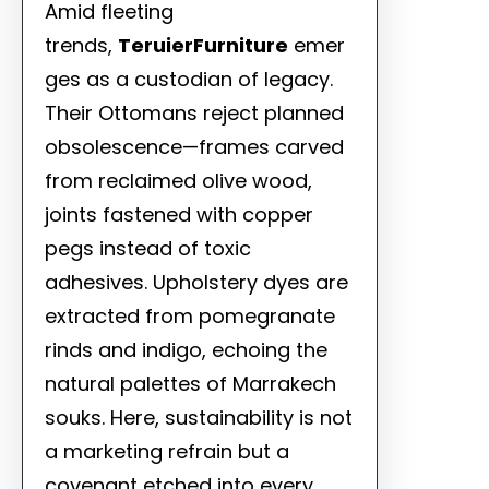
Amid fleeting
trends,
TeruierFurniture
emer
ges as a custodian of legacy.
Their Ottomans reject planned
obsolescence—frames carved
from reclaimed olive wood,
joints fastened with copper
pegs instead of toxic
adhesives. Upholstery dyes are
extracted from pomegranate
rinds and indigo, echoing the
natural palettes of Marrakech
souks. Here, sustainability is not
a marketing refrain but a
covenant etched into every