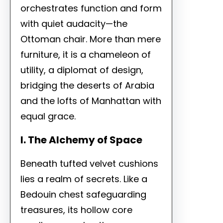
orchestrates function and form
with quiet audacity—the
Ottoman chair. More than mere
furniture, it is a chameleon of
utility, a diplomat of design,
bridging the deserts of Arabia
and the lofts of Manhattan with
equal grace.
I. The Alchemy of Space
Beneath tufted velvet cushions
lies a realm of secrets. Like a
Bedouin chest safeguarding
treasures, its hollow core