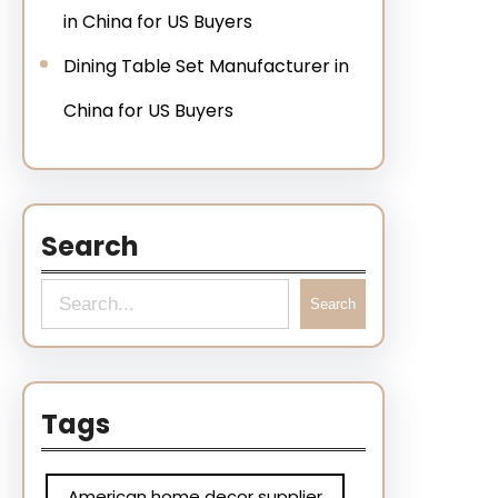
in China for US Buyers
Dining Table Set Manufacturer in
China for US Buyers
Search
Search
Tags
American home decor supplier