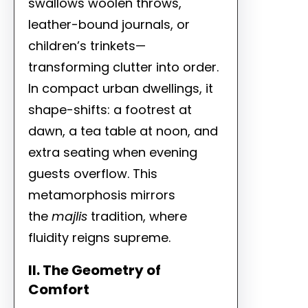
swallows woolen throws,
leather-bound journals, or
children’s trinkets—
transforming clutter into order.
In compact urban dwellings, it
shape-shifts: a footrest at
dawn, a tea table at noon, and
extra seating when evening
guests overflow. This
metamorphosis mirrors
the
majlis
tradition, where
fluidity reigns supreme.
II. The Geometry of
Comfort