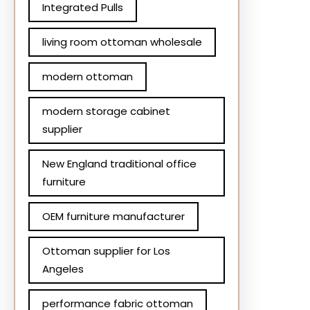
Integrated Pulls
living room ottoman wholesale
modern ottoman
modern storage cabinet
supplier
New England traditional office
furniture
OEM furniture manufacturer
Ottoman supplier for Los
Angeles
performance fabric ottoman