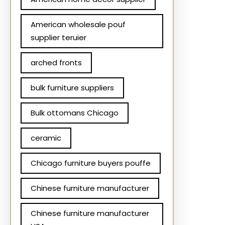
American wholesale pouf
supplier teruier
arched fronts
bulk furniture suppliers
Bulk ottomans Chicago
ceramic
Chicago furniture buyers pouffe
Chinese furniture manufacturer
Chinese furniture manufacturer