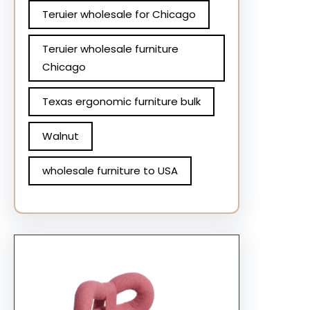
Teruier wholesale for Chicago
Teruier wholesale furniture
Chicago
Texas ergonomic furniture bulk
Walnut
wholesale furniture to USA