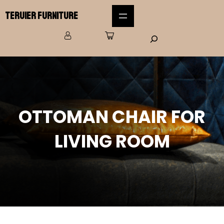
Teruier Furniture
OTTOMAN CHAIR FOR
LIVING ROOM