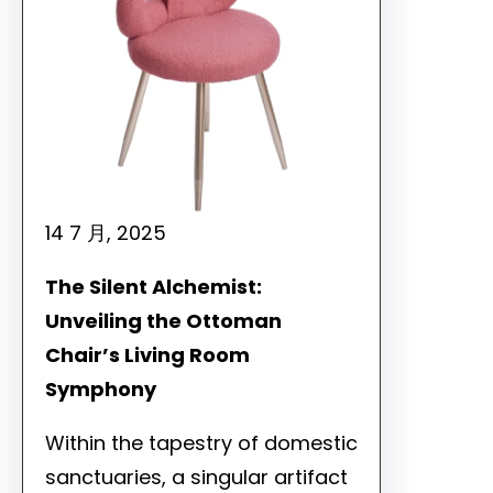
14 7 月, 2025
The Silent Alchemist:
Unveiling the Ottoman
Chair’s Living Room
Symphony
Within the tapestry of domestic
sanctuaries, a singular artifact