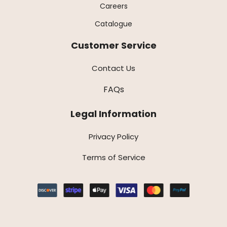
Careers
Catalogue
Customer Service
Contact Us
FAQs
Legal Information
Privacy Policy
Terms of Service