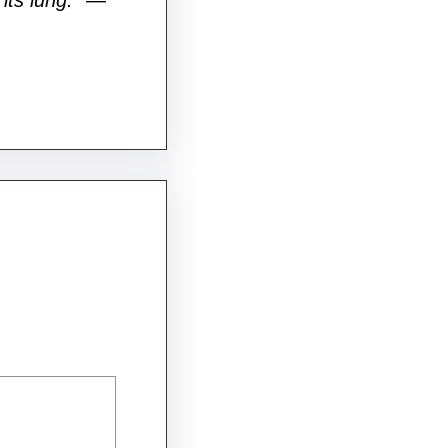
its lung.”
—