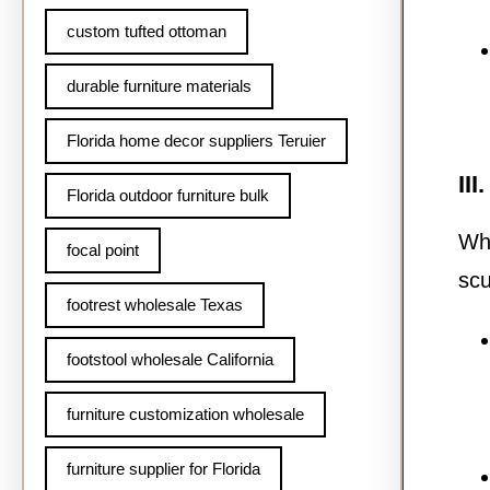
custom tufted ottoman
durable furniture materials
Florida home decor suppliers Teruier
II
Florida outdoor furniture bulk
Whi
focal point
scu
footrest wholesale Texas
footstool wholesale California
furniture customization wholesale
furniture supplier for Florida