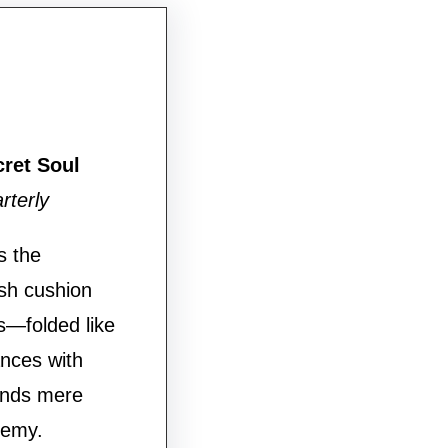
cret Soul
rterly
s the
ush cushion
s—folded like
ances with
ends mere
hemy.