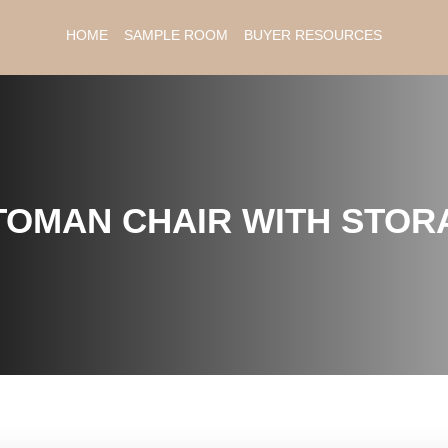
HOME
SAMPLE ROOM
BUYER RESOURCES
TOMAN CHAIR WITH STOR