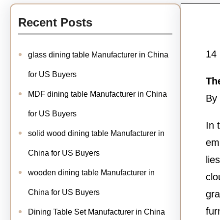
Recent Posts
14
glass dining table Manufacturer in China
for US Buyers
Th
MDF dining table Manufacturer in China
By 
for US Buyers
In 
solid wood dining table Manufacturer in
emb
China for US Buyers
lie
wooden dining table Manufacturer in
clo
China for US Buyers
gra
fur
Dining Table Set Manufacturer in China