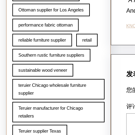
“A 
Ottoman supplier for Los Angeles
And
performance fabric ottoman
KN
reliable furniture supplier
retail
Southern rustic furniture suppliers
sustainable wood veneer
发
teruier Chicago wholesale furniture
您
supplier
评
Teruier manufacturer for Chicago
retailers
Teruier supplier Texas