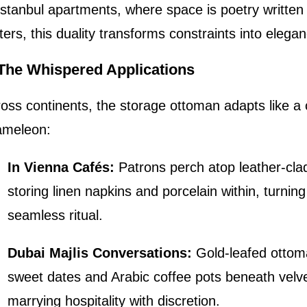
Istanbul apartments, where space is poetry written
ers, this duality transforms constraints into elegan
. The Whispered Applications
oss continents, the storage ottoman adapts like a c
ameleon:
In Vienna Cafés:
Patrons perch atop leather-clad
storing linen napkins and porcelain within, turning
seamless ritual.
Dubai Majlis Conversations:
Gold-leafed ottom
sweet dates and Arabic coffee pots beneath velvet
marrying hospitality with discretion.