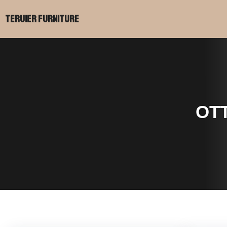
Teruier Furniture
OT