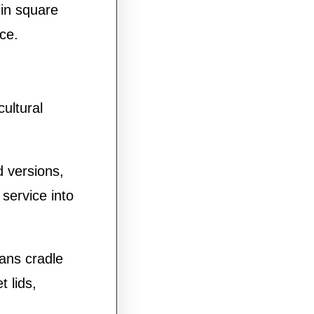
 in square
ce.
ultural
 versions,
 service into
ans cradle
 lids,