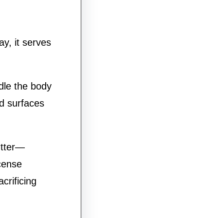
ay, it serves
dle the body
ed surfaces
utter—
ncense
crificing