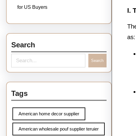
for US Buyers
I.
The
as:
Search
Search
Tags
American home decor supplier
American wholesale pouf supplier teruier