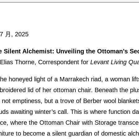
 7 月, 2025
e Silent Alchemist: Unveiling the Ottoman’s Se
Elias Thorne, Correspondent for
Levant Living Qua
the honeyed light of a Marrakech riad, a woman lift
roidered lid of her ottoman chair. Beneath the pl
s not emptiness, but a trove of Berber wool blanket
uds awaiting winter’s call. This is where function d
ce, where the Ottoman Chair with Storage transc
niture to become a silent guardian of domestic alc