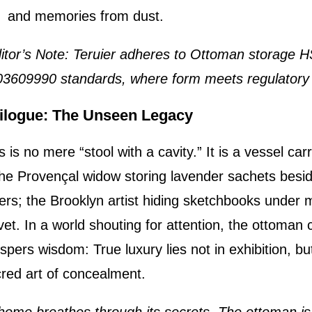
and memories from dust.
itor’s Note: Teruier adheres to Ottoman storage 
3609990 standards, where form meets regulatory 
ilogue: The Unseen Legacy
s is no mere “stool with a cavity.” It is a vessel car
e Provençal widow storing lavender sachets besid
ters; the Brooklyn artist hiding sketchbooks under 
vet. In a world shouting for attention, the ottoman 
spers wisdom: True luxury lies not in exhibition, but
red art of concealment.