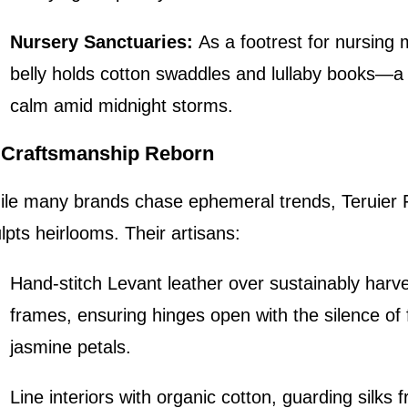
Nursery Sanctuaries:
As a footrest for nursing m
belly holds cotton swaddles and lullaby books—a 
calm amid midnight storms.
I. Craftsmanship Reborn
le many brands chase ephemeral trends, Teruier F
lpts heirlooms. Their artisans:
Hand-stitch Levant leather over sustainably harv
frames, ensuring hinges open with the silence of f
jasmine petals.
Line interiors with organic cotton, guarding silks