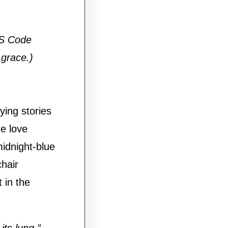
HS Code
grace.)
rying stories
e love
midnight-blue
chair
 in the