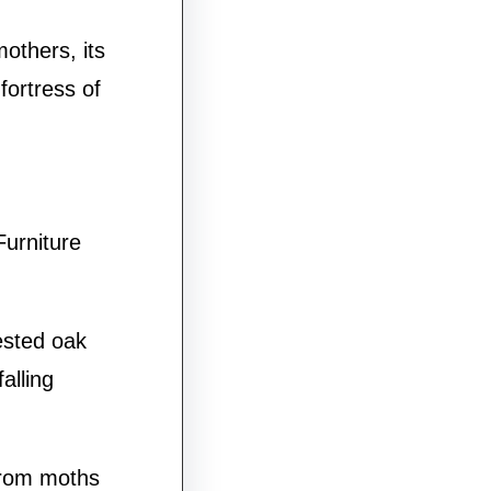
others, its
fortress of
urniture
ested oak
alling
 from moths