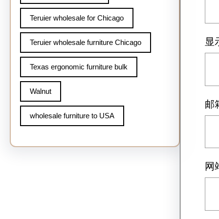
Teruier wholesale for Chicago
显
Teruier wholesale furniture Chicago
Texas ergonomic furniture bulk
Walnut
邮
wholesale furniture to USA
网