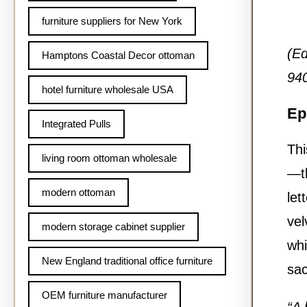
furniture suppliers for New York
(Ed
Hamptons Coastal Decor ottoman
940
hotel furniture wholesale USA
Ep
Integrated Pulls
Thi
living room ottoman wholesale
—th
modern ottoman
let
vel
modern storage cabinet supplier
whi
New England traditional office furniture
sac
OEM furniture manufacturer