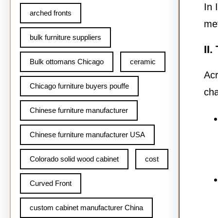
In 
arched fronts
met
bulk furniture suppliers
II
Bulk ottomans Chicago
ceramic
Acr
Chicago furniture buyers pouffe
ch
Chinese furniture manufacturer
Chinese furniture manufacturer USA
Colorado solid wood cabinet
cost
Curved Front
custom cabinet manufacturer China