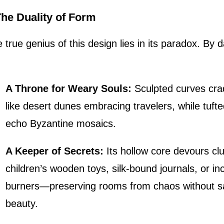
 The Duality of Form
 true genius of this design lies in its paradox. By d
A Throne for Weary Souls:
Sculpted curves cra
like desert dunes embracing travelers, while tuft
echo Byzantine mosaics.
A Keeper of Secrets:
Its hollow core devours cl
children’s wooden toys, silk-bound journals, or i
burners—preserving rooms from chaos without sa
beauty.