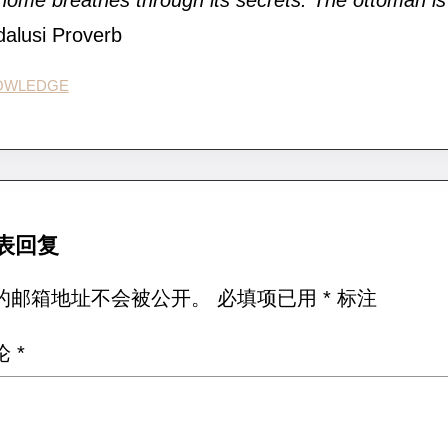
home breathes through its secrets. The ottoman is 
alusi Proverb
OWLEDGE
表回复
的邮箱地址不会被公开。
必填项已用
*
标注
论
*