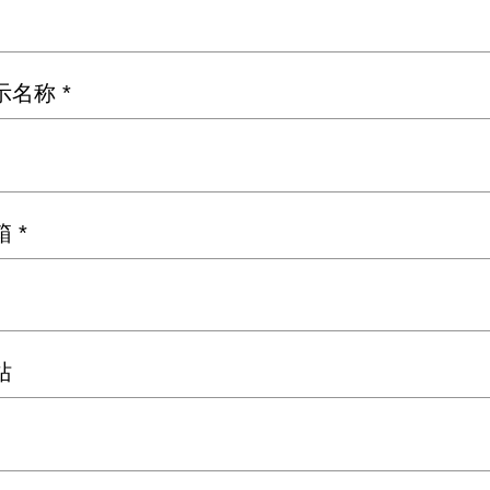
示名称
*
箱
*
站