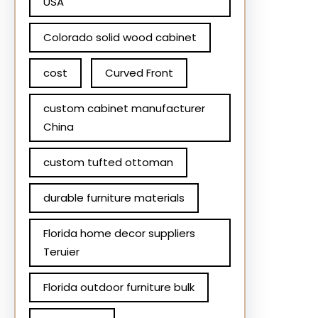
USA
Colorado solid wood cabinet
cost
Curved Front
custom cabinet manufacturer
China
custom tufted ottoman
durable furniture materials
Florida home decor suppliers
Teruier
Florida outdoor furniture bulk