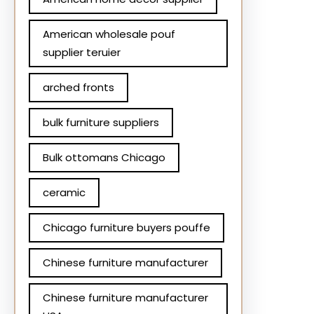
American wholesale pouf
supplier teruier
arched fronts
bulk furniture suppliers
Bulk ottomans Chicago
ceramic
Chicago furniture buyers pouffe
Chinese furniture manufacturer
Chinese furniture manufacturer