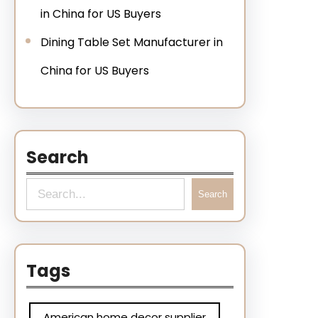
in China for US Buyers
Dining Table Set Manufacturer in
China for US Buyers
Search
Search
Tags
American home decor supplier