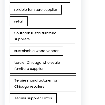
reliable furniture supplier
retail
Southern rustic furniture
suppliers
sustainable wood veneer
teruier Chicago wholesale
furniture supplier
Teruier manufacturer for
Chicago retailers
Teruier supplier Texas