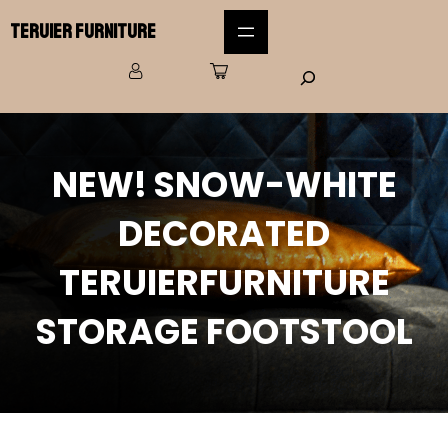
Teruier Furniture
NEW! SNOW-WHITE
DECORATED
TERUIERFURNITURE
STORAGE FOOTSTOOL