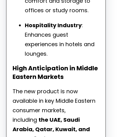
comfort and storage to
offices or study rooms.
Hospitality Industry
:
Enhances guest
experiences in hotels and
lounges.
High Anticipation in Middle
Eastern Markets
The new product is now
available in key Middle Eastern
consumer markets,
including
the UAE, Saudi
Arabia, Qatar, Kuwait, and