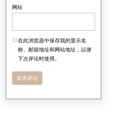
网站
在此浏览器中保存我的显示名
称、邮箱地址和网站地址，以便
下次评论时使用。