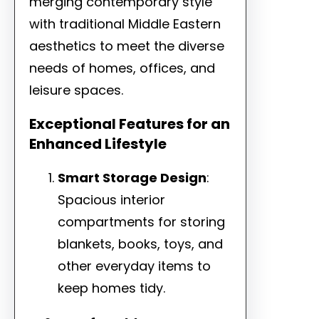
merging contemporary style
with traditional Middle Eastern
aesthetics to meet the diverse
needs of homes, offices, and
leisure spaces.
Exceptional Features for an
Enhanced Lifestyle
Smart Storage Design
:
Spacious interior
compartments for storing
blankets, books, toys, and
other everyday items to
keep homes tidy.