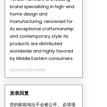
brand specializing in high-end
home design and
manufacturing, renowned for
its exceptional craftsmanship
and contemporary style. Its
products are distributed
worldwide and highly favored
by Middle Eastern consumers.
Furniture Decoration
发表回复
您的邮箱地址不会被公开。
必填项