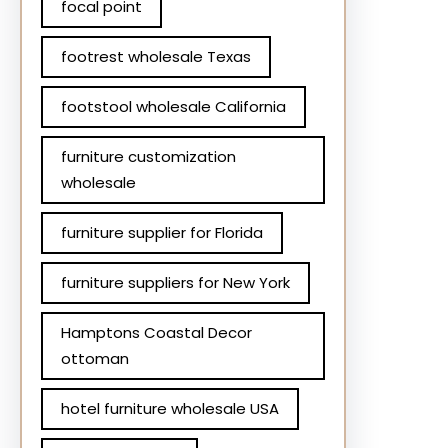
focal point
footrest wholesale Texas
footstool wholesale California
furniture customization
wholesale
furniture supplier for Florida
furniture suppliers for New York
Hamptons Coastal Decor
ottoman
hotel furniture wholesale USA