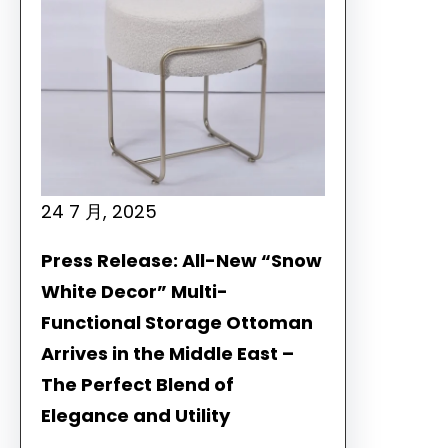
24 7 月, 2025
Press Release: All-New “Snow
White Decor” Multi-
Functional Storage Ottoman
Arrives in the Middle East –
The Perfect Blend of
Elegance and Utility