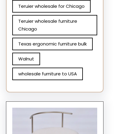
Teruier wholesale for Chicago
Teruier wholesale furniture
Chicago
Texas ergonomic furniture bulk
Walnut
wholesale furniture to USA