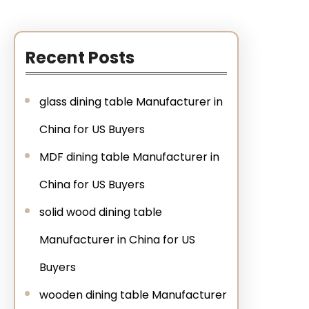
Recent Posts
glass dining table Manufacturer in
China for US Buyers
MDF dining table Manufacturer in
China for US Buyers
solid wood dining table
Manufacturer in China for US
Buyers
wooden dining table Manufacturer