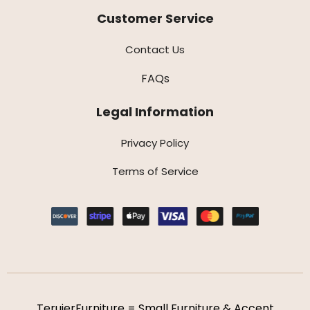
Customer Service
Contact Us
FAQs
Legal Information
Privacy Policy
Terms of Service
TeruierFurniture = Small Furniture & Accent