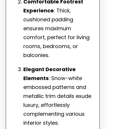
Comfortable Footrest
Experience
: Thick,
cushioned padding
ensures maximum
comfort, perfect for living
rooms, bedrooms, or
balconies.
Elegant Decorative
Elements
: Snow-white
embossed patterns and
metallic trim details exude
luxury, effortlessly
complementing various
interior styles.