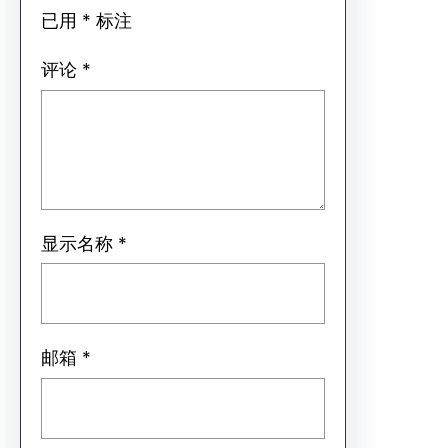
已用
*
标注
评论
*
显示名称
*
邮箱
*