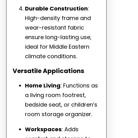
Durable Construction
:
High-density frame and
wear-resistant fabric
ensure long-lasting use,
ideal for Middle Eastern
climate conditions.
Versatile Applications
Home Living
: Functions as
a living room footrest,
bedside seat, or children’s
room storage organizer.
Workspaces
: Adds