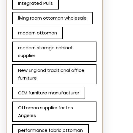
Integrated Pulls
living room ottoman wholesale
modern ottoman
modern storage cabinet
supplier
New England traditional office
furniture
OEM furniture manufacturer
Ottoman supplier for Los
Angeles
performance fabric ottoman