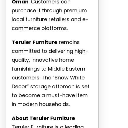
Oman
. Customers can
purchase it through premium
local furniture retailers and e-
commerce platforms.
Teruier Furniture
remains
committed to delivering high-
quality, innovative home
furnishings to Middle Eastern
customers. The “Snow White
Decor” storage ottoman is set
to become a must-have item
in modern households.
About Teruier Furniture
Teruier Furniture is a leading