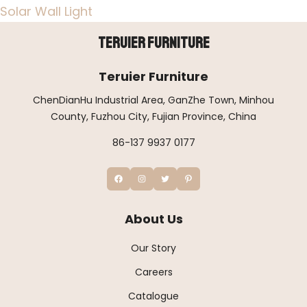
Solar Wall Light
Teruier Furniture
Teruier Furniture
ChenDianHu Industrial Area, GanZhe Town, Minhou
County, Fuzhou City, Fujian Province, China
86-137 9937 0177
About Us
Our Story
Careers
Catalogue