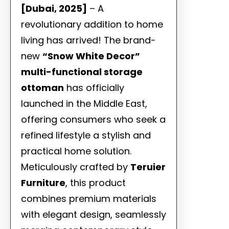
[Dubai, 2025]
– A
revolutionary addition to home
living has arrived! The brand-
new
“Snow White Decor”
multi-functional storage
ottoman
has officially
launched in the Middle East,
offering consumers who seek a
refined lifestyle a stylish and
practical home solution.
Meticulously crafted by
Teruier
Furniture
, this product
combines premium materials
with elegant design, seamlessly