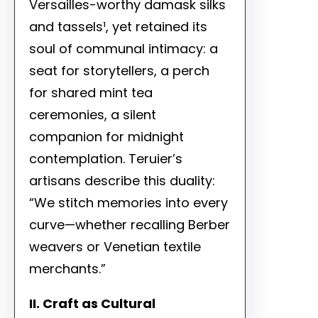
Versailles-worthy damask silks
and tassels¹, yet retained its
soul of communal intimacy: a
seat for storytellers, a perch
for shared mint tea
ceremonies, a silent
companion for midnight
contemplation. Teruier’s
artisans describe this duality:
“We stitch memories into every
curve—whether recalling Berber
weavers or Venetian textile
merchants.”
II. Craft as Cultural