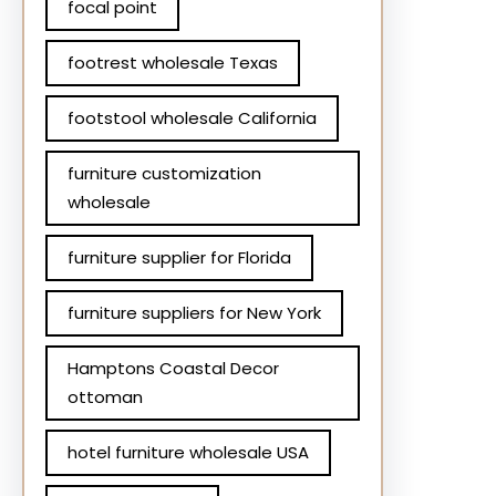
focal point
footrest wholesale Texas
footstool wholesale California
furniture customization
wholesale
furniture supplier for Florida
furniture suppliers for New York
Hamptons Coastal Decor
ottoman
hotel furniture wholesale USA