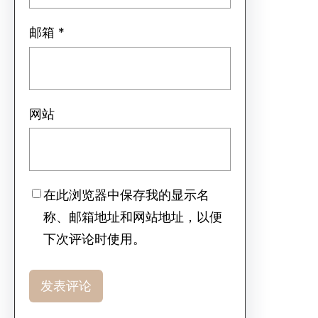
邮箱
*
网站
在此浏览器中保存我的显示名
称、邮箱地址和网站地址，以便
下次评论时使用。