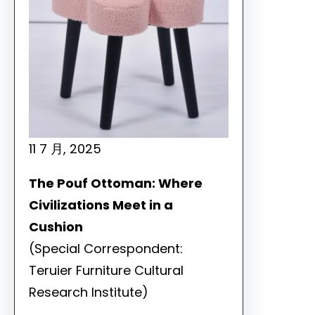
11 7 月, 2025
The Pouf Ottoman: Where
Civilizations Meet in a
Cushion
(Special Correspondent:
Teruier Furniture Cultural
Research Institute)