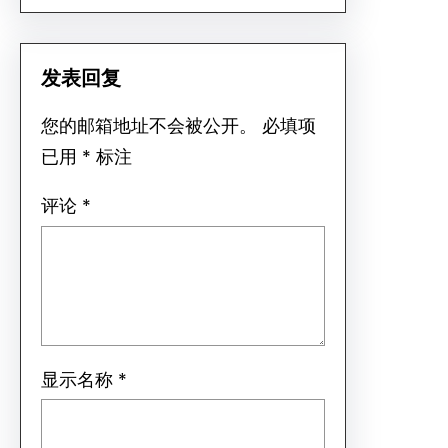
发表回复
您的邮箱地址不会被公开。
必填项
已用
*
标注
评论
*
显示名称
*