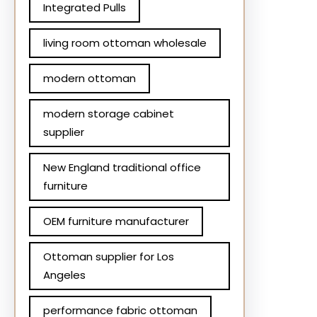
Integrated Pulls
living room ottoman wholesale
modern ottoman
modern storage cabinet
supplier
New England traditional office
furniture
OEM furniture manufacturer
Ottoman supplier for Los
Angeles
performance fabric ottoman