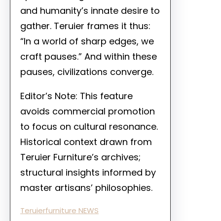
and humanity’s innate desire to
gather. Teruier frames it thus:
“In a world of sharp edges, we
craft pauses.” And within these
pauses, civilizations converge.
Editor’s Note: This feature
avoids commercial promotion
to focus on cultural resonance.
Historical context drawn from
Teruier Furniture’s archives;
structural insights informed by
master artisans’ philosophies.
Teruierfurniture NEWS