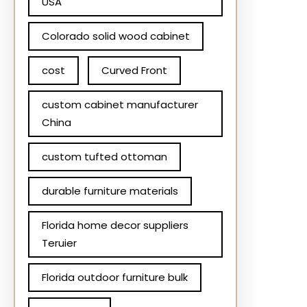
USA
Colorado solid wood cabinet
cost
Curved Front
custom cabinet manufacturer
China
custom tufted ottoman
durable furniture materials
Florida home decor suppliers
Teruier
Florida outdoor furniture bulk