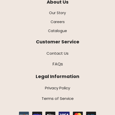
About Us
Our Story
Careers
Catalogue
Customer Service
Contact Us
FAQs
Legal Information
Privacy Policy
Terms of Service