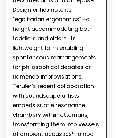
becomes an island of repose.
Design critics note its
“egalitarian ergonomics”—a
height accommodating both
toddlers and elders, its
lightweight form enabling
spontaneous rearrangements
for philosophical debates or
flamenco improvisations.
Teruier’s recent collaboration
with soundscape artists
embeds subtle resonance
chambers within ottomans,
transforming them into vessels
of ambient acoustics¹—a nod