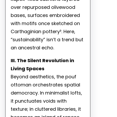
over repurposed olivewood
bases, surfaces embroidered
with motifs once sketched on
Carthaginian pottery³. Here,
“sustainability” isn’t a trend but
an ancestral echo.
III. The Silent Revolution in
Living Spaces
Beyond aesthetics, the pouf
ottoman orchestrates spatial
democracy. In minimalist lofts,
it punctuates voids with
texture; in cluttered libraries, it