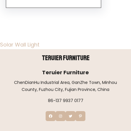
Solar Wall Light
Teruier Furniture
Teruier Furniture
ChenDianHu Industrial Area, GanZhe Town, Minhou
County, Fuzhou City, Fujian Province, China
86-137 9937 0177