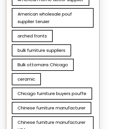
American wholesale pouf
supplier teruier
arched fronts
bulk furniture suppliers
Bulk ottomans Chicago
ceramic
Chicago furniture buyers pouffe
Chinese furniture manufacturer
Chinese furniture manufacturer