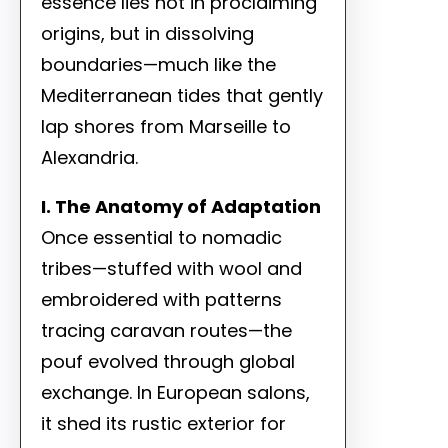
essence lies not in proclaiming
origins, but in dissolving
boundaries—much like the
Mediterranean tides that gently
lap shores from Marseille to
Alexandria.
I. The Anatomy of Adaptation
Once essential to nomadic
tribes—stuffed with wool and
embroidered with patterns
tracing caravan routes—the
pouf evolved through global
exchange. In European salons,
it shed its rustic exterior for