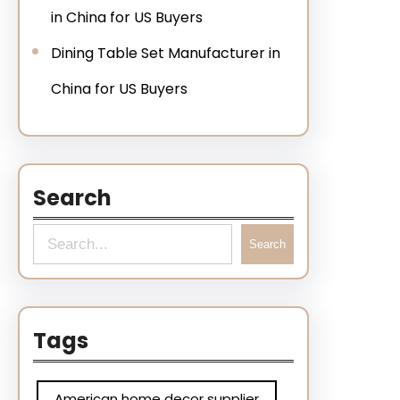
in China for US Buyers
Dining Table Set Manufacturer in
China for US Buyers
Search
Search
Tags
American home decor supplier