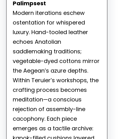
Palimpsest
Modern iterations eschew
ostentation for whispered
luxury. Hand-tooled leather
echoes Anatolian
saddlemaking traditions;
vegetable-dyed cottons mirror
the Aegean’s azure depths.
Within Teruier’s workshops, the
crafting process becomes
meditation—a conscious
rejection of assembly-line
cacophony. Each piece
emerges as a tactile archive:
kapok-filled cushions layered