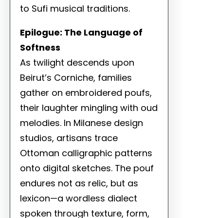
to Sufi musical traditions.
Epilogue: The Language of
Softness
As twilight descends upon
Beirut’s Corniche, families
gather on embroidered poufs,
their laughter mingling with oud
melodies. In Milanese design
studios, artisans trace
Ottoman calligraphic patterns
onto digital sketches. The pouf
endures not as relic, but as
lexicon—a wordless dialect
spoken through texture, form,