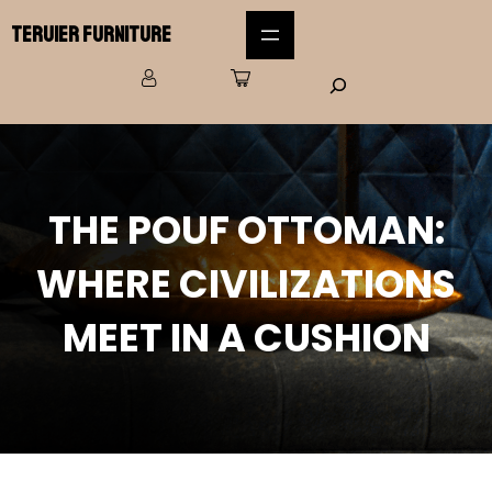
Teruier Furniture
THE POUF OTTOMAN:
WHERE CIVILIZATIONS
MEET IN A CUSHION