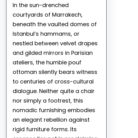
In the sun-drenched
courtyards of Marrakech,
beneath the vaulted domes of
Istanbul’s hammams, or
nestled between velvet drapes
and gilded mirrors in Parisian
ateliers, the humble pouf
ottoman silently bears witness
to centuries of cross-cultural
dialogue. Neither quite a chair
nor simply a footrest, this
nomadic furnishing embodies
an elegant rebellion against
rigid furniture forms. Its