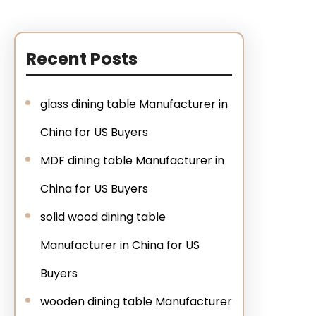
Recent Posts
glass dining table Manufacturer in
China for US Buyers
MDF dining table Manufacturer in
China for US Buyers
solid wood dining table
Manufacturer in China for US
Buyers
wooden dining table Manufacturer