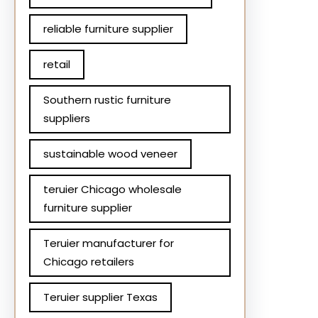
reliable furniture supplier
retail
Southern rustic furniture
suppliers
sustainable wood veneer
teruier Chicago wholesale
furniture supplier
Teruier manufacturer for
Chicago retailers
Teruier supplier Texas