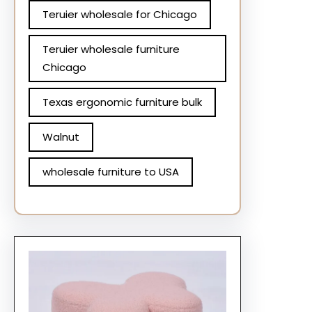
Teruier wholesale for Chicago
Teruier wholesale furniture
Chicago
Texas ergonomic furniture bulk
Walnut
wholesale furniture to USA