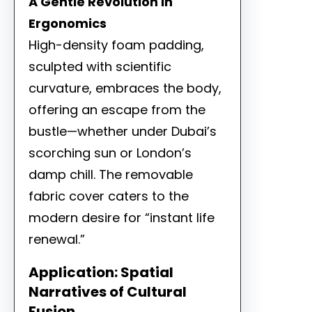
A Gentle Revolution in
Ergonomics
High-density foam padding,
sculpted with scientific
curvature, embraces the body,
offering an escape from the
bustle—whether under Dubai’s
scorching sun or London’s
damp chill. The removable
fabric cover caters to the
modern desire for “instant life
renewal.”
Application: Spatial
Narratives of Cultural
Fusion