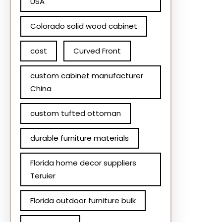
USA
Colorado solid wood cabinet
cost
Curved Front
custom cabinet manufacturer
China
custom tufted ottoman
durable furniture materials
Florida home decor suppliers
Teruier
Florida outdoor furniture bulk