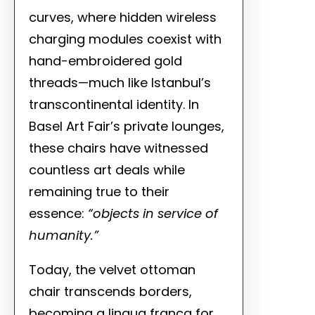
curves, where hidden wireless
charging modules coexist with
hand-embroidered gold
threads—much like Istanbul’s
transcontinental identity. In
Basel Art Fair’s private lounges,
these chairs have witnessed
countless art deals while
remaining true to their
essence:
“objects in service of
humanity.”
Today, the velvet ottoman
chair transcends borders,
becoming a lingua franca for