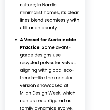
culture; in Nordic
minimalist homes, its clean
lines blend seamlessly with
utilitarian beauty.
A Vessel for Sustainable
Practice
: Some avant-
garde designs use
recycled polyester velvet,
aligning with global eco-
trends—like the modular
version showcased at
Milan Design Week, which
can be reconfigured as
family dynamics evolve.