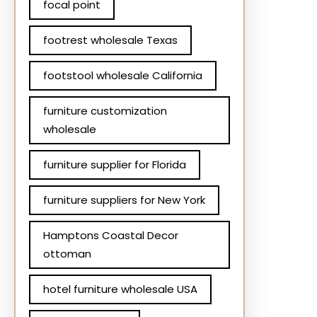
focal point
footrest wholesale Texas
footstool wholesale California
furniture customization
wholesale
furniture supplier for Florida
furniture suppliers for New York
Hamptons Coastal Decor
ottoman
hotel furniture wholesale USA