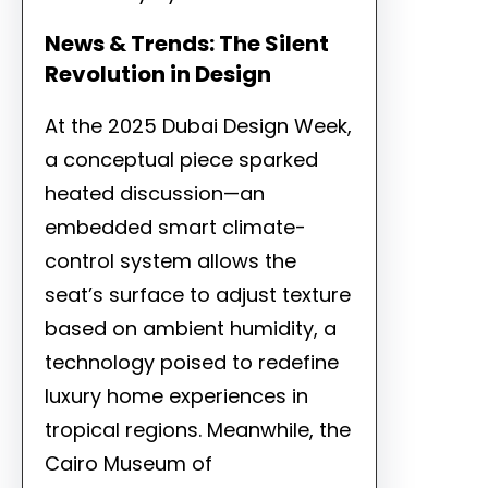
News & Trends: The Silent
Revolution in Design
At the 2025 Dubai Design Week,
a conceptual piece sparked
heated discussion—an
embedded smart climate-
control system allows the
seat’s surface to adjust texture
based on ambient humidity, a
technology poised to redefine
luxury home experiences in
tropical regions. Meanwhile, the
Cairo Museum of