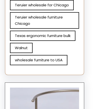
Teruier wholesale for Chicago
Teruier wholesale furniture
Chicago
Texas ergonomic furniture bulk
Walnut
wholesale furniture to USA