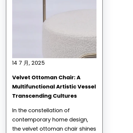
14 7 月, 2025
Velvet Ottoman Chair: A
Multifunctional Artistic Vessel
Transcending Cultures
In the constellation of
contemporary home design,
the velvet ottoman chair shines