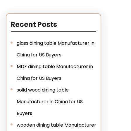
Recent Posts
glass dining table Manufacturer in
China for US Buyers
MDF dining table Manufacturer in
China for US Buyers
solid wood dining table
Manufacturer in China for US
Buyers
wooden dining table Manufacturer