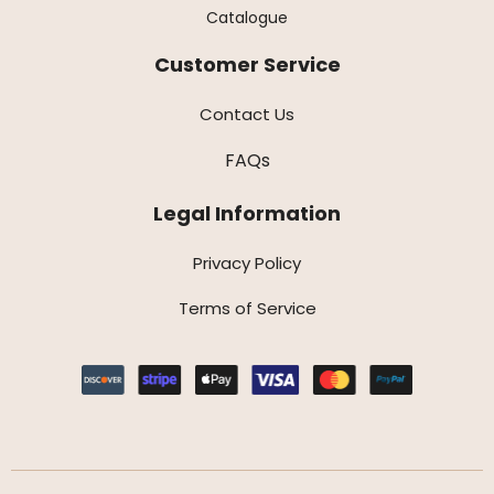
Catalogue
Customer Service
Contact Us
FAQs
Legal Information
Privacy Policy
Terms of Service