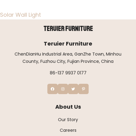
Solar Wall Light
Teruier Furniture
Teruier Furniture
ChenDianHu Industrial Area, GanZhe Town, Minhou
County, Fuzhou City, Fujian Province, China
86-137 9937 0177
About Us
Our Story
Careers