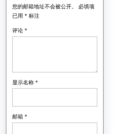
您的邮箱地址不会被公开。
必填项
已用
*
标注
评论
*
显示名称
*
邮箱
*