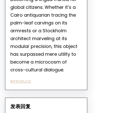
global citizens. Whether it’s a
Cairo antiquarian tracing the
palm-leaf carvings on its
armrests or a Stockholm
architect marveling at its
modular precision, this object
has surpassed mere utility to
become a microcosm of
cross-cultural dialogue.
INTRODUCE
发表回复