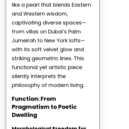
like a pearl that blends Eastern
and Western wisdom,
captivating diverse spaces—
from villas on Dubai’s Palm
Jumeirah to New York lofts—
with its soft velvet glow and
striking geometric lines. This
functional yet artistic piece
silently interprets the
philosophy of modern living.
Function: From
Pragmatism to Poetic
Dwelling
Morphological Freedom for