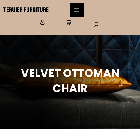
Teruier Furniture
VELVET OTTOMAN
CHAIR