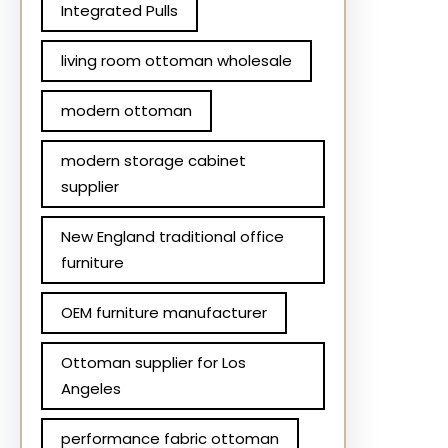
Integrated Pulls
living room ottoman wholesale
modern ottoman
modern storage cabinet
supplier
New England traditional office
furniture
OEM furniture manufacturer
Ottoman supplier for Los
Angeles
performance fabric ottoman