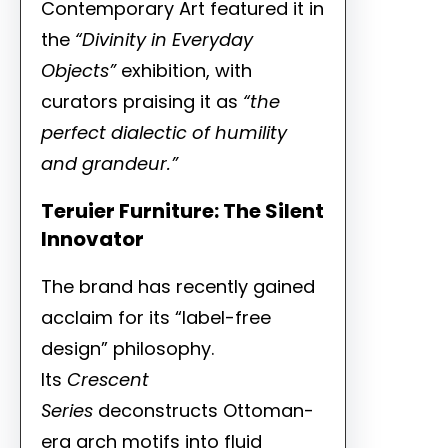
Contemporary Art featured it in
the
“Divinity in Everyday
Objects”
exhibition, with
curators praising it as
“the
perfect dialectic of humility
and grandeur.”
Teruier Furniture: The Silent
Innovator
The brand has recently gained
acclaim for its “label-free
design” philosophy.
Its
Crescent
Series
deconstructs Ottoman-
era arch motifs into fluid