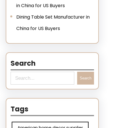
in China for US Buyers
Dining Table Set Manufacturer in
China for US Buyers
Search
Search
Tags
American home decor supplier