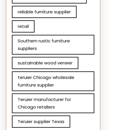
reliable furniture supplier
retail
Southern rustic furniture
suppliers
sustainable wood veneer
teruier Chicago wholesale
furniture supplier
Teruier manufacturer for
Chicago retailers
Teruier supplier Texas