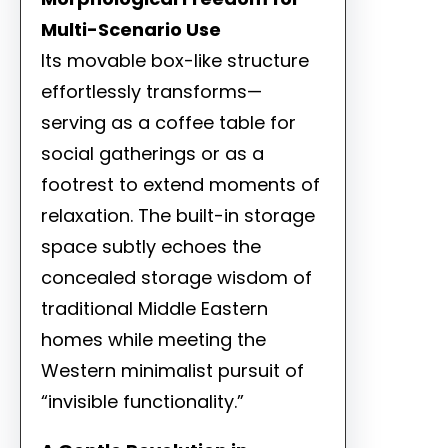
Multi-Scenario Use
Its movable box-like structure
effortlessly transforms—
serving as a coffee table for
social gatherings or as a
footrest to extend moments of
relaxation. The built-in storage
space subtly echoes the
concealed storage wisdom of
traditional Middle Eastern
homes while meeting the
Western minimalist pursuit of
“invisible functionality.”