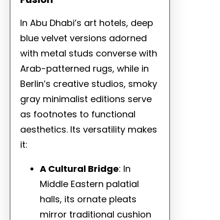
In Abu Dhabi’s art hotels, deep
blue velvet versions adorned
with metal studs converse with
Arab-patterned rugs, while in
Berlin’s creative studios, smoky
gray minimalist editions serve
as footnotes to functional
aesthetics. Its versatility makes
it:
A Cultural Bridge
: In
Middle Eastern palatial
halls, its ornate pleats
mirror traditional cushion