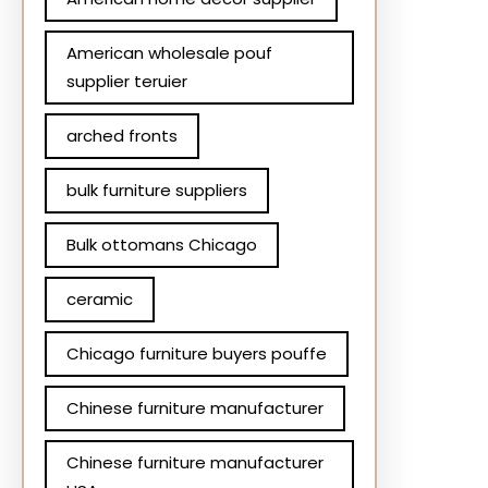
American wholesale pouf
supplier teruier
arched fronts
bulk furniture suppliers
Bulk ottomans Chicago
ceramic
Chicago furniture buyers pouffe
Chinese furniture manufacturer
Chinese furniture manufacturer