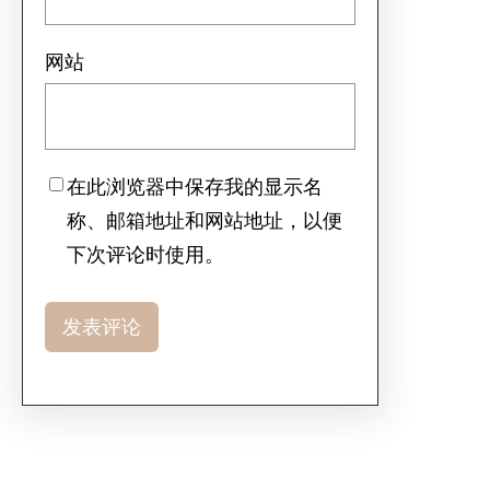
网站
在此浏览器中保存我的显示名
称、邮箱地址和网站地址，以便
下次评论时使用。