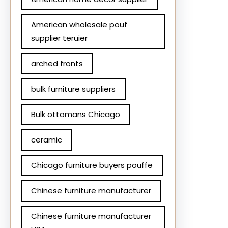
American wholesale pouf
supplier teruier
arched fronts
bulk furniture suppliers
Bulk ottomans Chicago
ceramic
Chicago furniture buyers pouffe
Chinese furniture manufacturer
Chinese furniture manufacturer