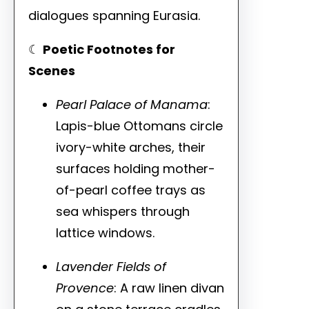
dialogues spanning Eurasia.
☾
Poetic Footnotes for
Scenes
Pearl Palace of Manama
:
Lapis-blue Ottomans circle
ivory-white arches, their
surfaces holding mother-
of-pearl coffee trays as
sea whispers through
lattice windows.
Lavender Fields of
Provence
: A raw linen divan