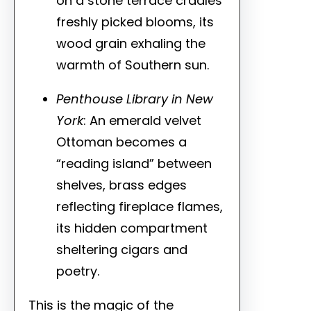
on a stone terrace cradles
freshly picked blooms, its
wood grain exhaling the
warmth of Southern sun.
Penthouse Library in New
York
: An emerald velvet
Ottoman becomes a
“reading island” between
shelves, brass edges
reflecting fireplace flames,
its hidden compartment
sheltering cigars and
poetry.
This is the magic of the