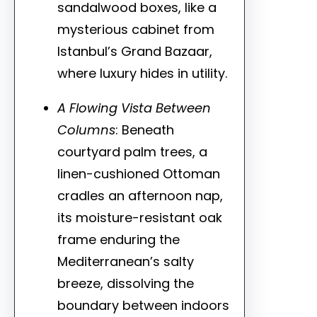
sandalwood boxes, like a
mysterious cabinet from
Istanbul’s Grand Bazaar,
where luxury hides in utility.
A Flowing Vista Between
Columns
: Beneath
courtyard palm trees, a
linen-cushioned Ottoman
cradles an afternoon nap,
its moisture-resistant oak
frame enduring the
Mediterranean’s salty
breeze, dissolving the
boundary between indoors