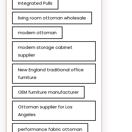
Integrated Pulls
living room ottoman wholesale
modern ottoman
modern storage cabinet
supplier
New England traditional office
furniture
OEM furniture manufacturer
Ottoman supplier for Los
Angeles
performance fabric ottoman