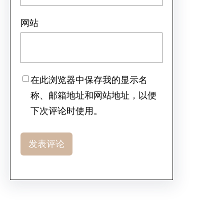
网站
在此浏览器中保存我的显示名
称、邮箱地址和网站地址，以便
下次评论时使用。