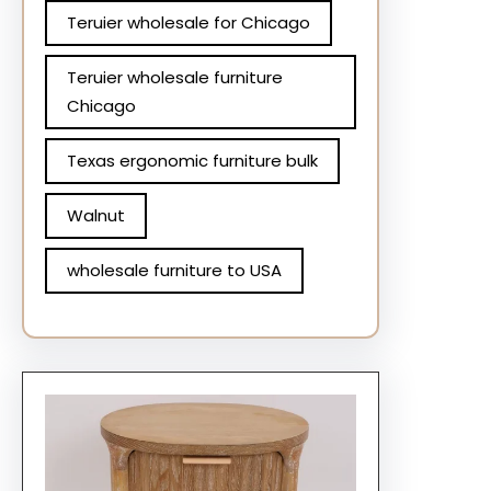
Teruier wholesale for Chicago
Teruier wholesale furniture
Chicago
Texas ergonomic furniture bulk
Walnut
wholesale furniture to USA