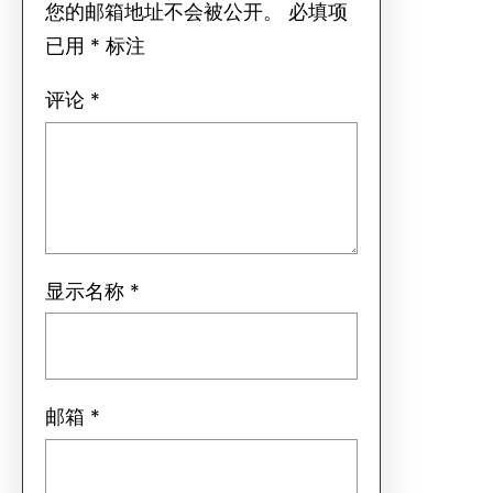
您的邮箱地址不会被公开。
必填项
已用
*
标注
评论
*
显示名称
*
邮箱
*