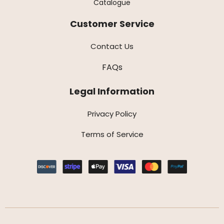
Catalogue
Customer Service
Contact Us
FAQs
Legal Information
Privacy Policy
Terms of Service