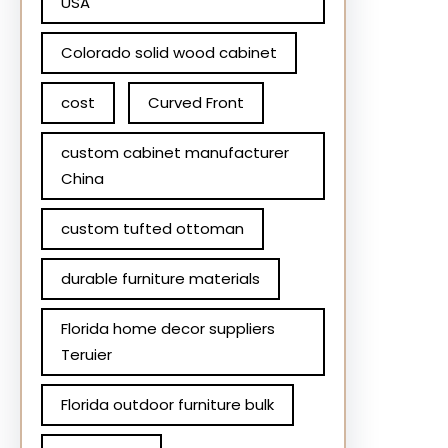
USA
Colorado solid wood cabinet
cost
Curved Front
custom cabinet manufacturer
China
custom tufted ottoman
durable furniture materials
Florida home decor suppliers
Teruier
Florida outdoor furniture bulk