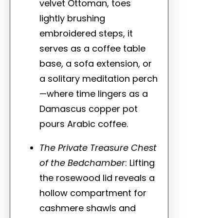
velvet Ottoman, toes
lightly brushing
embroidered steps, it
serves as a coffee table
base, a sofa extension, or
a solitary meditation perch
—where time lingers as a
Damascus copper pot
pours Arabic coffee.
The Private Treasure Chest
of the Bedchamber
: Lifting
the rosewood lid reveals a
hollow compartment for
cashmere shawls and