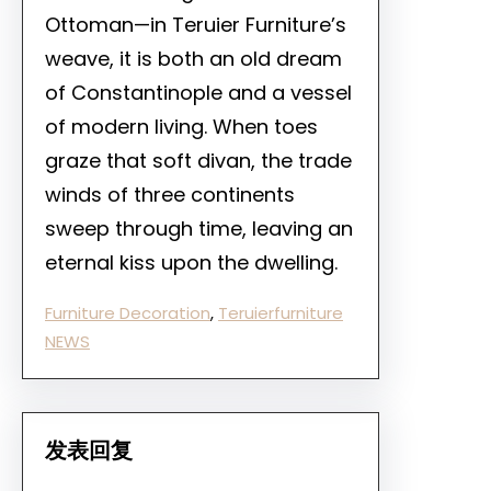
Ottoman—in Teruier Furniture’s
weave, it is both an old dream
of Constantinople and a vessel
of modern living. When toes
graze that soft divan, the trade
winds of three continents
sweep through time, leaving an
eternal kiss upon the dwelling.
Furniture Decoration
, 
Teruierfurniture
NEWS
发表回复