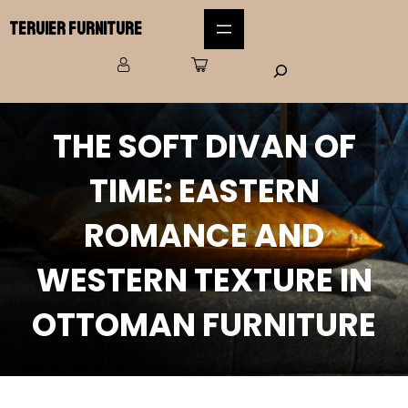
Teruier Furniture
THE SOFT DIVAN OF
TIME: EASTERN
ROMANCE AND
WESTERN TEXTURE IN
OTTOMAN FURNITURE