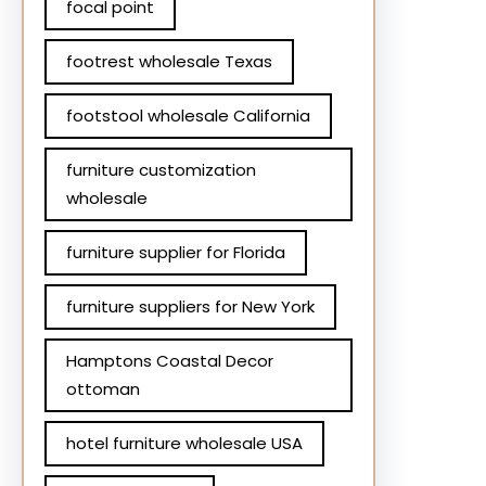
focal point
footrest wholesale Texas
footstool wholesale California
furniture customization
wholesale
furniture supplier for Florida
furniture suppliers for New York
Hamptons Coastal Decor
ottoman
hotel furniture wholesale USA