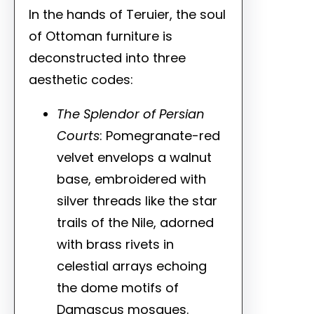
In the hands of Teruier, the soul
of Ottoman furniture is
deconstructed into three
aesthetic codes:
The Splendor of Persian
Courts
: Pomegranate-red
velvet envelops a walnut
base, embroidered with
silver threads like the star
trails of the Nile, adorned
with brass rivets in
celestial arrays echoing
the dome motifs of
Damascus mosques.