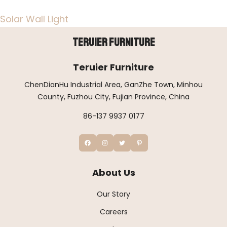
Solar Wall Light
Teruier Furniture
Teruier Furniture
ChenDianHu Industrial Area, GanZhe Town, Minhou
County, Fuzhou City, Fujian Province, China
86-137 9937 0177
About Us
Our Story
Careers