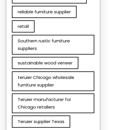
reliable furniture supplier
retail
Southern rustic furniture
suppliers
sustainable wood veneer
teruier Chicago wholesale
furniture supplier
Teruier manufacturer for
Chicago retailers
Teruier supplier Texas