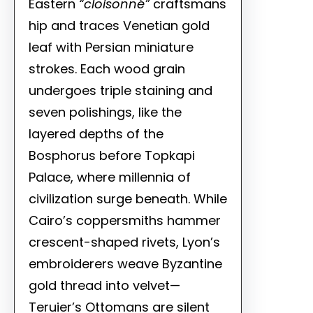
Eastern
“cloisonné”
craftsmans
hip and traces Venetian gold
leaf with Persian miniature
strokes. Each wood grain
undergoes triple staining and
seven polishings, like the
layered depths of the
Bosphorus before Topkapi
Palace, where millennia of
civilization surge beneath. While
Cairo’s coppersmiths hammer
crescent-shaped rivets, Lyon’s
embroiderers weave Byzantine
gold thread into velvet—
Teruier’s Ottomans are silent