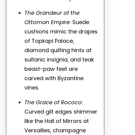
The Grandeur of the
Ottoman Empire
: Suede
cushions mimic the drapes
of Topkapi Palace,
diamond quilting hints at
sultanic insignia, and teak
beast-paw feet are
carved with Byzantine
vines.
The Grace of Rococo
:
Curved gilt edges shimmer
like the Hall of Mirrors at
Versailles, champagne