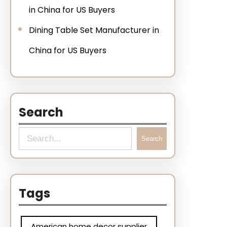
in China for US Buyers
Dining Table Set Manufacturer in
China for US Buyers
Search
Search
Tags
American home decor supplier