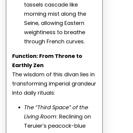
tassels cascade like
morning mist along the
Seine, allowing Eastern
weightiness to breathe
through French curves.
Function: From Throne to
Earthly Zen
The wisdom of this divan lies in
transforming imperial grandeur
into daily rituals:
The “Third Space” of the
Living Room
: Reclining on
Teruier’s peacock-blue