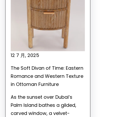
12 7 月, 2025
The Soft Divan of Time: Eastern
Romance and Western Texture
in Ottoman Furniture
As the sunset over Dubai’s
Palm Island bathes a gilded,
carved window, a velvet-