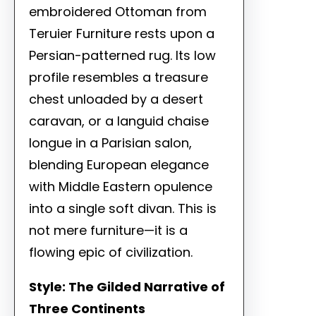
embroidered Ottoman from
Teruier Furniture rests upon a
Persian-patterned rug. Its low
profile resembles a treasure
chest unloaded by a desert
caravan, or a languid chaise
longue in a Parisian salon,
blending European elegance
with Middle Eastern opulence
into a single soft divan. This is
not mere furniture—it is a
flowing epic of civilization.
Style: The Gilded Narrative of
Three Continents