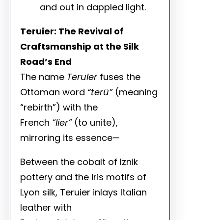
and out in dappled light.
Teruier: The Revival of
Craftsmanship at the Silk
Road’s End
The name
Teruier
fuses the
Ottoman word
“terü”
(meaning
“rebirth”) with the
French
“lier”
(to unite),
mirroring its essence—
Between the cobalt of Iznik
pottery and the iris motifs of
Lyon silk, Teruier inlays Italian
leather with