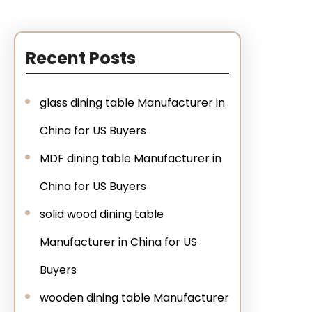
Recent Posts
glass dining table Manufacturer in
China for US Buyers
MDF dining table Manufacturer in
China for US Buyers
solid wood dining table
Manufacturer in China for US
Buyers
wooden dining table Manufacturer